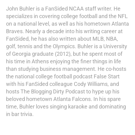
John Buhler is a FanSided NCAA staff writer. He
specializes in covering college football and the NFL
on a national level, as well as his hometown Atlanta
Braves. Nearly a decade into his writing career at
FanSided, he has also written about MLB, NBA,
golf, tennis and the Olympics. Buhler is a University
of Georgia graduate (2012), but he spent most of
his time in Athens enjoying the finer things in life
than studying business management. He co-hosts
the national college football podcast False Start
with his FanSided colleague Cody Williams, and
hosts The Blogging Dirty Podcast to hype up his
beloved hometown Atlanta Falcons. In his spare
time, Buhler loves singing karaoke and dominating
in bar trivia.