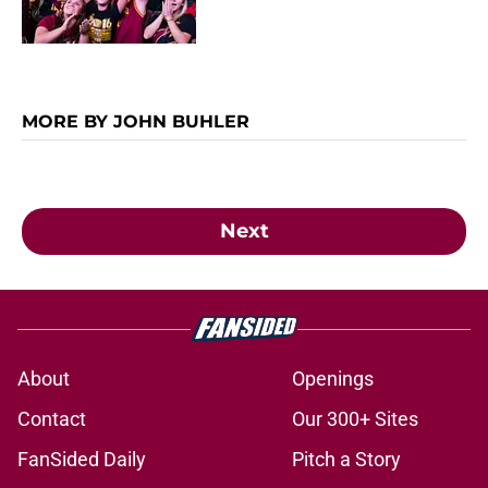
MORE BY JOHN BUHLER
Next
About
Openings
Contact
Our 300+ Sites
FanSided Daily
Pitch a Story