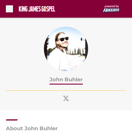
Skip to main content
John Buhler
About John Buhler