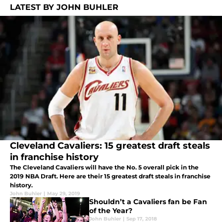
LATEST BY JOHN BUHLER
Cleveland Cavaliers: 15 greatest draft steals
in franchise history
The Cleveland Cavaliers will have the No. 5 overall pick in the
2019 NBA Draft. Here are their 15 greatest draft steals in franchise
history.
John Buhler
|
May 29, 2019
Shouldn’t a Cavaliers fan be Fan
of the Year?
John Buhler
|
Sep 17, 2018