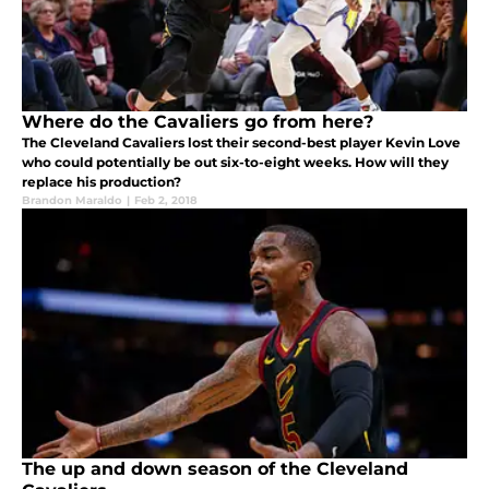
Where do the Cavaliers go from here?
The Cleveland Cavaliers lost their second-best player Kevin Love
who could potentially be out six-to-eight weeks. How will they
replace his production?
Brandon Maraldo
|
Feb 2, 2018
The up and down season of the Cleveland