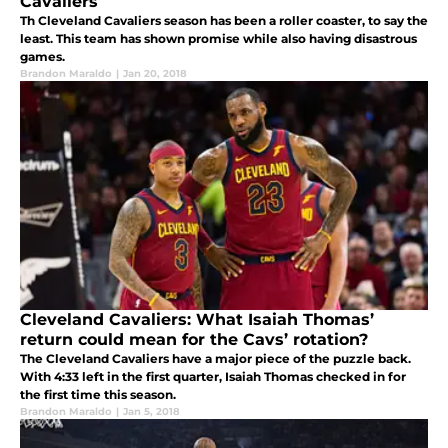
Cavaliers
Th Cleveland Cavaliers season has been a roller coaster, to say the
least. This team has shown promise while also having disastrous
games.
Brandon Maraldo
|
Jan 20, 2018
Cleveland Cavaliers: What Isaiah Thomas’
return could mean for the Cavs’ rotation?
The Cleveland Cavaliers have a major piece of the puzzle back.
With 4:33 left in the first quarter, Isaiah Thomas checked in for
the first time this season.
Brandon Maraldo
|
Jan 5, 2018