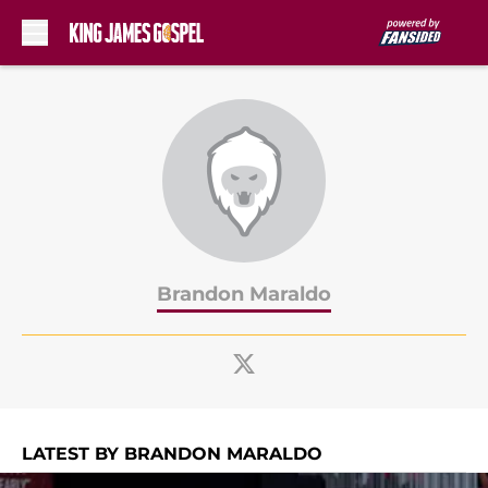
Skip to main content
Brandon Maraldo
LATEST BY BRANDON MARALDO