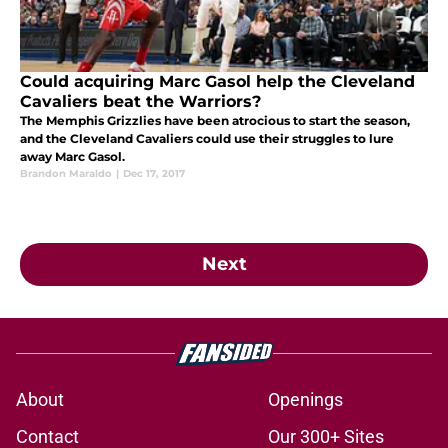
Could acquiring Marc Gasol help the Cleveland
Cavaliers beat the Warriors?
The Memphis Grizzlies have been atrocious to start the season,
and the Cleveland Cavaliers could use their struggles to lure
away Marc Gasol.
Brandon Maraldo
|
Dec 17, 2017
Next
About
Openings
Contact
Our 300+ Sites