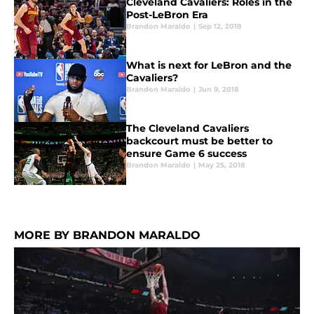
Cleveland Cavaliers: Roles in the
Post-LeBron Era
Brandon Maraldo
|
Sep 12, 2018
What is next for LeBron and the
Cavaliers?
Brandon Maraldo
|
Jun 9, 2018
The Cleveland Cavaliers
backcourt must be better to
ensure Game 6 success
Brandon Maraldo
|
May 25, 2018
MORE BY BRANDON MARALDO