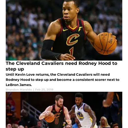
The Cleveland Cavaliers need Rodney Hood to
step up
Until Kevin Love returns, the Cleveland Cavaliers will need
Rodney Hood to step up and become a consistent scorer next to
LeBron James.
Brandon Maraldo
|
Feb 25, 2018