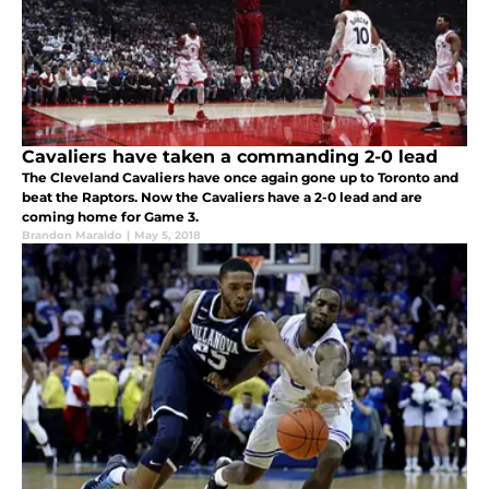
Cavaliers have taken a commanding 2-0 lead
The Cleveland Cavaliers have once again gone up to Toronto and
beat the Raptors. Now the Cavaliers have a 2-0 lead and are
coming home for Game 3.
Brandon Maraldo
|
May 5, 2018