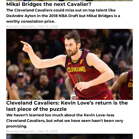
Mikal Bridges the next Cavalier?
The Cleveland Cavaliers could miss out on top talent like
DeAndre Ayton in the 2018 NBA Draft but Mikal Bridges is a
worthy consolation prize.
Brandon Maraldo
|
Mar 31, 2018
Cleveland Cavaliers: Kevin Love’s return is the
last piece of the puzzle
We haven't learned too much about the Kevin Love-less
Cleveland Cavaliers, but what we have seen hasn't been very
promising.
Brandon Maraldo
|
Mar 13, 2018