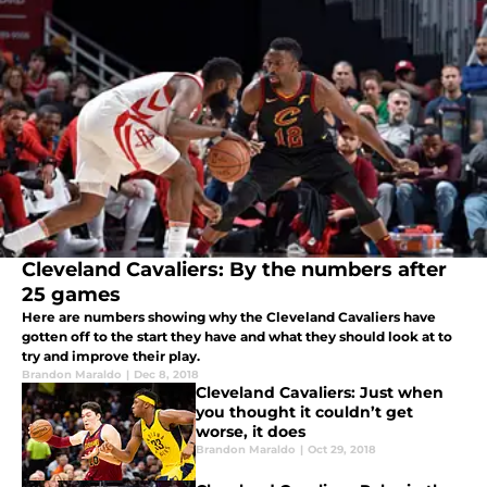
Cleveland Cavaliers: By the numbers after
25 games
Here are numbers showing why the Cleveland Cavaliers have
gotten off to the start they have and what they should look at to
try and improve their play.
Brandon Maraldo
|
Dec 8, 2018
Cleveland Cavaliers: Just when
you thought it couldn’t get
worse, it does
Brandon Maraldo
|
Oct 29, 2018