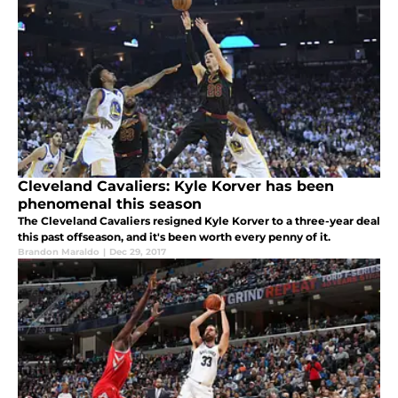
Cleveland Cavaliers: Kyle Korver has been
phenomenal this season
The Cleveland Cavaliers resigned Kyle Korver to a three-year deal
this past offseason, and it's been worth every penny of it.
Brandon Maraldo
|
Dec 29, 2017