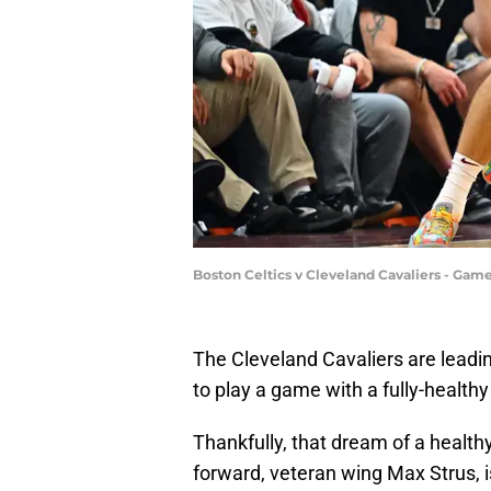
Boston Celtics v Cleveland Cavaliers - Gam
The Cleveland Cavaliers are leadin
to play a game with a fully-healthy
Thankfully, that dream of a healthy 
forward, veteran wing Max Strus, 