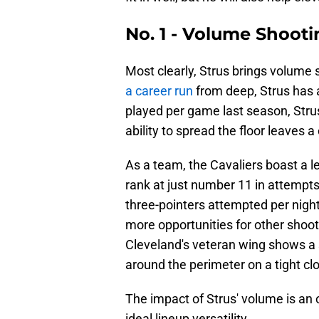
No. 1 - Volume Shoot
Most clearly, Strus brings volume 
a career run
from deep, Strus has 
played per game last season, Strus
ability to spread the floor leaves 
As a team, the Cavaliers boast a l
rank at just number 11 in attempts
three-pointers attempted per night 
more opportunities for other shoot
Cleveland's veteran wing shows a s
around the perimeter on a tight cl
The impact of Strus' volume is an o
ideal lineup versatility.