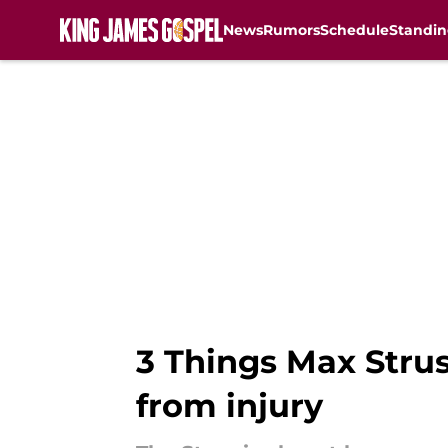
News
Rumors
Schedule
Standin
Skip to main content
3 Things Max Strus
from injury