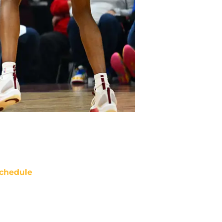
chedule