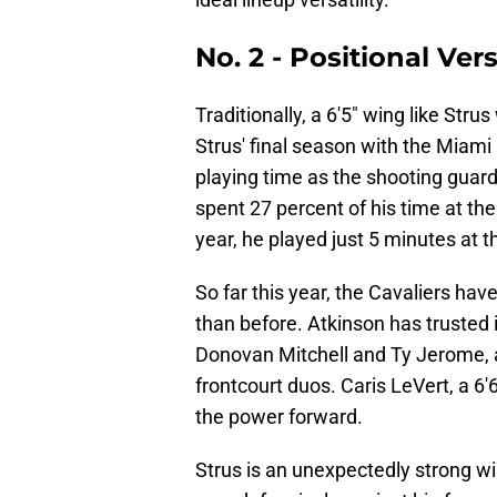
No. 2 - Positional Vers
Traditionally, a 6'5" wing like Stru
Strus' final season with the Miami
playing time as the shooting guard
spent 27 percent of his time at th
year, he played just 5 minutes at t
So far this year, the Cavaliers ha
than before. Atkinson has trusted 
Donovan Mitchell and Ty Jerome, as
frontcourt duos. Caris LeVert, a 6
the power forward.
Strus is an unexpectedly strong wi