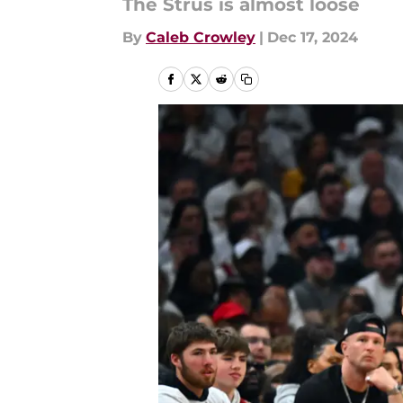
The Strus is almost loose
By
Caleb Crowley
|
Dec 17, 2024