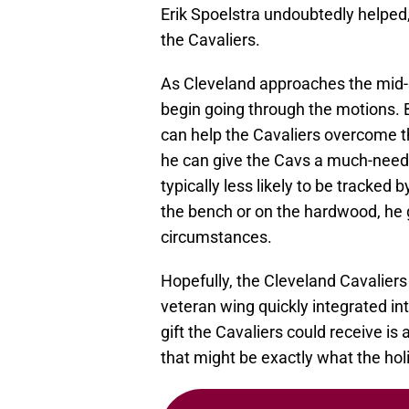
Erik Spoelstra undoubtedly helped
the Cavaliers.
As Cleveland approaches the mid-
begin going through the motions. 
can help the Cavaliers overcome tha
he can give the Cavs a much-needed
typically less likely to be tracked
the bench or on the hardwood, he 
circumstances.
Hopefully, the Cleveland Cavaliers
veteran wing quickly integrated i
gift the Cavaliers could receive is
that might be exactly what the ho