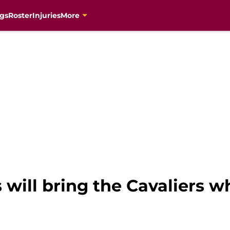
gs
Roster
Injuries
More
 will bring the Cavaliers w