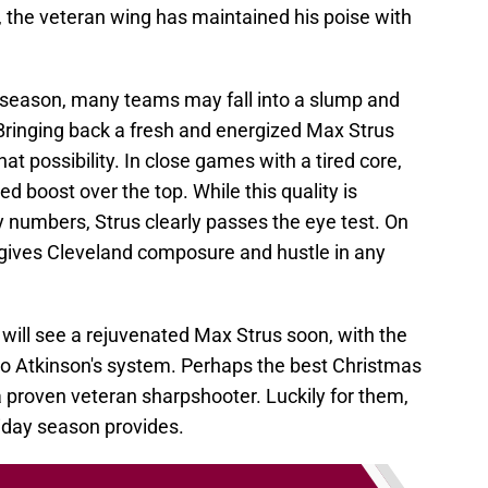
, the veteran wing has maintained his poise with
season, many teams may fall into a slump and
Bringing back a fresh and energized Max Strus
t possibility. In close games with a tired core,
 boost over the top. While this quality is
 by numbers, Strus clearly passes the eye test. On
gives Cleveland composure and hustle in any
 will see a rejuvenated Max Strus soon, with the
nto Atkinson's system. Perhaps the best Christmas
 a proven veteran sharpshooter. Luckily for them,
liday season provides.