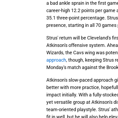
a bad ankle sprain in the first ga
career-high 12.2 points per game 
35.1 three-point percentage. Strus
presence, starting in all 70 games
Strus' return will be Cleveland's f
Atkinson's offensive system. Ahea
Wizards, the Cavs wing was potenti
approach
, though, keeping Strus 
Monday's match against the Brook
Atkinson's slow-paced approach giv
better with more practice, hopefull
impact initially. With a fully-stoc
yet versatile group at Atkinson's
team-oriented playstyle. Strus' ath
fit in well, but he will also help el