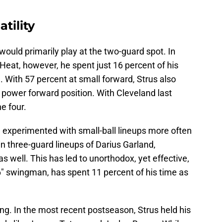
atility
s would primarily play at the two-guard spot. In
 Heat, however, he spent just 16 percent of his
. With 57 percent at small forward, Strus also
e power forward position. With Cleveland last
he four.
ve experimented with small-ball lineups more often
in three-guard lineups of Darius Garland,
 well. This has led to unorthodox, yet effective,
'6" swingman, has spent 11 percent of his time as
ng. In the most recent postseason, Strus held his