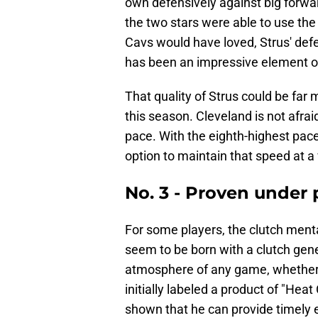
own defensively against big forw
the two stars were able to use the 
Cavs would have loved, Strus' defe
has been an impressive element o
That quality of Strus could be far 
this season. Cleveland is not afrai
pace. With the eighth-highest pace
option to maintain that speed at a 
No. 3 - Proven under 
For some players, the clutch mental
seem to be born with a clutch gen
atmosphere of any game, whether i
initially labeled a product of "Heat
shown that he can provide timely e