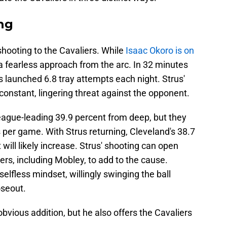
ing
shooting to the Cavaliers. While
Isaac Okoro is on
a fearless approach from the arc. In 32 minutes
 launched 6.8 tray attempts each night. Strus'
a constant, lingering threat against the opponent.
eague-leading 39.9 percent from deep, but they
 per game. With Strus returning, Cleveland's 38.7
will likely increase. Strus' shooting can open
ers, including Mobley, to add to the cause.
elfless mindset, willingly swinging the ball
oseout.
bvious addition, but he also offers the Cavaliers