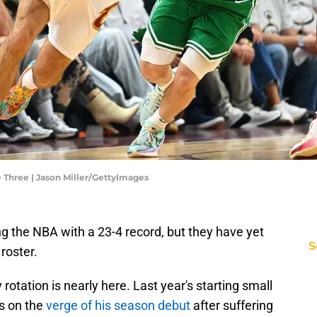
e Three | Jason Miller/GettyImages
g the NBA with a 23-4 record, but they have yet
S
 roster.
rotation is nearly here. Last year's starting small
is on the
verge of his season debut
after suffering