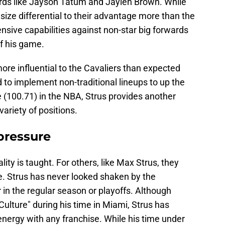
ards like Jayson Tatum and Jaylen Brown. While
size differential to their advantage more than the
nsive capabilities against non-star big forwards
f his game.
more influential to the Cavaliers than expected
d to implement non-traditional lineups to up the
 (100.71) in the NBA, Strus provides another
variety of positions.
pressure
ity is taught. For others, like Max Strus, they
e. Strus has never looked shaken by the
n the regular season or playoffs. Although
 Culture" during his time in Miami, Strus has
nergy with any franchise. While his time under