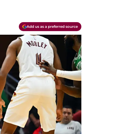
Add us as a preferred source