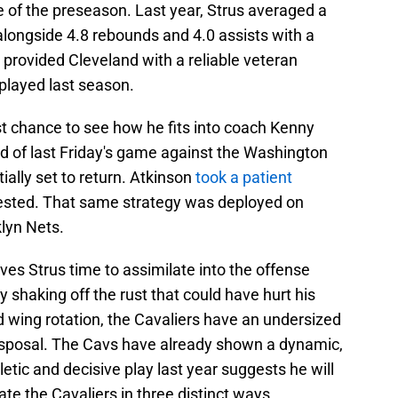
me of the preseason. Last year, Strus averaged a
alongside 4.8 rebounds and 4.0 assists with a
 provided Cleveland with a reliable veteran
 played last season.
irst chance to see how he fits into coach Kenny
d of last Friday's game against the Washington
ally set to return. Atkinson
took a patient
rested. That same strategy was deployed on
lyn Nets.
es Strus time to assimilate into the offense
y shaking off the rust that could have hurt his
ked wing rotation, the Cavaliers have an undersized
 disposal. The Cavs have already shown a dynamic,
letic and decisive play last year suggests he will
evate the Cavaliers in three distinct ways.