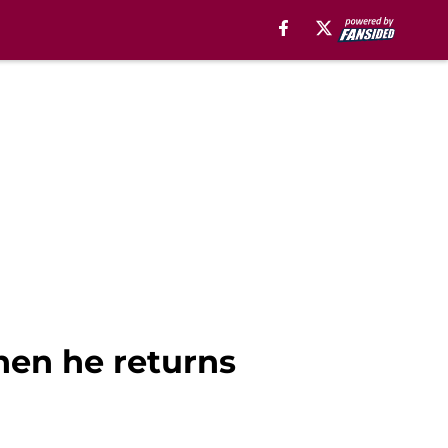
hen he returns