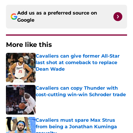
Add us as a preferred source on
Google
More like this
Cavaliers can give former All-Star
last shot at comeback to replace
Dean Wade
Published by on Invalid Date
Cavaliers can copy Thunder with
cost-cutting win-win Schroder trade
Published by on Invalid Date
Cavaliers must spare Max Strus
from being a Jonathan Kuminga