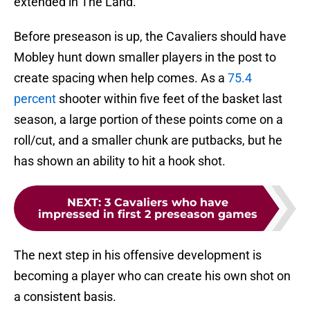
extended in The Land.
Before preseason is up, the Cavaliers should have
Mobley hunt down smaller players in the post to
create spacing when help comes. As a
75.4
percent
shooter within five feet of the basket last
season, a large portion of these points come on a
roll/cut, and a smaller chunk are putbacks, but he
has shown an ability to hit a hook shot.
NEXT
:
3 Cavaliers who have
impressed in first 2 preseason games
The next step in his offensive development is
becoming a player who can create his own shot on
a consistent basis.