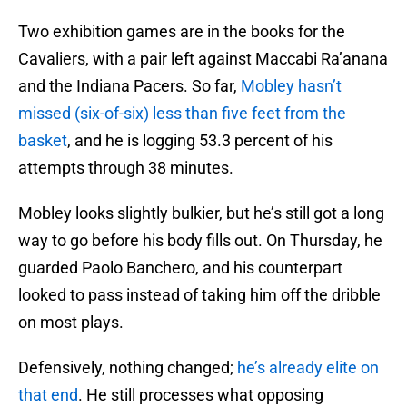
Two exhibition games are in the books for the
Cavaliers, with a pair left against Maccabi Ra’anana
and the Indiana Pacers. So far,
Mobley hasn’t
missed (six-of-six) less than five feet from the
basket
, and he is logging 53.3 percent of his
attempts through 38 minutes.
Mobley looks slightly bulkier, but he’s still got a long
way to go before his body fills out. On Thursday, he
guarded Paolo Banchero, and his counterpart
looked to pass instead of taking him off the dribble
on most plays.
Defensively, nothing changed;
he’s already elite on
that end
. He still processes what opposing