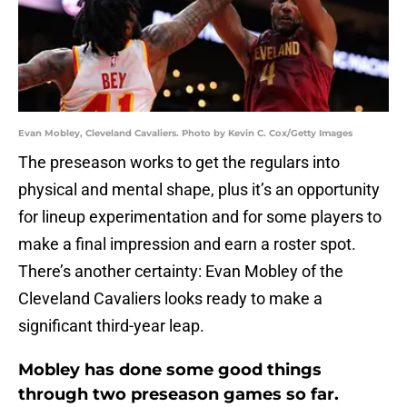
Evan Mobley, Cleveland Cavaliers. Photo by Kevin C. Cox/Getty Images
The preseason works to get the regulars into
physical and mental shape, plus it’s an opportunity
for lineup experimentation and for some players to
make a final impression and earn a roster spot.
There’s another certainty: Evan Mobley of the
Cleveland Cavaliers looks ready to make a
significant third-year leap.
Mobley has done some good things
through two preseason games so far.