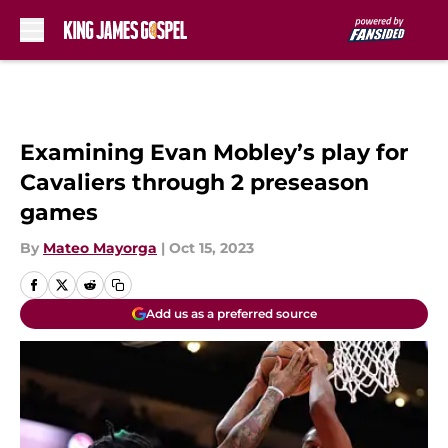
Skip to main content
Examining Evan Mobley’s play for
Cavaliers through 2 preseason
games
By
Mateo Mayorga
|
Oct 15, 2023
Add us as a preferred source