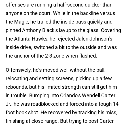
offenses are running a half-second quicker than
anyone on the court. While in the backline versus
the Magic, he trailed the inside pass quickly and
pinned Anthony Black’s layup to the glass. Covering
the Atlanta Hawks, he rejected Jalen Johnson’s
inside drive, switched a bit to the outside and was
the anchor of the 2-3 zone when flashed.
Offensively, he’s moved well without the ball,
relocating and setting screens, picking up a few
rebounds, but his limited strength can still get him
in trouble. Bumping into Orlando’s Wendell Carter
Jr., he was roadblocked and forced into a tough 14-
foot hook shot. He recovered by tracking his miss,
finishing at close range. But trying to post Carter