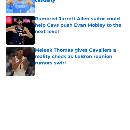
casualty
Published by on Invalid Date
Rumored Jarrett Allen suitor could
help Cavs push Evan Mobley to the
next level
Published by on Invalid Date
Meleek Thomas gives Cavaliers a
reality check as LeBron reunion
rumors swirl
Published by on Invalid Date
5 related articles loaded
Home
/
Cavaliers News
About
Openings