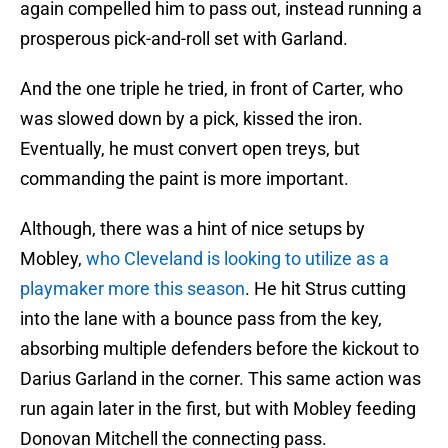
again compelled him to pass out, instead running a
prosperous pick-and-roll set with Garland.
And the one triple he tried, in front of Carter, who
was slowed down by a pick, kissed the iron.
Eventually, he must convert open treys, but
commanding the paint is more important.
Although, there was a hint of nice setups by
Mobley,
who Cleveland is looking to utilize as a
playmaker more this season
. He hit Strus cutting
into the lane with a bounce pass from the key,
absorbing multiple defenders before the kickout to
Darius Garland in the corner. This same action was
run again later in the first, but with Mobley feeding
Donovan Mitchell the connecting pass.