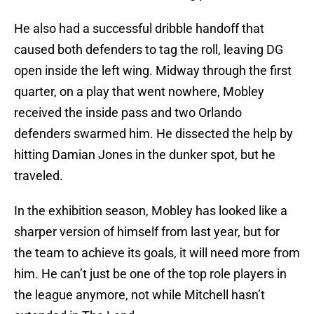
He also had a successful dribble handoff that
caused both defenders to tag the roll, leaving DG
open inside the left wing. Midway through the first
quarter, on a play that went nowhere, Mobley
received the inside pass and two Orlando
defenders swarmed him. He dissected the help by
hitting Damian Jones in the dunker spot, but he
traveled.
In the exhibition season, Mobley has looked like a
sharper version of himself from last year, but for
the team to achieve its goals, it will need more from
him. He can’t just be one of the top role players in
the league anymore, not while Mitchell hasn’t