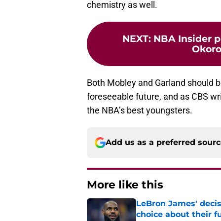
chemistry as well.
NEXT
:
NBA Insider p
Okoro
Both Mobley and Garland should be 
foreseeable future, and as CBS writ
the NBA’s best youngsters.
Add us as a preferred sour
More like this
LeBron James' decis
choice about their f