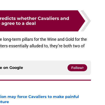
redicts whether Cavaliers and
 agree to a deal
long-term pillars for the Wine and Gold for the
ers essentially alluded to, they’re both two of
ce on
Google
Follow
ion may force Cavaliers to make painful
uture