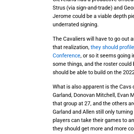
Strus (via sign-and-trade) and Geo
Jerome could be a viable depth pi
underrated signing.
The Cavaliers will have to go out an
that realization,
they should profil
Conference
, or so it seems going
some things, and the roster could 
should be able to build on the 202
What is also apparent is the Cavs 
Garland, Donovan Mitchell, Evan Mo
that group at 27, and the others ar
Garland and Allen still only turni
players can take their games to an
they should get more and more com