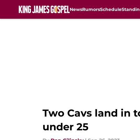
News
Rumors
Schedule
Standin
Skip to main content
Two Cavs land in t
under 25