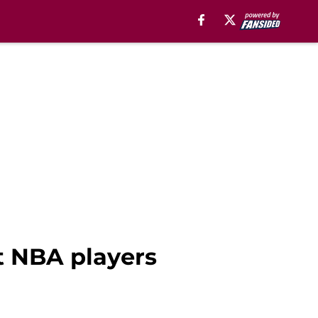
st NBA players