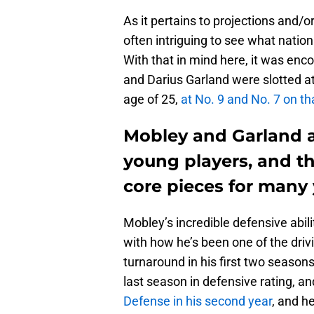
As it pertains to projections and/or
often intriguing to see what natio
With that in mind here, it was en
and Darius Garland were slotted a
age of 25,
at No. 9 and No. 7 on tha
Mobley and Garland a
young players, and th
core pieces for many 
Mobley’s incredible defensive abilit
with how he’s been one of the driv
turnaround in his first two season
last season in defensive rating, a
Defense in his second year
, and h