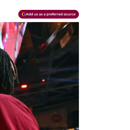
Add us as a preferred source