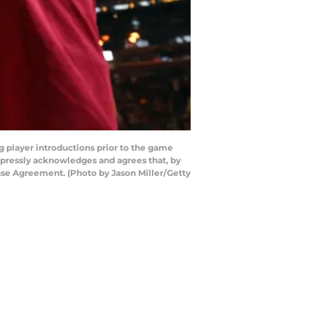
 player introductions prior to the game
xpressly acknowledges and agrees that, by
nse Agreement. (Photo by Jason Miller/Getty