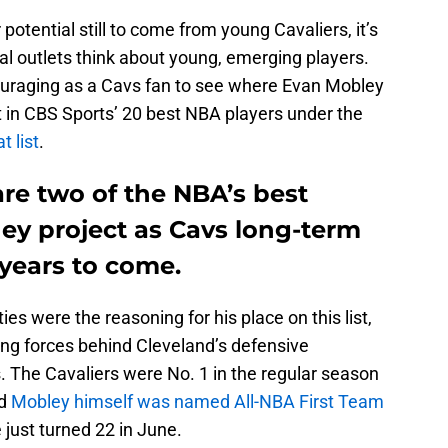
 potential still to come from young Cavaliers, it’s
nal outlets think about young, emerging players.
couraging as a Cavs fan to see where Evan Mobley
t in CBS Sports’ 20 best NBA players under the
t list
.
re two of the NBA’s best
ey project as Cavs long-term
years to come.
ies were the reasoning for his place on this list,
ing forces behind Cleveland’s defensive
s. The Cavaliers were No. 1 in the regular season
nd
Mobley himself was named All-NBA First Team
e just turned 22 in June.