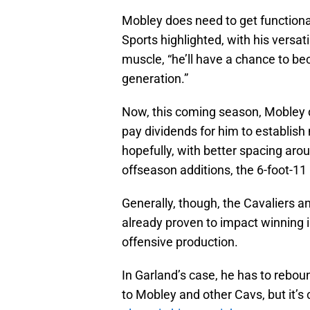
Mobley does need to get functiona
Sports highlighted, with his versat
muscle, “he’ll have a chance to be
generation.”
Now, this coming season, Mobley d
pay dividends for him to establish
hopefully, with better spacing ar
offseason additions, the 6-foot-1
Generally, though, the Cavaliers a
already proven to impact winning in
offensive production.
In Garland’s case, he has to rebound
to Mobley and other Cavs, but it’s 