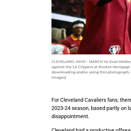
CLEVELAND, OHIO - MARCH 14: Evan Mobley #4
against the LA Clippers at Rocket Mortgage
downloading and/or using this photograph, 
Images)
For Cleveland Cavaliers fans, there
2023-24 season, based partly on la
disappointment.
Cleveland had a productive offse