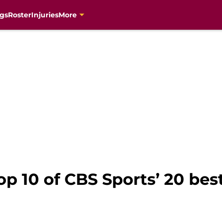
gs
Roster
Injuries
More
op 10 of CBS Sports’ 20 be