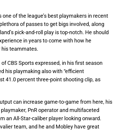
 one of the league’s best playmakers in recent
plethora of passes to get bigs involved, along
and’s pick-and-roll play is top-notch. He should
experience in years to come with how he
or his teammates.
 of CBS Sports expressed, in his first season
ed his playmaking also with “efficient
t 41.0 percent three-point shooting clip, as
output can increase game-to-game from here, his
e playmaker, PnR operator and multifaceted
 an All-Star-caliber player looking onward.
valier team, and he and Mobley have great