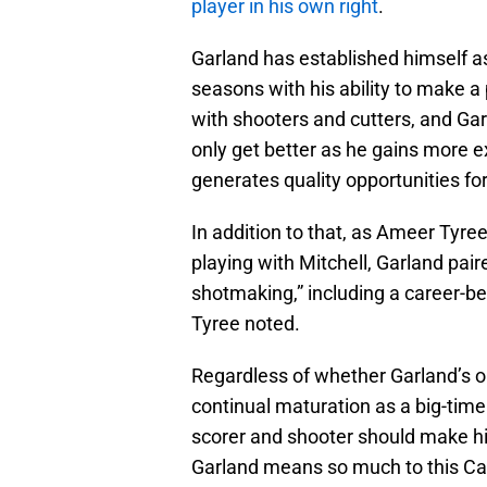
player in his own right
.
Garland has established himself as
seasons with his ability to make a 
with shooters and cutters, and Garl
only get better as he gains more 
generates quality opportunities f
In addition to that, as Ameer Tyree
playing with Mitchell, Garland pair
shotmaking,” including a career-bes
Tyree noted.
Regardless of whether Garland’s 
continual maturation as a big-tim
scorer and shooter should make him
Garland means so much to this Ca