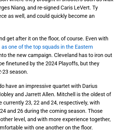
rges Niang, and re-signed Caris LeVert. Ty
ece as well, and could quickly become an
d get after it on the floor, of course. Even with
e as one of the top squads in the Eastern
 into the new campaign. Cleveland has to iron out
be finetuned by the 2024 Playoffs, but they
2-23 season.
do have an impressive quartet with Darius
bley and Jarrett Allen. Mitchell is the oldest of
e currently 23, 22 and 24, respectively, with
ng 24 and 26 during the coming season. Those
other level, and with more experience together,
fortable with one another on the floor.