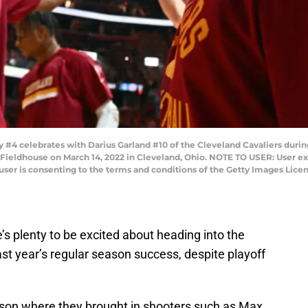
 celebrates with Darius Garland #10 of the Cleveland Cavaliers during
 Fieldhouse on March 14, 2022 in Cleveland, Ohio. NOTE TO USER: User e
user is consenting to the terms and conditions of the Getty Images Lice
’s plenty to be excited about heading into the
st year’s regular season success, despite playoff
ason where they brought in shooters such as Max