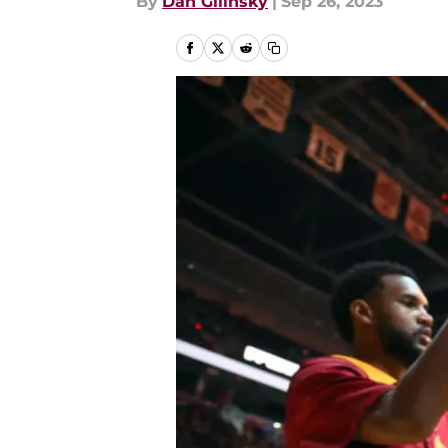
By
Dan Gilinsky
|
Sep 26, 2023