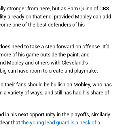
lly stronger from here, but as Sam Quinn of CBS
ility already on that end, provided Mobley can add
come one of the best defenders of his
oes need to take a step forward on offense. It’d
 more of his game outside the paint, and
ound Mobley and others with Cleveland’s
1 big can have room to create and playmake.
nd their fans should be bullish on Mobley, who has
 a variety of ways, and still has had his share of
 in his next opportunity in the playoffs, similarly
clear that
the young lead guard is a heck of a