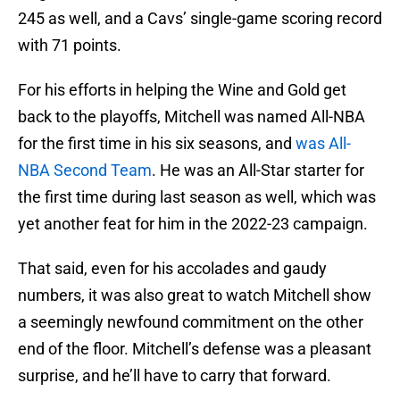
245 as well, and a Cavs’ single-game scoring record
with 71 points.
For his efforts in helping the Wine and Gold get
back to the playoffs, Mitchell was named All-NBA
for the first time in his six seasons, and
was All-
NBA Second Team
. He was an All-Star starter for
the first time during last season as well, which was
yet another feat for him in the 2022-23 campaign.
That said, even for his accolades and gaudy
numbers, it was also great to watch Mitchell show
a seemingly newfound commitment on the other
end of the floor. Mitchell’s defense was a pleasant
surprise, and he’ll have to carry that forward.