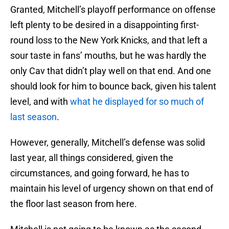
Granted, Mitchell’s playoff performance on offense
left plenty to be desired in a disappointing first-
round loss to the New York Knicks, and that left a
sour taste in fans’ mouths, but he was hardly the
only Cav that didn’t play well on that end. And one
should look for him to bounce back, given his talent
level, and with
what he displayed for so much of
last season
.
However, generally, Mitchell’s defense was solid
last year, all things considered, given the
circumstances, and going forward, he has to
maintain his level of urgency shown on that end of
the floor last season from here.