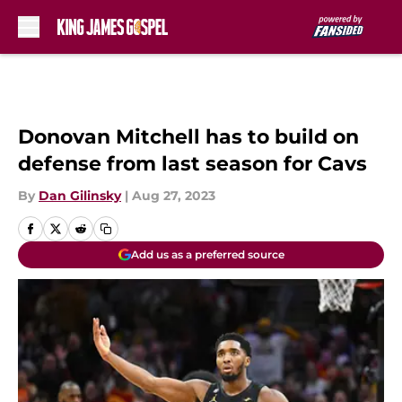
Skip to main content
Donovan Mitchell has to build on
defense from last season for Cavs
By
Dan Gilinsky
|
Aug 27, 2023
Add us as a preferred source