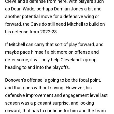
Cleveland’s defense from here, with players such
as Dean Wade, perhaps Damian Jones a bit and
another potential move for a defensive wing or
forward, the Cavs do still need Mitchell to build on
his defense from 2022-23.
If Mitchell can carry that sort of play forward, and
maybe pace himself a bit more on offense and
defer some, it will only help Cleveland’s group
heading to and into the playoffs.
Donovan’s offense is going to be the focal point,
and that goes without saying. However, his
defensive improvement and engagement level last
season was a pleasant surprise, and looking
onward, that has to continue for him and the team