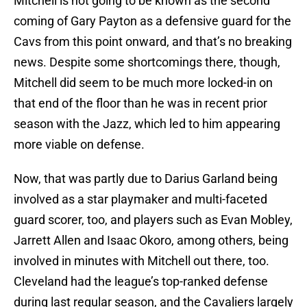
Mitchell is not going to be known as the second
coming of Gary Payton as a defensive guard for the
Cavs from this point onward, and that’s no breaking
news. Despite some shortcomings there, though,
Mitchell did seem to be much more locked-in on
that end of the floor than he was in recent prior
season with the Jazz, which led to him appearing
more viable on defense.
Now, that was partly due to Darius Garland being
involved as a star playmaker and multi-faceted
guard scorer, too, and players such as Evan Mobley,
Jarrett Allen and Isaac Okoro, among others, being
involved in minutes with Mitchell out there, too.
Cleveland had the league’s top-ranked defense
during last regular season, and the Cavaliers largely