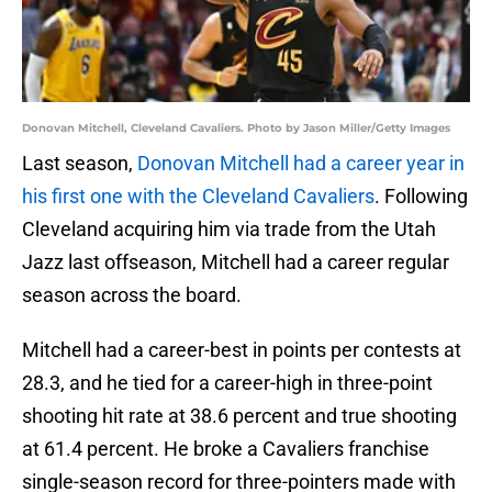
Donovan Mitchell, Cleveland Cavaliers. Photo by Jason Miller/Getty Images
Last season,
Donovan Mitchell had a career year in
his first one with the Cleveland Cavaliers
. Following
Cleveland acquiring him via trade from the Utah
Jazz last offseason, Mitchell had a career regular
season across the board.
Mitchell had a career-best in points per contests at
28.3, and he tied for a career-high in three-point
shooting hit rate at 38.6 percent and true shooting
at 61.4 percent. He broke a Cavaliers franchise
single-season record for three-pointers made with