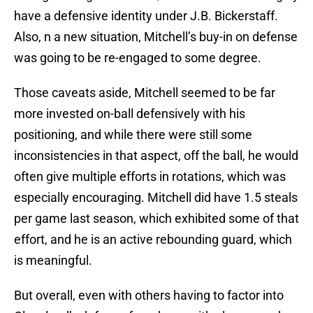
have a defensive identity under J.B. Bickerstaff.
Also, n a new situation, Mitchell’s buy-in on defense
was going to be re-engaged to some degree.
Those caveats aside, Mitchell seemed to be far
more invested on-ball defensively with his
positioning, and while there were still some
inconsistencies in that aspect, off the ball, he would
often give multiple efforts in rotations, which was
especially encouraging. Mitchell did have 1.5 steals
per game last season, which exhibited some of that
effort, and he is an active rebounding guard, which
is meaningful.
But overall, even with others having to factor into