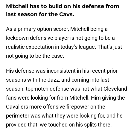
Mitchell has to build on his defense from
last season for the Cavs.
As a primary option scorer, Mitchell being a
lockdown defensive player is not going to be a
realistic expectation in today’s league. That’s just
not going to be the case.
His defense was inconsistent in his recent prior
seasons with the Jazz, and coming into last
season, top-notch defense was not what Cleveland
fans were looking for from Mitchell. Him giving the
Cavaliers more offensive firepower on the
perimeter was what they were looking for, and he
provided that; we touched on his splits there.