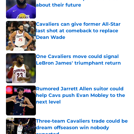
about their future
Published by on Invalid Date
Cavaliers can give former All-Star
last shot at comeback to replace
Dean Wade
Published by on Invalid Date
One Cavaliers move could signal
LeBron James' triumphant return
Published by on Invalid Date
Rumored Jarrett Allen suitor could
help Cavs push Evan Mobley to the
next level
Published by on Invalid Date
Three-team Cavaliers trade could be
dream offseason win nobody