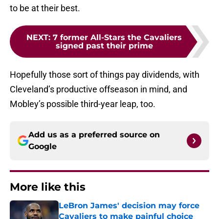
to be at their best.
NEXT
:
7 former All-Stars the Cavaliers
signed past their prime
Hopefully those sort of things pay dividends, with
Cleveland’s productive offseason in mind, and
Mobley’s possible third-year leap, too.
Add us as a preferred source on
Google
More like this
LeBron James' decision may force
Cavaliers to make painful choice