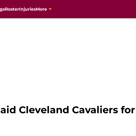
gs
Roster
Injuries
More
id Cleveland Cavaliers for