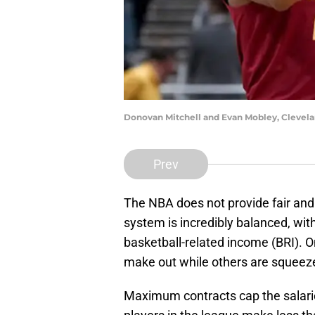
Donovan Mitchell and Evan Mobley, Clevela
Prev
The NBA does not provide fair and 
system is incredibly balanced, wit
basketball-related income (BRI). O
make out while others are squeeze
Maximum contracts cap the salaries