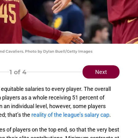
nd Cavaliers. Photo by Dylan Buell/Getty Images
1
of 4
Next
equitable salaries to every player. The overall
h players as a whole receiving 51 percent of
n an individual level, however, some players
d; that’s the
reality of the league’s salary cap
.
 of players on the top end, so that the very best