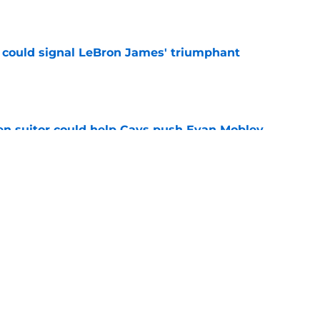
e
 could signal LeBron James' triumphant
e
en suitor could help Cavs push Evan Mobley
e
s trade could be dream offseason win nobody
e
Next