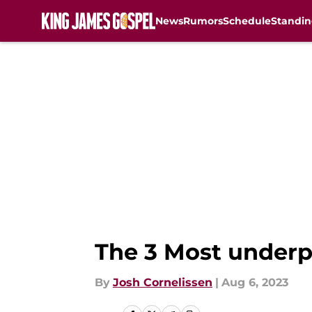
News
Rumors
Schedule
Standin
Skip to main content
The 3 Most underpa
By
Josh Cornelissen
|
Aug 6, 2023