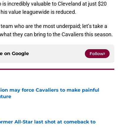
o is incredibly valuable to Cleveland at just $20
r his value leaguewide is reduced.
e team who are the most underpaid; let’s take a
what they can bring to the Cavaliers this season.
ce on
Google
Follow
ion may force Cavaliers to make painful
uture
e
ormer All-Star last shot at comeback to