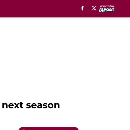
 next season