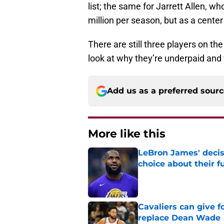
list; the same for Jarrett Allen, wh
million per season, but as a cente
There are still three players on th
look at why they’re underpaid and 
Add us as a preferred sour
More like this
LeBron James' decis
choice about their f
Published by on Invalid Dat
Cavaliers can give f
replace Dean Wade