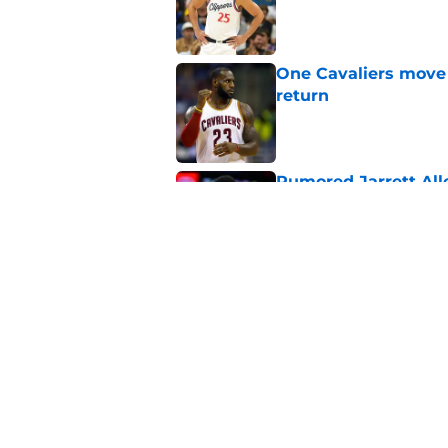
Published by on Invalid Dat
One Cavaliers move
return
Published by on Invalid Dat
Rumored Jarrett All
to the next level
Published by on Invalid Dat
Three-team Cavalier
expected
Published by on Invalid Dat
5 related articles loaded