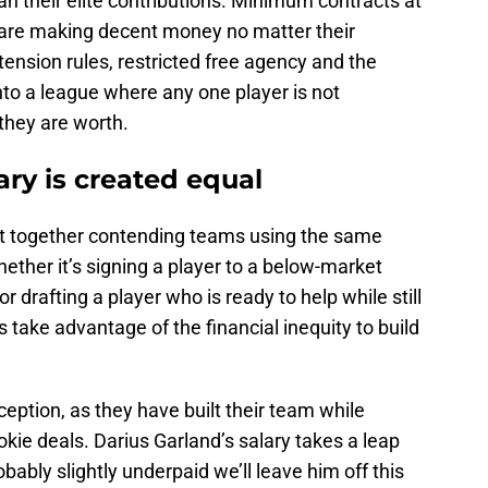
an their elite contributions. Minimum contracts at
 are making decent money no matter their
tension rules, restricted free agency and the
into a league where any one player is not
they are worth.
ary is created equal
ut together contending teams using the same
ether it’s signing a player to a below-market
drafting a player who is ready to help while still
s take advantage of the financial inequity to build
eption, as they have built their team while
ookie deals. Darius Garland’s salary takes a leap
robably slightly underpaid we’ll leave him off this