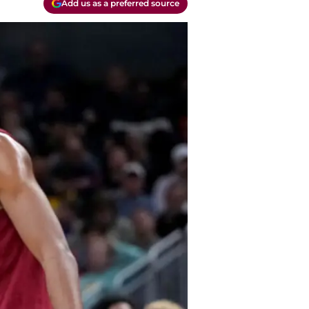
Add us as a preferred source