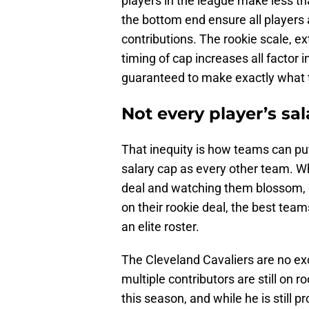
players in the league make less th
the bottom end ensure all players
contributions. The rookie scale, ex
timing of cap increases all factor 
guaranteed to make exactly what 
Not every player’s sal
That inequity is how teams can p
salary cap as every other team. Wh
deal and watching them blossom, or 
on their rookie deal, the best team
an elite roster.
The Cleveland Cavaliers are no exc
multiple contributors are still on r
this season, and while he is still p