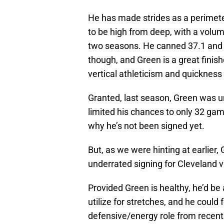
He has made strides as a perimeter
to be high from deep, with a volum
two seasons. He canned 37.1 and 
though, and Green is a great finishe
vertical athleticism and quickness
Granted, last season, Green was u
limited his chances to only 32 gam
why he’s not been signed yet.
But, as we were hinting at earlier,
underrated signing for Cleveland v
Provided Green is healthy, he’d be
utilize for stretches, and he coul
defensive/energy role from recent