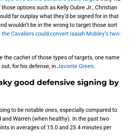
f those options such as Kelly Oubre Jr., Christian
ould far outplay what they’d be signed for in that
and wouldn’t be in the wrong to target those sort
 the Cavaliers could convert Isaiah Mobley’s two-
ve the cachet of those types of targets, one name
 out, for his defense, in
Javonte Green
.
aky good defensive signing by
 going to be notable ones, especially compared to
 and Warren (when healthy). In the past two
ints in averages of 15.0 and 23.4 minutes per