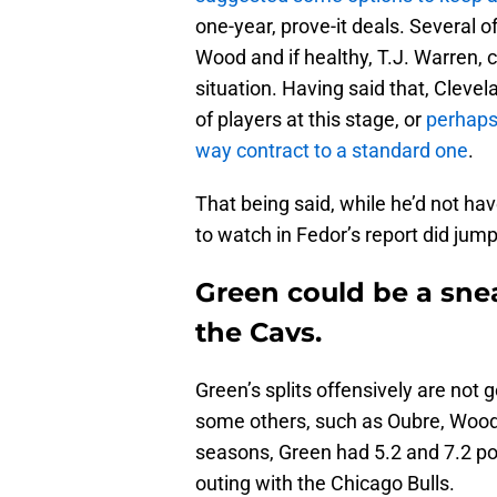
one-year, prove-it deals. Several o
Wood and if healthy, T.J. Warren, c
situation. Having said that, Clevel
of players at this stage, or
perhaps
way contract to a standard one
.
That being said, while he’d not ha
to watch in Fedor’s report did jump
Green could be a sne
the Cavs.
Green’s splits offensively are not
some others, such as Oubre, Wood
seasons, Green had 5.2 and 7.2 po
outing with the Chicago Bulls.