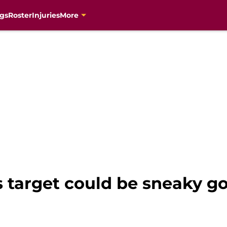
gs
Roster
Injuries
More
s target could be sneaky g