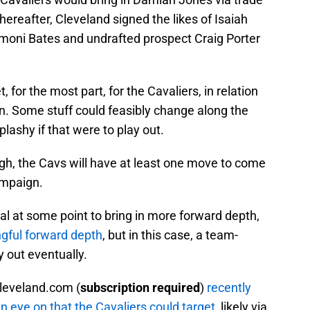
hereafter, Cleveland signed the likes of Isaiah
moni Bates and undrafted prospect Craig Porter
et, for the most part, for the Cavaliers, in relation
on. Some stuff could feasibly change along the
splashy if that were to play out.
gh, the Cavs will have at least one move to come
ampaign.
 at some point to bring in more forward depth,
ngful forward depth
, but in this case, a team-
y out eventually.
Cleveland.com (
subscription required
)
recently
 eye on that the Cavaliers could target
, likely via