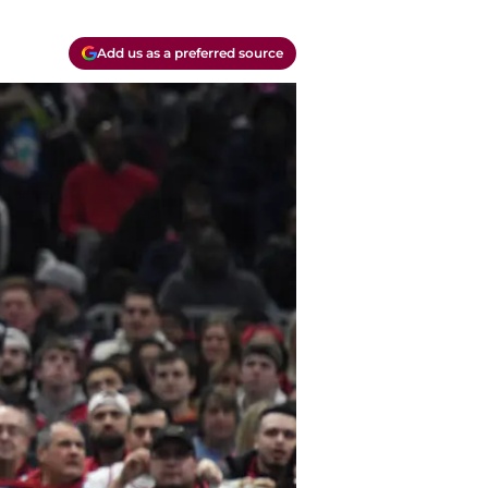
Add us as a preferred source