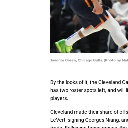
Javonte Green, Chicago Bulls. (Photo by M
By the looks of it, the Cleveland Ca
has two roster spots left, and will
players.
Cleveland made their share of off
LeVert, signing Georges Niang, an
trade. Following those moves, the