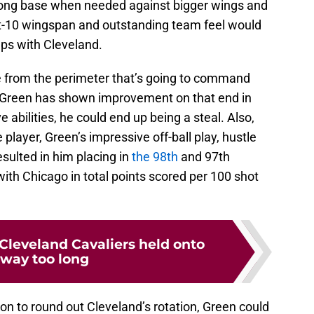
strong base when needed against bigger wings and
ot-10 wingspan and outstanding team feel would
ups with Cleveland.
e from the perimeter that’s going to command
, Green has shown improvement on that end in
e abilities, he could end up being a steal. Also,
player, Green’s impressive off-ball play, hustle
sulted in him placing in
the 98th
and 97th
ith Chicago in total points scored per 100 shot
 Cleveland Cavaliers held onto
 way too long
ion to round out Cleveland’s rotation, Green could