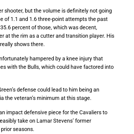
 shooter, but the volume is definitely not going
e of 1.1 and 1.6 three-point attempts the past
35.6 percent of those, which was decent,
r at the rim as a cutter and transition player. His
 really shows there.
nfortunately hampered by a knee injury that
es with the Bulls, which could have factored into
 Green’s defense could lead to him being an
ia the veteran’s minimum at this stage.
 an impact defensive piece for the Cavaliers to
d feasibly take on Lamar Stevens’ former
 prior seasons.