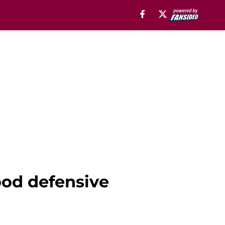
ood defensive