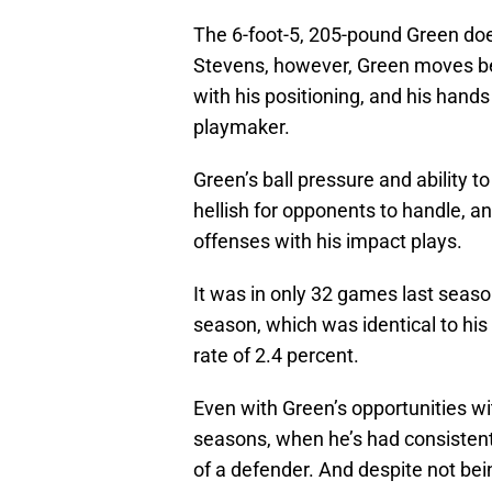
The 6-foot-5, 205-pound Green doe
Stevens, however, Green moves bett
with his positioning, and his hand
playmaker.
Green’s ball pressure and ability t
hellish for opponents to handle, a
offenses with his impact plays.
It was in only 32 games last seaso
season, which was identical to his c
rate of 2.4 percent.
Even with Green’s opportunities wit
seasons, when he’s had consistent
of a defender. And despite not be