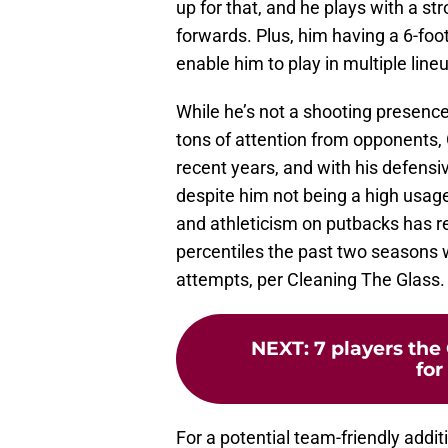
up for that, and he plays with a 
forwards. Plus, him having a 6-fo
enable him to play in multiple line
While he’s not a shooting presenc
tons of attention from opponents
recent years, and with his defensiv
despite him not being a high usage 
and athleticism on putbacks has re
percentiles the past two seasons w
attempts, per Cleaning The Glass.
NEXT
:
7 players the
for
For a potential team-friendly addit