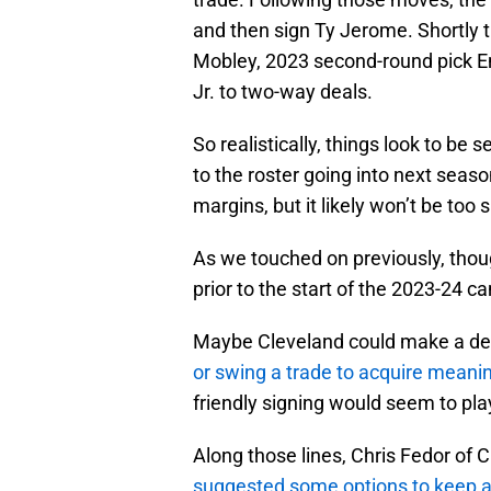
and then sign Ty Jerome. Shortly t
Mobley, 2023 second-round pick E
Jr. to two-way deals.
So realistically, things look to be s
to the roster going into next seas
margins, but it likely won’t be too 
As we touched on previously, thou
prior to the start of the 2023-24 c
Maybe Cleveland could make a deal
or swing a trade to acquire meani
friendly signing would seem to pla
Along those lines, Chris Fedor of 
suggested some options to keep an