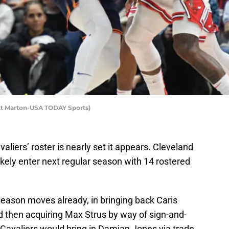
att Marton-USA TODAY Sports)
valiers’ roster is nearly set it appears. Cleveland
 likely enter next regular season with 14 rostered
season moves already, in bringing back Caris
d then acquiring Max Strus by way of sign-and-
 Cavaliers would bring in Damian Jones via trade