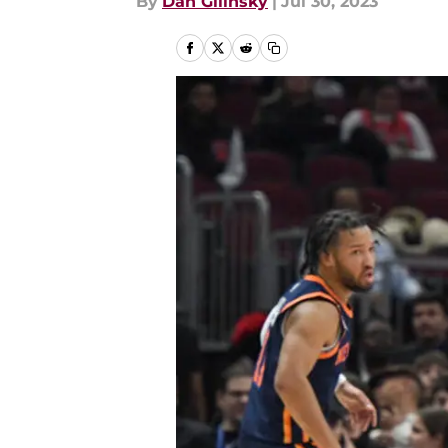
By
Dan Gilinsky
|
Jul 30, 2023