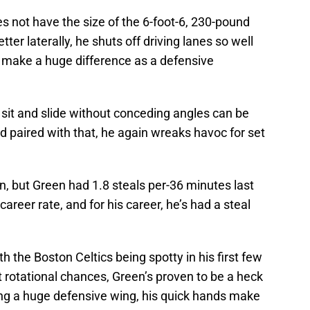
s not have the size of the 6-foot-6, 230-pound
er laterally, he shuts off driving lanes so well
s make a huge difference as a defensive
o sit and slide without conceding angles can be
nd paired with that, he again wreaks havoc for set
n, but Green had 1.8 steals per-36 minutes last
areer rate, and for his career, he’s had a steal
h the Boston Celtics being spotty in his first few
 rotational chances, Green’s proven to be a heck
ing a huge defensive wing, his quick hands make