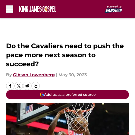
Skip to main content
Do the Cavaliers need to push the
pace more next season to
succeed?
By
Gibson Lowenberg
|
May 30, 2023
Add us as a preferred source