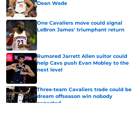
Dean Wade
Published by on Invalid Date
One Cavaliers move could signal
LeBron James' triumphant return
Published by on Invalid Date
Rumored Jarrett Allen suitor could
help Cavs push Evan Mobley to the
next level
Published by on Invalid Date
Three-team Cavaliers trade could be
dream offseason win nobody
expected
Published by on Invalid Date
5 related articles loaded