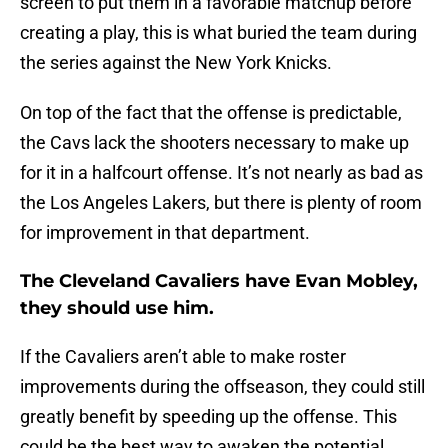
screen to put them in a favorable matchup before
creating a play, this is what buried the team during
the series against the New York Knicks.
On top of the fact that the offense is predictable,
the Cavs lack the shooters necessary to make up
for it in a halfcourt offense. It’s not nearly as bad as
the Los Angeles Lakers, but there is plenty of room
for improvement in that department.
The Cleveland Cavaliers have Evan Mobley,
they should use him.
If the Cavaliers aren’t able to make roster
improvements during the offseason, they could still
greatly benefit by speeding up the offense. This
could be the best way to awaken the potential