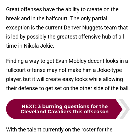
Great offenses have the ability to create on the
break and in the halfcourt. The only partial
exception is the current Denver Nuggets team that
is led by possibly the greatest offensive hub of all
time in Nikola Jokic.
Finding a way to get Evan Mobley decent looks in a
fullcourt offense may not make him a Jokic-type
player, but it will create easy looks while allowing
their defense to get set on the other side of the ball.
NEXT
:
3 burning questions for the
Cleveland Cavaliers this offseason
With the talent currently on the roster for the