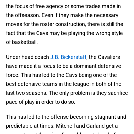
the focus of free agency or some trades made in
the offseason. Even if they make the necessary
moves for the roster construction, there is still the
fact that the Cavs may be playing the wrong style
of basketball.
Under head coach
J.B. Bickerstaff
, the Cavaliers
have made it a focus to be a dominant defensive
force. This has led to the Cavs being one of the
best defensive teams in the league in both of the
last two seasons. The only problem is they sacrifice
pace of play in order to do so.
This has led to the offense becoming stagnant and
predictable at times. Mitchell and Garland get a