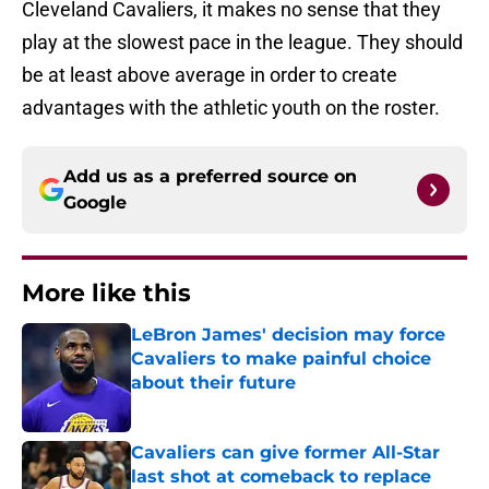
Cleveland Cavaliers, it makes no sense that they
play at the slowest pace in the league. They should
be at least above average in order to create
advantages with the athletic youth on the roster.
Add us as a preferred source on
Google
More like this
LeBron James' decision may force
Cavaliers to make painful choice
about their future
Published by on Invalid Date
Cavaliers can give former All-Star
last shot at comeback to replace