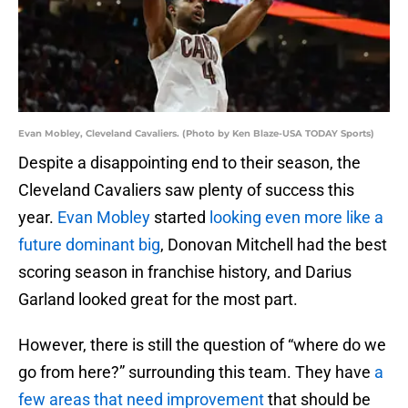
Evan Mobley, Cleveland Cavaliers. (Photo by Ken Blaze-USA TODAY Sports)
Despite a disappointing end to their season, the
Cleveland Cavaliers saw plenty of success this
year.
Evan Mobley
started
looking even more like a
future dominant big
, Donovan Mitchell had the best
scoring season in franchise history, and Darius
Garland looked great for the most part.
However, there is still the question of “where do we
go from here?” surrounding this team. They have
a
few areas that need improvement
that should be