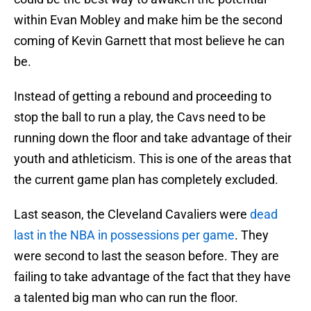
within Evan Mobley and make him be the second
coming of Kevin Garnett that most believe he can
be.
Instead of getting a rebound and proceeding to
stop the ball to run a play, the Cavs need to be
running down the floor and take advantage of their
youth and athleticism. This is one of the areas that
the current game plan has completely excluded.
Last season, the Cleveland Cavaliers were
dead
last in the NBA in possessions per game
. They
were second to last the season before. They are
failing to take advantage of the fact that they have
a talented big man who can run the floor.