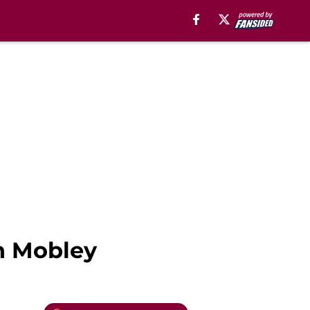
an Mobley