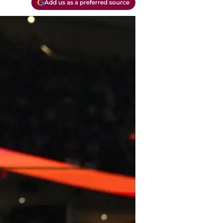
Add us as a preferred source