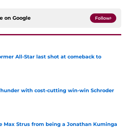
ce on
Google
Follow
ormer All-Star last shot at comeback to
e
Thunder with cost-cutting win-win Schroder
e
re Max Strus from being a Jonathan Kuminga
e