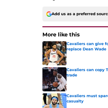
Add us as a preferred sour
More like this
Cavaliers can give f
replace Dean Wade
Published by on Invalid Dat
Cavaliers can copy 
trade
Published by on Invalid Dat
Cavaliers must spa
casualty
Published by on Invalid Dat