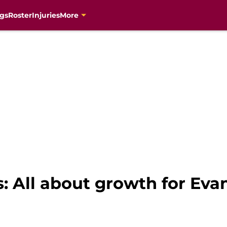
gs
Roster
Injuries
More
: All about growth for Ev