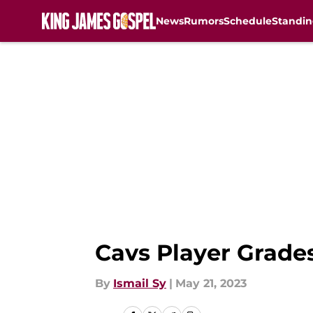
News
Rumors
Schedule
Standin
Skip to main content
Cavs Player Grades
By
Ismail Sy
|
May 21, 2023