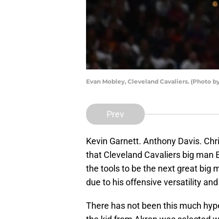
Evan Mobley, Cleveland Cavaliers. (Photo 
Prev
Kevin Garnett. Anthony Davis. Chr
that Cleveland Cavaliers big man
the tools to be the next great big
due to his offensive versatility a
There has not been this much hype