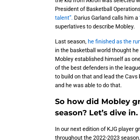
the kid from Akron was selected wi
President of Basketball Operation
talent”.
Darius Garland calls him a
superlatives to describe Mobley.
Last season,
he finished as the ru
in the basketball world thought h
Mobley established himself as one
of the best defenders in the leagu
to build on that and lead the Cavs 
and he was able to do that.
So how did Mobley gra
season? Let’s dive in.
In our next edition of KJG player g
throughout the 2022-2023 season