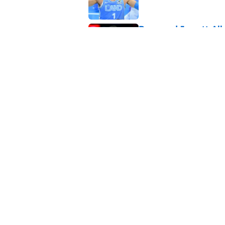
Rumored Jarrett All
to the next level
Published by on Invalid Dat
Meleek Thomas gives
rumors swirl
Published by on Invalid Dat
5 related articles loaded
About