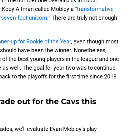
th the number one overall pick in 2003.
s Koby Altman called Mobley a
“transformative
“seven-foot unicorn.”
There are truly not enough
nner-up for Rookie of the Year
, even though most
e should have been the winner. Nonetheless,
 of the best young players in the league and one
e as well. The goal for year two was to continue
back to the playoffs for the first time since 2018
de out for the Cavs this
rades, we’ll evaluate Evan Mobley’s play
.