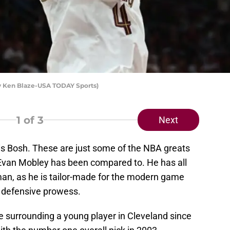
by Ken Blaze-USA TODAY Sports)
1
of 3
Next
is Bosh. These are just some of the NBA greats
 Evan Mobley has been compared to. He has all
 man, as he is tailor-made for the modern game
nd defensive prowess.
 surrounding a young player in Cleveland since