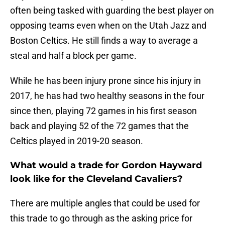
often being tasked with guarding the best player on
opposing teams even when on the Utah Jazz and
Boston Celtics. He still finds a way to average a
steal and half a block per game.
While he has been injury prone since his injury in
2017, he has had two healthy seasons in the four
since then, playing 72 games in his first season
back and playing 52 of the 72 games that the
Celtics played in 2019-20 season.
What would a trade for Gordon Hayward
look like for the Cleveland Cavaliers?
There are multiple angles that could be used for
this trade to go through as the asking price for