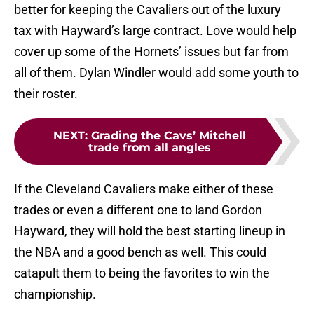
better for keeping the Cavaliers out of the luxury
tax with Hayward’s large contract. Love would help
cover up some of the Hornets’ issues but far from
all of them. Dylan Windler would add some youth to
their roster.
NEXT
:
Grading the Cavs’ Mitchell
trade from all angles
If the Cleveland Cavaliers make either of these
trades or even a different one to land Gordon
Hayward, they will hold the best starting lineup in
the NBA and a good bench as well. This could
catapult them to being the favorites to win the
championship.