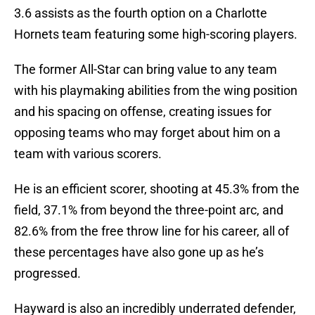
3.6 assists as the fourth option on a Charlotte
Hornets team featuring some high-scoring players.
The former All-Star can bring value to any team
with his playmaking abilities from the wing position
and his spacing on offense, creating issues for
opposing teams who may forget about him on a
team with various scorers.
He is an efficient scorer, shooting at 45.3% from the
field, 37.1% from beyond the three-point arc, and
82.6% from the free throw line for his career, all of
these percentages have also gone up as he’s
progressed.
Hayward is also an incredibly underrated defender,