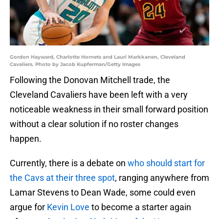
Gordon Hayward, Charlotte Hornets and Lauri Markkanen, Cleveland
Cavaliers. Photo by Jacob Kupferman/Getty Images
Following the Donovan Mitchell trade, the
Cleveland Cavaliers have been left with a very
noticeable weakness in their small forward position
without a clear solution if no roster changes
happen.
Currently, there is a debate on
who should start for
the Cavs at their three spot
, ranging anywhere from
Lamar Stevens to Dean Wade, some could even
argue for
Kevin Love
to become a starter again