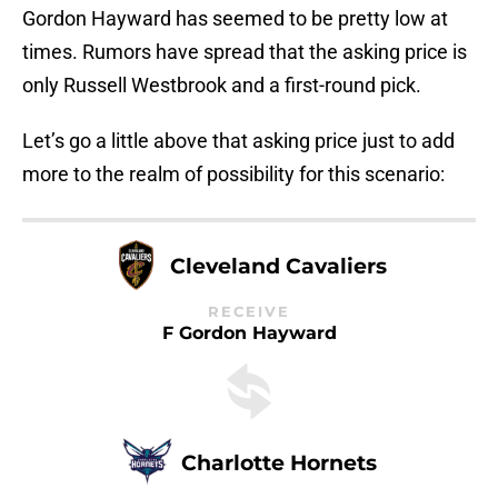
Gordon Hayward has seemed to be pretty low at
times. Rumors have spread that the asking price is
only Russell Westbrook and a first-round pick.
Let’s go a little above that asking price just to add
more to the realm of possibility for this scenario:
Cleveland Cavaliers
RECEIVE
F Gordon Hayward
Charlotte Hornets