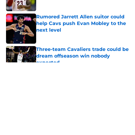
Rumored Jarrett Allen suitor could
help Cavs push Evan Mobley to the
next level
Published by on Invalid Date
Three-team Cavaliers trade could be
dream offseason win nobody
expected
Published by on Invalid Date
5 related articles loaded
About
Openings
Contact
Our 300+ Sites
FanSided Daily
Pitch a Story