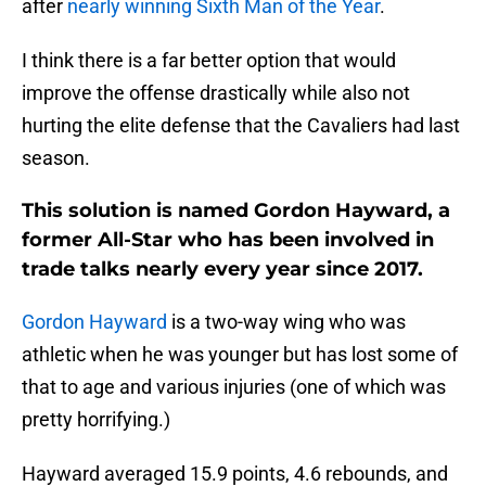
after
nearly winning Sixth Man of the Year
.
I think there is a far better option that would
improve the offense drastically while also not
hurting the elite defense that the Cavaliers had last
season.
This solution is named Gordon Hayward, a
former All-Star who has been involved in
trade talks nearly every year
since
2017.
Gordon Hayward
is a two-way wing who was
athletic when he was younger but has lost some of
that to age and various injuries (one of which was
pretty horrifying.)
Hayward averaged 15.9 points, 4.6 rebounds, and