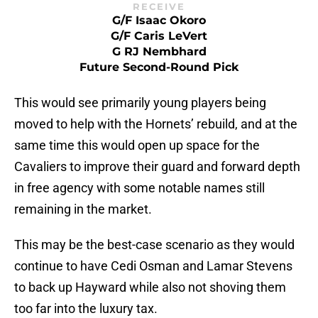
RECEIVE
G/F Isaac Okoro
G/F Caris LeVert
G RJ Nembhard
Future Second-Round Pick
This would see primarily young players being
moved to help with the Hornets’ rebuild, and at the
same time this would open up space for the
Cavaliers to improve their guard and forward depth
in free agency with some notable names still
remaining in the market.
This may be the best-case scenario as they would
continue to have Cedi Osman and Lamar Stevens
to back up Hayward while also not shoving them
too far into the luxury tax.