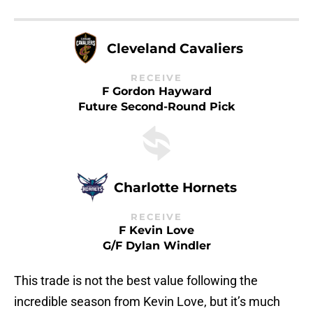
Cleveland Cavaliers
RECEIVE
F Gordon Hayward
Future Second-Round Pick
Charlotte Hornets
RECEIVE
F Kevin Love
G/F Dylan Windler
This trade is not the best value following the
incredible season from Kevin Love, but it’s much