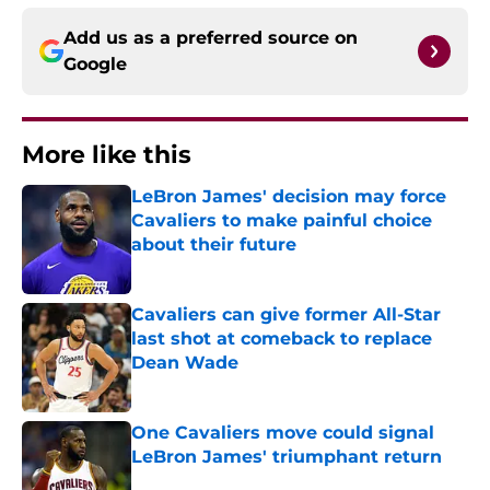
Add us as a preferred source on
Google
More like this
LeBron James' decision may force
Cavaliers to make painful choice
about their future
Published by on Invalid Date
Cavaliers can give former All-Star
last shot at comeback to replace
Dean Wade
Published by on Invalid Date
One Cavaliers move could signal
LeBron James' triumphant return
Published by on Invalid Date