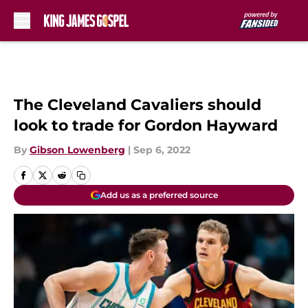
Skip to main content
The Cleveland Cavaliers should
look to trade for Gordon Hayward
By
Gibson Lowenberg
|
Sep 6, 2022
Add us as a preferred source