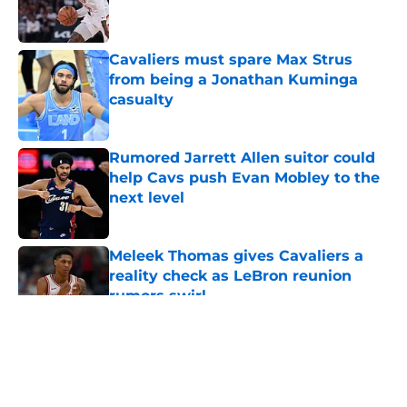
Cavaliers must spare Max Strus
from being a Jonathan Kuminga
casualty
Published by on Invalid Date
Rumored Jarrett Allen suitor could
help Cavs push Evan Mobley to the
next level
Published by on Invalid Date
Meleek Thomas gives Cavaliers a
reality check as LeBron reunion
rumors swirl
Published by on Invalid Date
5 related articles loaded