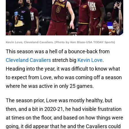
Kevin Love, Cleveland Cavaliers. (Photo by Ken Blaze-USA TODAY Sports)
This season was a hell of a bounce-back from
Cleveland Cavaliers
stretch big
Kevin Love
.
Heading into the year, it was difficult to know what
to expect from Love, who was coming off a season
where he was active in only 25 games.
The season prior, Love was mostly healthy, but
then, and a bit in 2020-21, he had visible frustration
at times on the floor, and based on how things were
going, it did appear that he and the Cavaliers could