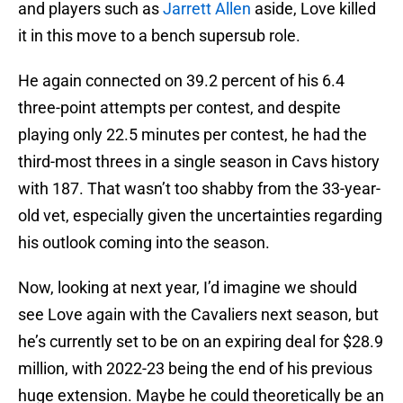
and players such as
Jarrett Allen
aside, Love killed
it in this move to a bench supersub role.
He again connected on 39.2 percent of his 6.4
three-point attempts per contest, and despite
playing only 22.5 minutes per contest, he had the
third-most threes in a single season in Cavs history
with 187. That wasn’t too shabby from the 33-year-
old vet, especially given the uncertainties regarding
his outlook coming into the season.
Now, looking at next year, I’d imagine we should
see Love again with the Cavaliers next season, but
he’s currently set to be on an expiring deal for $28.9
million, with 2022-23 being the end of his previous
huge extension. Maybe he could theoretically be an