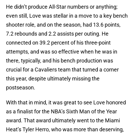
He didn’t produce All-Star numbers or anything;
even still, Love was stellar in a move to a key bench
shooter role, and on the season, had 13.6 points,
7.2 rebounds and 2.2 assists per outing. He
connected on 39.2 percent of his three-point
attempts, and was so effective when he was in
there, typically, and his bench production was
crucial for a Cavaliers team that turned a corner
this year, despite ultimately missing the
postseason.
With that in mind, it was great to see Love honored
as a finalist for the NBA’s Sixth Man of the Year
award. That award ultimately went to the Miami
Heat’s Tyler Herro, who was more than deserving,