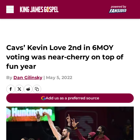
Skip to main content
Cavs’ Kevin Love 2nd in 6MOY
voting was near-cherry on top of
fun year
By
Dan Gilinsky
|
May 5, 2022
Add us as a preferred source