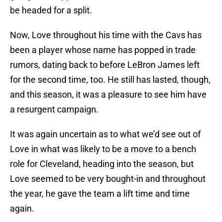
be headed for a split.
Now, Love throughout his time with the Cavs has
been a player whose name has popped in trade
rumors, dating back to before LeBron James left
for the second time, too. He still has lasted, though,
and this season, it was a pleasure to see him have
a resurgent campaign.
It was again uncertain as to what we’d see out of
Love in what was likely to be a move to a bench
role for Cleveland, heading into the season, but
Love seemed to be very bought-in and throughout
the year, he gave the team a lift time and time
again.