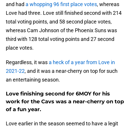
and had
a whopping 96 first place votes
, whereas
Love had three. Love still finished second with 214
total voting points, and 58 second place votes,
whereas Cam Johnson of the Phoenix Suns was
third with 128 total voting points and 27 second
place votes.
Regardless, it was
a heck of a year from Love in
2021-22
, and it was a near-cherry on top for such
an entertaining season.
Love finishing second for 6MOY for his
work for the Cavs was a near-cherry on top
of a fun year.
Love earlier in the season seemed to have a legit