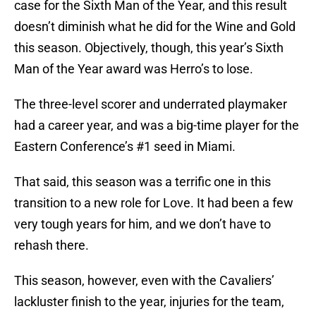
case for the Sixth Man of the Year, and this result
doesn’t diminish what he did for the Wine and Gold
this season. Objectively, though, this year’s Sixth
Man of the Year award was Herro’s to lose.
The three-level scorer and underrated playmaker
had a career year, and was a big-time player for the
Eastern Conference’s #1 seed in Miami.
That said, this season was a terrific one in this
transition to a new role for Love. It had been a few
very tough years for him, and we don’t have to
rehash there.
This season, however, even with the Cavaliers’
lackluster finish to the year, injuries for the team,