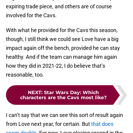
expiring trade piece, and others are of course
involved for the Cavs.
With what he provided for the Cavs this season,
though, I still think we could see Love have a big
impact again off the bench, provided he can stay
healthy. And if the team can manage him again
how they did in 2021-22, I do believe that’s
reasonable, too.
NEXT
:
Star Wars Day: Which
characters are the Cavs most like?
I can’t say that we can see this sort of result again
from Love next year, for certain. But
that does
seem doable
. For now, Love placing second in the