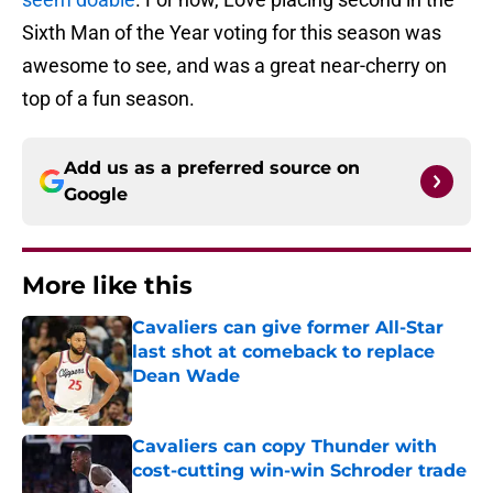
Sixth Man of the Year voting for this season was
awesome to see, and was a great near-cherry on
top of a fun season.
Add us as a preferred source on
Google
More like this
Cavaliers can give former All-Star
last shot at comeback to replace
Dean Wade
Published by on Invalid Date
Cavaliers can copy Thunder with
cost-cutting win-win Schroder trade
Published by on Invalid Date