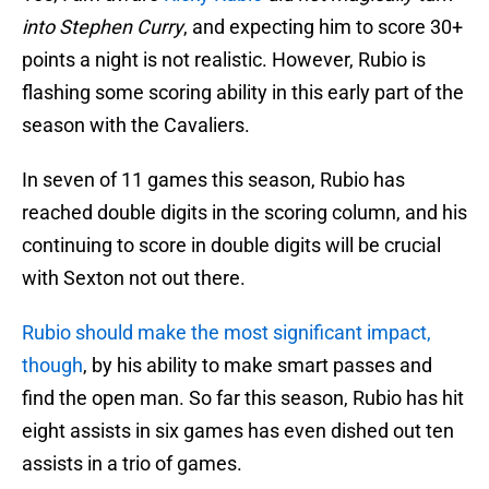
into Stephen Curry
, and expecting him to score 30+
points a night is not realistic. However, Rubio is
flashing some scoring ability in this early part of the
season with the Cavaliers.
In seven of 11 games this season, Rubio has
reached double digits in the scoring column, and his
continuing to score in double digits will be crucial
with Sexton not out there.
Rubio should make the most significant impact,
though
, by his ability to make smart passes and
find the open man. So far this season, Rubio has hit
eight assists in six games has even dished out ten
assists in a trio of games.