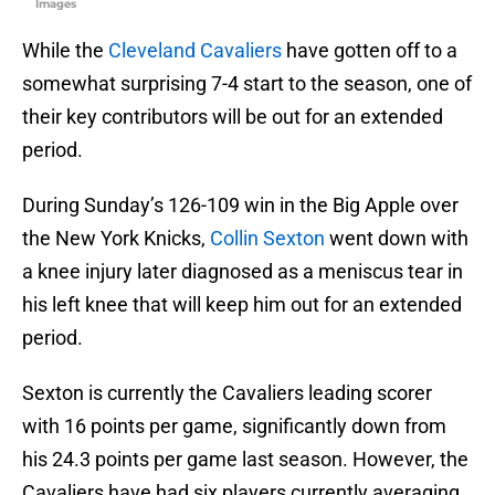
Images
While the
Cleveland Cavaliers
have gotten off to a
somewhat surprising 7-4 start to the season, one of
their key contributors will be out for an extended
period.
During Sunday’s 126-109 win in the Big Apple over
the New York Knicks,
Collin Sexton
went down with
a knee injury later diagnosed as a meniscus tear in
his left knee that will keep him out for an extended
period.
Sexton is currently the Cavaliers leading scorer
with 16 points per game, significantly down from
his 24.3 points per game last season. However, the
Cavaliers have had six players currently averaging