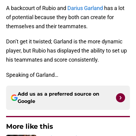
A backcourt of Rubio and
Darius Garland
has a lot
of potential because they both can create for
themselves and their teammates.
Don’t get it twisted; Garland is the more dynamic
player, but Rubio has displayed the ability to set up
his teammates and score consistently.
Speaking of Garland…
Add us as a preferred source on
Google
More like this