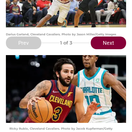
Darius Garland, Cleveland Cavaliers. Photo by Jason Miller/Getty Images
Prev
Next
1
of 3
Ricky Rubio, Cleveland Cavaliers. Photo by Jacob Kupferman/Getty