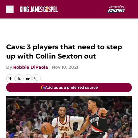
Skip to main content
Cavs: 3 players that need to step
up with Collin Sexton out
By
Robbie DiPaola
|
Nov 10, 2021
Add us as a preferred source