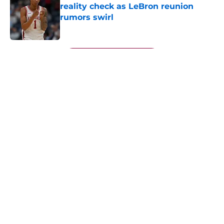
reality check as LeBron reunion
rumors swirl
Published by on Invalid Date
5 related articles loaded
Next
About
Openings
Contact
Our 300+ Sites
FanSided Daily
Pitch a Story
Privacy Policy
Terms of Use
Cookie Policy
Legal Disclaimer
Accessibility Statement
A-Z Index