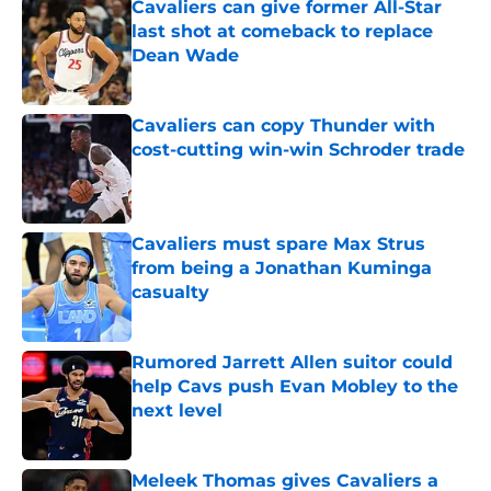
Cavaliers can give former All-Star
last shot at comeback to replace
Dean Wade
Published by on Invalid Date
Cavaliers can copy Thunder with
cost-cutting win-win Schroder trade
Published by on Invalid Date
Cavaliers must spare Max Strus
from being a Jonathan Kuminga
casualty
Published by on Invalid Date
Rumored Jarrett Allen suitor could
help Cavs push Evan Mobley to the
next level
Published by on Invalid Date
Meleek Thomas gives Cavaliers a