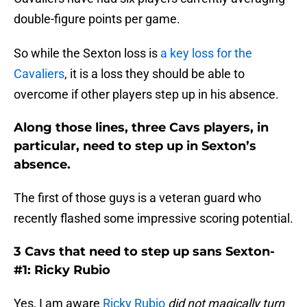
double-figure points per game.
So while the Sexton loss is
a key loss for the
Cavaliers
, it is a loss they should be able to
overcome if other players step up in his absence.
Along those lines, three Cavs players, in
particular, need to step up in Sexton’s
absence.
The first of those guys is a veteran guard who
recently flashed some impressive scoring potential.
3 Cavs that need to step up sans Sexton-
#1: Ricky Rubio
Yes, I am aware
Ricky Rubio
did not magically turn