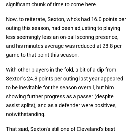
significant chunk of time to come here.
Now, to reiterate, Sexton, who’s had 16.0 points per
outing this season, had been adjusting to playing
less seemingly less an on-ball scoring presence,
and his minutes average was reduced at 28.8 per
game to that point this season.
With other players in the fold, a bit of a dip from
Sexton’s 24.3 points per outing last year appeared
to be inevitable for the season overall, but him
showing further progress as a passer (despite
assist splits), and as a defender were positives,
notwithstanding.
That said, Sexton’s still one of Cleveland’s best