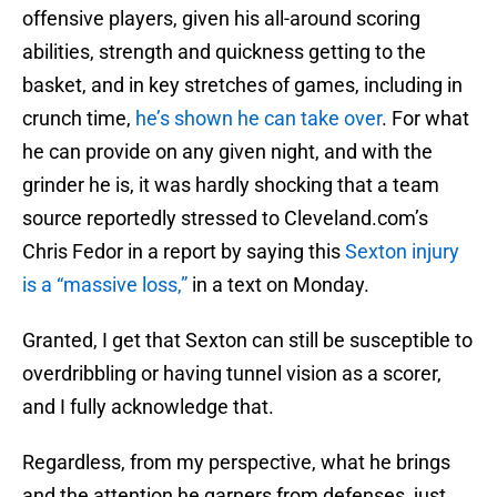
offensive players, given his all-around scoring
abilities, strength and quickness getting to the
basket, and in key stretches of games, including in
crunch time,
he’s shown he can take over
. For what
he can provide on any given night, and with the
grinder he is, it was hardly shocking that a team
source reportedly stressed to Cleveland.com’s
Chris Fedor in a report by saying this
Sexton injury
is a “massive loss,”
in a text on Monday.
Granted, I get that Sexton can still be susceptible to
overdribbling or having tunnel vision as a scorer,
and I fully acknowledge that.
Regardless, from my perspective, what he brings
and the attention he garners from defenses, just