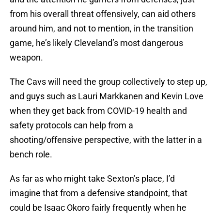
from his overall threat offensively, can aid others
around him, and not to mention, in the transition
game, he’s likely Cleveland’s most dangerous
weapon.
The Cavs will need the group collectively to step up,
and guys such as Lauri Markkanen and Kevin Love
when they get back from COVID-19 health and
safety protocols can help from a
shooting/offensive perspective, with the latter in a
bench role.
As far as who might take Sexton’s place, I’d
imagine that from a defensive standpoint, that
could be Isaac Okoro fairly frequently when he