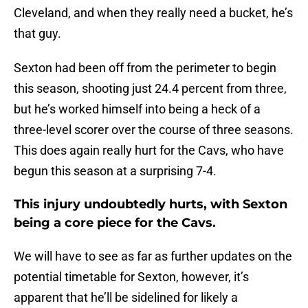
Cleveland, and when they really need a bucket, he’s
that guy.
Sexton had been off from the perimeter to begin
this season, shooting just 24.4 percent from three,
but he’s worked himself into being a heck of a
three-level scorer over the course of three seasons.
This does again really hurt for the Cavs, who have
begun this season at a surprising 7-4.
This injury undoubtedly hurts, with Sexton
being a core piece for the Cavs.
We will have to see as far as further updates on the
potential timetable for Sexton, however, it’s
apparent that he’ll be sidelined for likely a