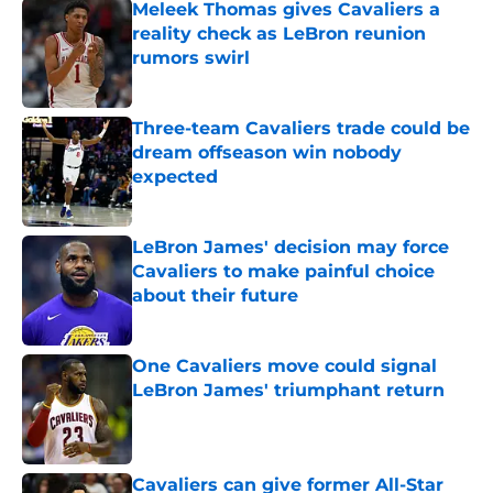
Meleek Thomas gives Cavaliers a
reality check as LeBron reunion
rumors swirl
Published by on Invalid Date
Three-team Cavaliers trade could be
dream offseason win nobody
expected
Published by on Invalid Date
LeBron James' decision may force
Cavaliers to make painful choice
about their future
Published by on Invalid Date
One Cavaliers move could signal
LeBron James' triumphant return
Published by on Invalid Date
Cavaliers can give former All-Star