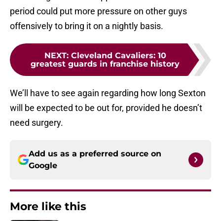
period could put more pressure on other guys
offensively to bring it on a nightly basis.
NEXT
:
Cleveland Cavaliers: 10
greatest guards in franchise history
We’ll have to see again regarding how long Sexton
will be expected to be out for, provided he doesn’t
need surgery.
Add us as a preferred source on
Google
More like this