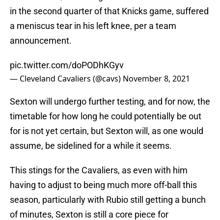
in the second quarter of that Knicks game, suffered
a meniscus tear in his left knee, per a team
announcement.
pic.twitter.com/doPODhKGyv
— Cleveland Cavaliers (@cavs)
November 8, 2021
Sexton will undergo further testing, and for now, the
timetable for how long he could potentially be out
for is not yet certain, but Sexton will, as one would
assume, be sidelined for a while it seems.
This stings for the Cavaliers, as even with him
having to adjust to being much more off-ball this
season, particularly with Rubio still getting a bunch
of minutes, Sexton is still a core piece for