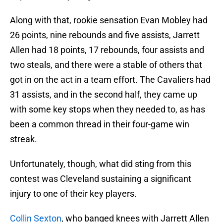
Along with that, rookie sensation Evan Mobley had
26 points, nine rebounds and five assists, Jarrett
Allen had 18 points, 17 rebounds, four assists and
two steals, and there were a stable of others that
got in on the act in a team effort. The Cavaliers had
31 assists, and in the second half, they came up
with some key stops when they needed to, as has
been a common thread in their four-game win
streak.
Unfortunately, though, what did sting from this
contest was Cleveland sustaining a significant
injury to one of their key players.
Collin Sexton
, who banged knees with Jarrett Allen