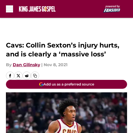
Skip to main content
Cavs: Collin Sexton’s injury hurts,
and is clearly a ‘massive loss’
By
Dan Gilinsky
|
Nov 8, 2021
Add us as a preferred source