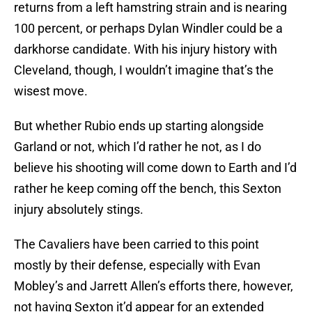
returns from a left hamstring strain and is nearing
100 percent, or perhaps Dylan Windler could be a
darkhorse candidate. With his injury history with
Cleveland, though, I wouldn’t imagine that’s the
wisest move.
But whether Rubio ends up starting alongside
Garland or not, which I’d rather he not, as I do
believe his shooting will come down to Earth and I’d
rather he keep coming off the bench, this Sexton
injury absolutely stings.
The Cavaliers have been carried to this point
mostly by their defense, especially with Evan
Mobley’s and Jarrett Allen’s efforts there, however,
not having Sexton it’d appear for an extended