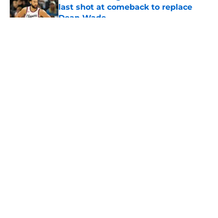
last shot at comeback to replace
Dean Wade
Published by on Invalid Date
5 related articles loaded
About
Openings
Contact
Our 300+ Sites
FanSided Daily
Pitch a Story
Privacy Policy
Terms of Use
Cookie Policy
Legal Disclaimer
Accessibility Statement
A-Z Index
Cookies Settings