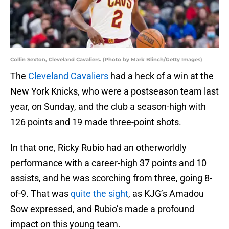
Collin Sexton, Cleveland Cavaliers. (Photo by Mark Blinch/Getty Images)
The
Cleveland Cavaliers
had a heck of a win at the
New York Knicks, who were a postseason team last
year, on Sunday, and the club a season-high with
126 points and 19 made three-point shots.
In that one, Ricky Rubio had an otherworldly
performance with a career-high 37 points and 10
assists, and he was scorching from three, going 8-
of-9. That was
quite the sight
, as KJG’s Amadou
Sow expressed, and Rubio’s made a profound
impact on this young team.