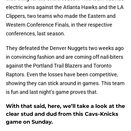
electric wins against the Atlanta Hawks and the LA
Clippers, two teams who made the Eastern and
Western Conference Finals, in their respective
conferences, last season.
They defeated the Denver Nuggets two weeks ago
in convincing fashion and are coming off nail-biters
against the Portland Trail Blazers and Toronto
Raptors. Even the losses have been competitive,
showing they can stick around in games. This team
is fun and last night’s game proves that.
With that said, here, we’ll take a look at the
clear stud and dud from this Cavs-Knicks
game on Sunday.