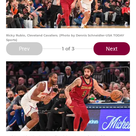
Ricky Rubio, Cleveland Cavaliers. (Photo by Dennis Schneidler-USA TODAY
Sports)
Prev
Next
1
of 3