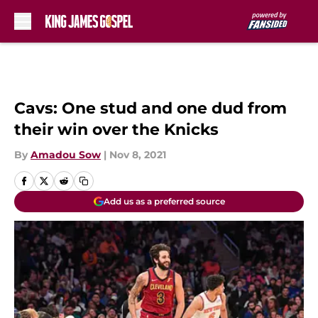
Skip to main content
Cavs: One stud and one dud from
their win over the Knicks
By
Amadou Sow
|
Nov 8, 2021
Add us as a preferred source