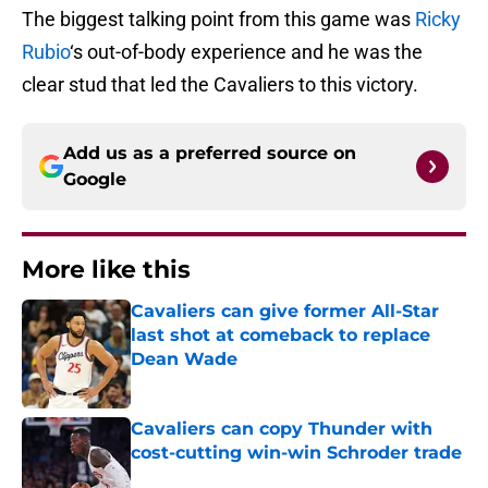
The biggest talking point from this game was
Ricky
Rubio
‘s out-of-body experience and he was the
clear stud that led the Cavaliers to this victory.
Add us as a preferred source on
Google
More like this
Cavaliers can give former All-Star
last shot at comeback to replace
Dean Wade
Published by on Invalid Date
Cavaliers can copy Thunder with
cost-cutting win-win Schroder trade
Published by on Invalid Date