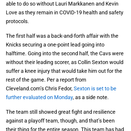
able to do so without Lauri Markkanen and Kevin
Love as they remain in COVID-19 health and safety
protocols.
The first half was a back-and-forth affair with the
Knicks securing a one-point lead going into
halftime. Going into the second half, the Cavs were
without their leading scorer, as Collin Sexton would
suffer a knee injury that would take him out for the
rest of the game. Per a report from
Cleveland.com’s Chris Fedor,
Sexton is set to be
further evaluated on Monday
, as a side note.
The team still showed great fight and resilience
against a playoff team, though, and that’s been
their thing for the entire season. This team has had