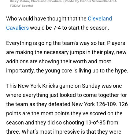
Ricky Rubio, Cleveland Cavaliers. (Photo by Dennis Schneidler-USA
TODAY Sports)
Who would have thought that the
Cleveland
Cavaliers
would be 7-4 to start the season.
Everything is going the team’s way so far. Players
are making the necessary jumps in their play, new
additions are showing their worth and most
importantly, the young core is living up to the hype.
This New York Knicks game on Sunday was one
where everything just looked to come together for
the team as they defeated New York 126-109. 126
points are the most points they’ve scored on the
season and they did so shooting 19-of-35 from
three. What’s most impressive is that they were