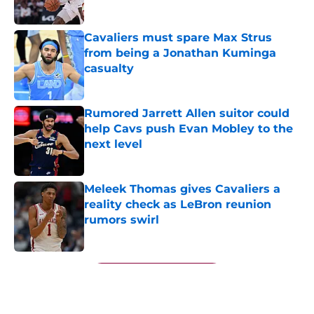
Cavaliers must spare Max Strus
from being a Jonathan Kuminga
casualty
Published by on Invalid Date
Rumored Jarrett Allen suitor could
help Cavs push Evan Mobley to the
next level
Published by on Invalid Date
Meleek Thomas gives Cavaliers a
reality check as LeBron reunion
rumors swirl
Published by on Invalid Date
5 related articles loaded
Next