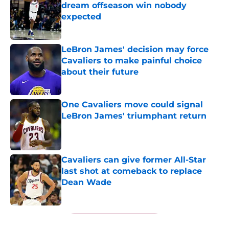
dream offseason win nobody
expected
Published by on Invalid Date
LeBron James' decision may force
Cavaliers to make painful choice
about their future
Published by on Invalid Date
One Cavaliers move could signal
LeBron James' triumphant return
Published by on Invalid Date
Cavaliers can give former All-Star
last shot at comeback to replace
Dean Wade
Published by on Invalid Date
5 related articles loaded
Next