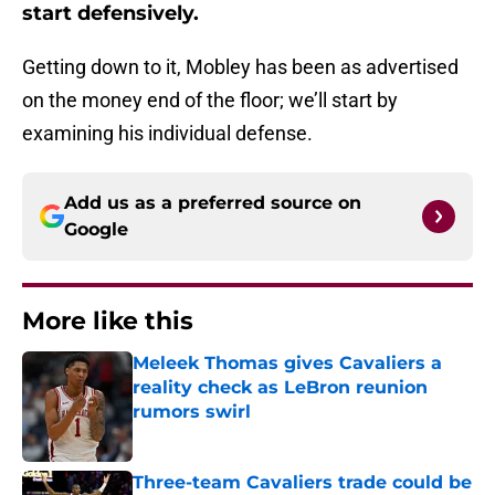
start defensively.
Getting down to it, Mobley has been as advertised
on the money end of the floor; we’ll start by
examining his individual defense.
Add us as a preferred source on
Google
More like this
Meleek Thomas gives Cavaliers a
reality check as LeBron reunion
rumors swirl
Published by on Invalid Date
Three-team Cavaliers trade could be