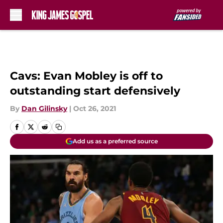
Skip to main content
Cavs: Evan Mobley is off to
outstanding start defensively
By
Dan Gilinsky
|
Oct 26, 2021
Add us as a preferred source