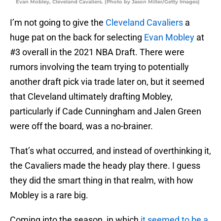
Evan Mobley, Cleveland Cavaliers. (Photo by Jason Miller/Getty Images)
I’m not going to give the
Cleveland Cavaliers
a
huge pat on the back for selecting
Evan Mobley
at
#3 overall in the 2021 NBA Draft. There were
rumors involving the team trying to potentially
another draft pick via trade later on, but it seemed
that Cleveland ultimately drafting Mobley,
particularly if Cade Cunningham and Jalen Green
were off the board, was a no-brainer.
That’s what occurred, and instead of overthinking it,
the Cavaliers made the heady play there. I guess
they did the smart thing in that realm, with how
Mobley is a rare big.
Coming into the season, in which
it seemed to be a