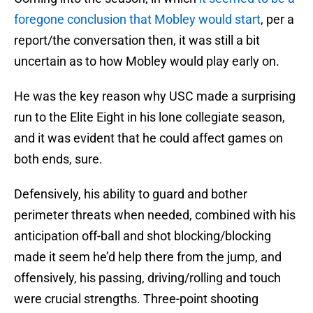
foregone conclusion that Mobley would start
, per a
report/the conversation then, it was still a bit
uncertain as to how Mobley would play early on.
He was the key reason why USC made a surprising
run to the Elite Eight in his lone collegiate season,
and it was evident that he could affect games on
both ends, sure.
Defensively, his ability to guard and bother
perimeter threats when needed, combined with his
anticipation off-ball and shot blocking/blocking
made it seem he’d help there from the jump, and
offensively, his passing, driving/rolling and touch
were crucial strengths. Three-point shooting