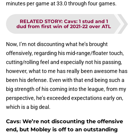
minutes per game at 33.0 through four games.
RELATED STORY
:
Cavs: 1 stud and 1
dud from first win of 2021-22 over ATL
Now, I’m not discounting what he’s brought
offensively, regarding his mid-range/floater touch,
cutting/rolling feel and especially not his passing,
however, what to me has really been awesome has
been his defense. Even with that end being such a
big strength of his coming into the league, from my
perspective, he’s exceeded expectations early on,
which is a big deal.
Cavs: We’re not discounting the offensive
end, but Mobley is off to an outstanding