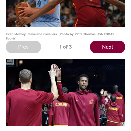
Evan Mobley, Cleveland Cavaliers. (Photo by Petre Thomas-USA TODAY
Sports)
Prev
Next
1
of 3