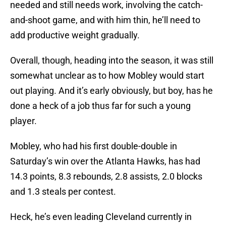
needed and still needs work, involving the catch-
and-shoot game, and with him thin, he’ll need to
add productive weight gradually.
Overall, though, heading into the season, it was still
somewhat unclear as to how Mobley would start
out playing. And it’s early obviously, but boy, has he
done a heck of a job thus far for such a young
player.
Mobley, who had his first double-double in
Saturday’s win over the Atlanta Hawks, has had
14.3 points, 8.3 rebounds, 2.8 assists, 2.0 blocks
and 1.3 steals per contest.
Heck, he’s even leading Cleveland currently in