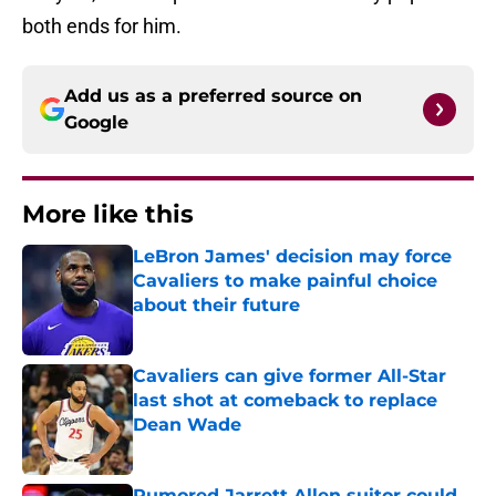
both ends for him.
Add us as a preferred source on
Google
More like this
LeBron James' decision may force
Cavaliers to make painful choice
about their future
Published by on Invalid Date
Cavaliers can give former All-Star
last shot at comeback to replace
Dean Wade
Published by on Invalid Date
Rumored Jarrett Allen suitor could