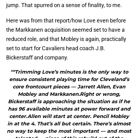
jump. That spurred on a sense of finality, to me.
Here was from that report/how Love even before
the Markkanen acquisition seemed set to have a
reduced role, and that Mobley is again, practically
set to start for Cavaliers head coach J.B.
Bickerstaff and company.
"“Trimming Love’s minutes is the only way to
ensure consistent playing time for Cleveland’s
core frontcourt pieces — Jarrett Allen, Evan
Mobley and Markkanen.Right or wrong,
Bickerstaff is approaching the situation as if he
has 96 available minutes at power forward and
center.Allen will start at center. Pencil Mobley
in at the 4. That’s all but certain. There’s almost
no way to keep the most important — and most