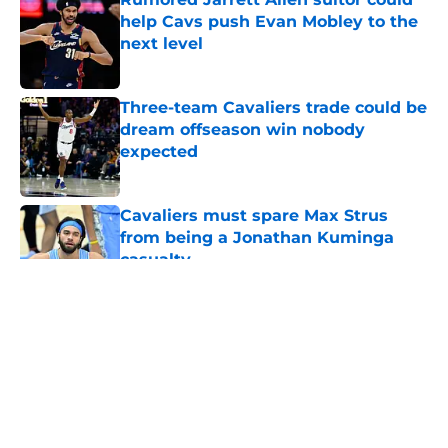
help Cavs push Evan Mobley to the
next level
Published by on Invalid Date
Three-team Cavaliers trade could be
dream offseason win nobody
expected
Published by on Invalid Date
Cavaliers must spare Max Strus
from being a Jonathan Kuminga
casualty
Published by on Invalid Date
5 related articles loaded
About
Openings