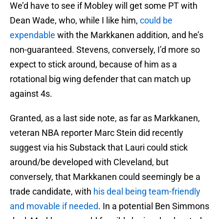
We’d have to see if Mobley will get some PT with
Dean Wade, who, while I like him,
could be
expendable
with the Markkanen addition, and he’s
non-guaranteed. Stevens, conversely, I’d more so
expect to stick around, because of him as a
rotational big wing defender that can match up
against 4s.
Granted, as a last side note, as far as Markkanen,
veteran NBA reporter Marc Stein did recently
suggest via his Substack that Lauri could stick
around/be developed with Cleveland, but
conversely, that Markkanen could seemingly be a
trade candidate, with
his deal being team-friendly
and movable if needed
. In a potential Ben Simmons