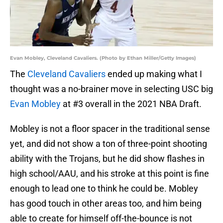
Evan Mobley, Cleveland Cavaliers. (Photo by Ethan Miller/Getty Images)
The
Cleveland Cavaliers
ended up making what I
thought was a no-brainer move in selecting USC big
Evan Mobley
at #3 overall in the 2021 NBA Draft.
Mobley is not a floor spacer in the traditional sense
yet, and did not show a ton of three-point shooting
ability with the Trojans, but he did show flashes in
high school/AAU, and his stroke at this point is fine
enough to lead one to think he could be. Mobley
has good touch in other areas too, and him being
able to create for himself off-the-bounce is not