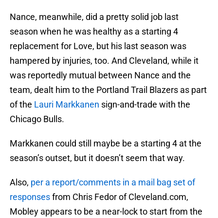
Nance, meanwhile, did a pretty solid job last
season when he was healthy as a starting 4
replacement for Love, but his last season was
hampered by injuries, too. And Cleveland, while it
was reportedly mutual between Nance and the
team, dealt him to the Portland Trail Blazers as part
of the
Lauri Markkanen
sign-and-trade with the
Chicago Bulls.
Markkanen could still maybe be a starting 4 at the
season’s outset, but it doesn’t seem that way.
Also,
per a report/comments in a mail bag set of
responses
from Chris Fedor of Cleveland.com,
Mobley appears to be a near-lock to start from the