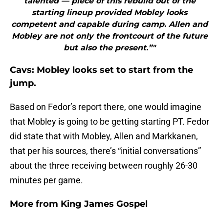
talented — piece of this rebuild out of the
starting lineup provided Mobley looks
competent and capable during camp. Allen and
Mobley are not only the frontcourt of the future
but also the present.”"
Cavs: Mobley looks set to start from the
jump.
Based on Fedor’s report there, one would imagine
that Mobley is going to be getting starting PT. Fedor
did state that with Mobley, Allen and Markkanen,
that per his sources, there’s “initial conversations”
about the three receiving between roughly 26-30
minutes per game.
More from
King James Gospel