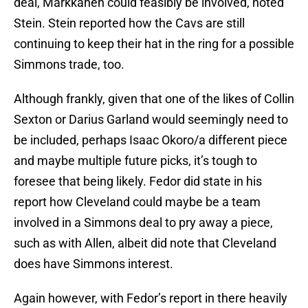
deal, Markkanen could feasibly be involved, noted
Stein. Stein reported how the Cavs are still
continuing to keep their hat in the ring for a possible
Simmons trade, too.
Although frankly, given that one of the likes of Collin
Sexton or Darius Garland would seemingly need to
be included, perhaps Isaac Okoro/a different piece
and maybe multiple future picks, it’s tough to
foresee that being likely. Fedor did state in his
report how Cleveland could maybe be a team
involved in a Simmons deal to pry away a piece,
such as with Allen, albeit did note that Cleveland
does have Simmons interest.
Again however, with Fedor’s report in there heavily