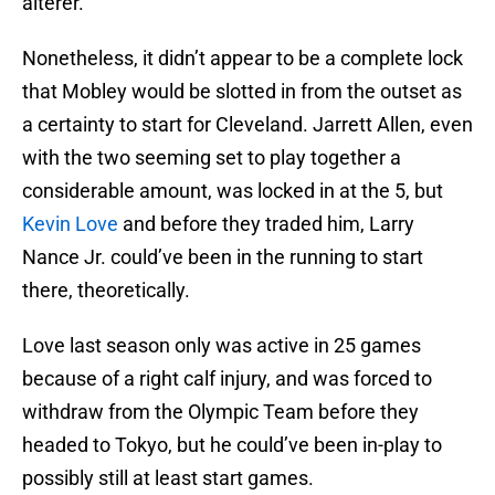
alterer.
Nonetheless, it didn’t appear to be a complete lock
that Mobley would be slotted in from the outset as
a certainty to start for Cleveland. Jarrett Allen, even
with the two seeming set to play together a
considerable amount, was locked in at the 5, but
Kevin Love
and before they traded him, Larry
Nance Jr. could’ve been in the running to start
there, theoretically.
Love last season only was active in 25 games
because of a right calf injury, and was forced to
withdraw from the Olympic Team before they
headed to Tokyo, but he could’ve been in-play to
possibly still at least start games.