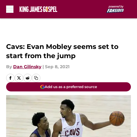
Skip to main content
Cavs: Evan Mobley seems set to
start from the jump
By
Dan Gilinsky
|
Sep 8, 2021
Add us as a preferred source