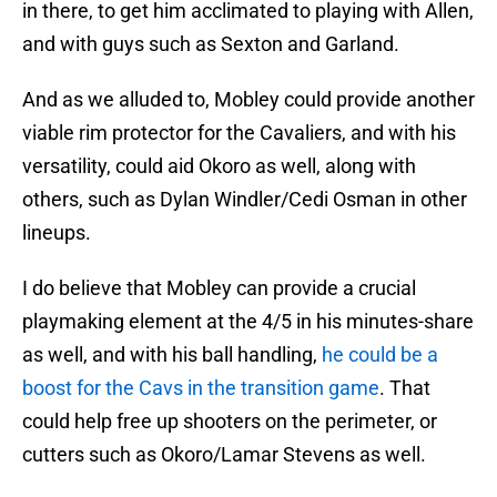
in there, to get him acclimated to playing with Allen,
and with guys such as Sexton and Garland.
And as we alluded to, Mobley could provide another
viable rim protector for the Cavaliers, and with his
versatility, could aid Okoro as well, along with
others, such as Dylan Windler/Cedi Osman in other
lineups.
I do believe that Mobley can provide a crucial
playmaking element at the 4/5 in his minutes-share
as well, and with his ball handling,
he could be a
boost for the Cavs in the transition game
. That
could help free up shooters on the perimeter, or
cutters such as Okoro/Lamar Stevens as well.