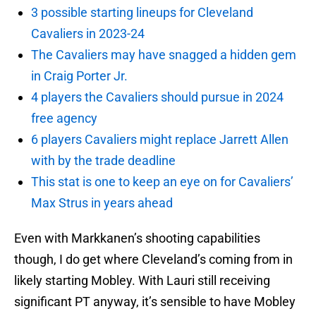
3 possible starting lineups for Cleveland
Cavaliers in 2023-24
The Cavaliers may have snagged a hidden gem
in Craig Porter Jr.
4 players the Cavaliers should pursue in 2024
free agency
6 players Cavaliers might replace Jarrett Allen
with by the trade deadline
This stat is one to keep an eye on for Cavaliers’
Max Strus in years ahead
Even with Markkanen’s shooting capabilities
though, I do get where Cleveland’s coming from in
likely starting Mobley. With Lauri still receiving
significant PT anyway, it’s sensible to have Mobley