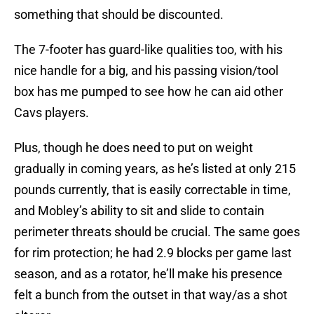
something that should be discounted.
The 7-footer has guard-like qualities too, with his
nice handle for a big, and his passing vision/tool
box has me pumped to see how he can aid other
Cavs players.
Plus, though he does need to put on weight
gradually in coming years, as he’s listed at only 215
pounds currently, that is easily correctable in time,
and Mobley’s ability to sit and slide to contain
perimeter threats should be crucial. The same goes
for rim protection; he had 2.9 blocks per game last
season, and as a rotator, he’ll make his presence
felt a bunch from the outset in that way/as a shot