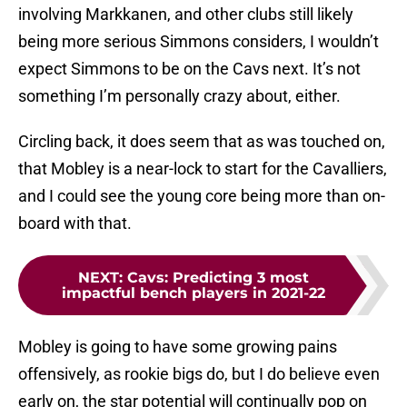
involving Markkanen, and other clubs still likely
being more serious Simmons considers, I wouldn’t
expect Simmons to be on the Cavs next. It’s not
something I’m personally crazy about, either.
Circling back, it does seem that as was touched on,
that Mobley is a near-lock to start for the Cavalliers,
and I could see the young core being more than on-
board with that.
NEXT
:
Cavs: Predicting 3 most
impactful bench players in 2021-22
Mobley is going to have some growing pains
offensively, as rookie bigs do, but I do believe even
early on, the star potential will continually pop on