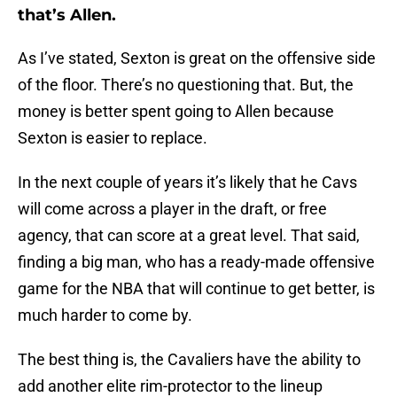
that’s Allen.
As I’ve stated, Sexton is great on the offensive side
of the floor. There’s no questioning that. But, the
money is better spent going to Allen because
Sexton is easier to replace.
In the next couple of years it’s likely that he Cavs
will come across a player in the draft, or free
agency, that can score at a great level. That said,
finding a big man, who has a ready-made offensive
game for the NBA that will continue to get better, is
much harder to come by.
The best thing is, the Cavaliers have the ability to
add another elite rim-protector to the lineup