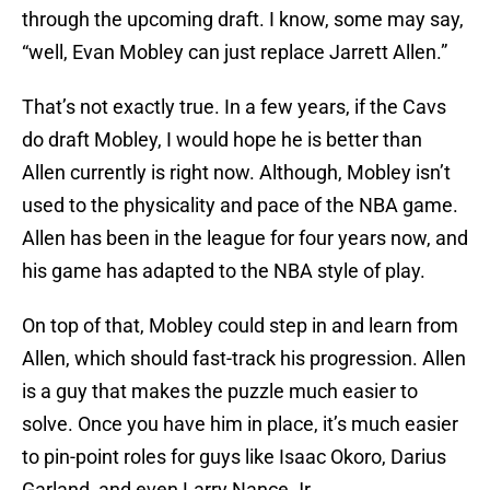
through the upcoming draft. I know, some may say,
“well, Evan Mobley can just replace Jarrett Allen.”
That’s not exactly true. In a few years, if the Cavs
do draft Mobley, I would hope he is better than
Allen currently is right now. Although, Mobley isn’t
used to the physicality and pace of the NBA game.
Allen has been in the league for four years now, and
his game has adapted to the NBA style of play.
On top of that, Mobley could step in and learn from
Allen, which should fast-track his progression. Allen
is a guy that makes the puzzle much easier to
solve. Once you have him in place, it’s much easier
to pin-point roles for guys like Isaac Okoro, Darius
Garland, and even Larry Nance Jr.