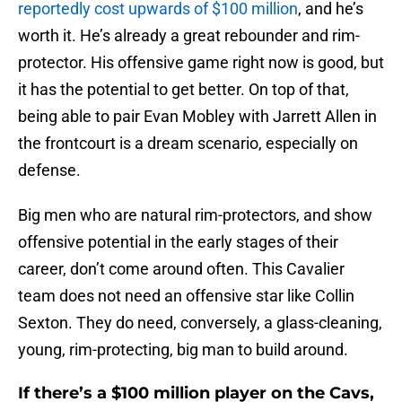
reportedly cost upwards of $100 million
, and he’s
worth it. He’s already a great rebounder and rim-
protector. His offensive game right now is good, but
it has the potential to get better. On top of that,
being able to pair Evan Mobley with Jarrett Allen in
the frontcourt is a dream scenario, especially on
defense.
Big men who are natural rim-protectors, and show
offensive potential in the early stages of their
career, don’t come around often. This Cavalier
team does not need an offensive star like Collin
Sexton. They do need, conversely, a glass-cleaning,
young, rim-protecting, big man to build around.
If there’s a $100 million player on the Cavs,