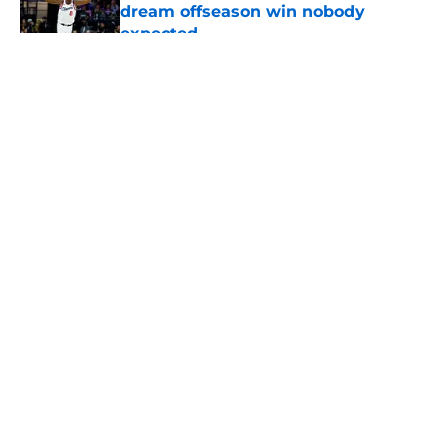
dream offseason win nobody
expected
Published by on Invalid Date
5 related articles loaded
About
Openings
Contact
Our 300+ Sites
FanSided Daily
Pitch a Story
Privacy Policy
Terms of Use
Cookie Policy
Legal Disclaimer
Accessibility Statement
A-Z Index
Cookies Settings