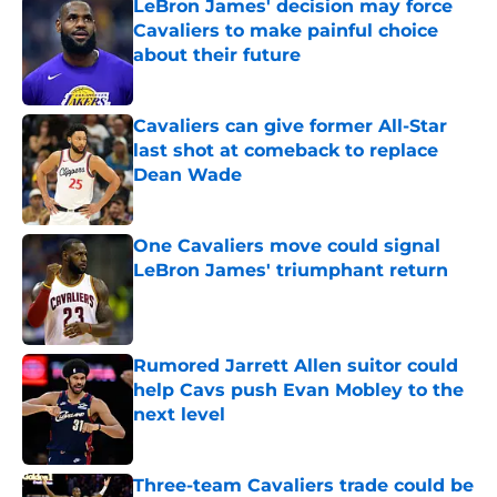
LeBron James' decision may force
Cavaliers to make painful choice
about their future
Published by on Invalid Date
Cavaliers can give former All-Star
last shot at comeback to replace
Dean Wade
Published by on Invalid Date
One Cavaliers move could signal
LeBron James' triumphant return
Published by on Invalid Date
Rumored Jarrett Allen suitor could
help Cavs push Evan Mobley to the
next level
Published by on Invalid Date
Three-team Cavaliers trade could be