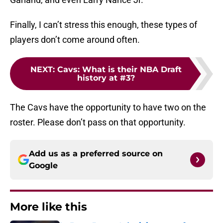
Finally, I can’t stress this enough, these types of
players don’t come around often.
NEXT
:
Cavs: What is their NBA Draft
history at #3?
The Cavs have the opportunity to have two on the
roster. Please don’t pass on that opportunity.
Add us as a preferred source on
Google
More like this