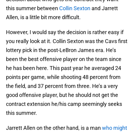
this summer between
Collin Sexton
and Jarrett
Allen, is a little bit more difficult.
However, I would say the decision is rather easy if
you really look at it. Collin Sexton was the Cavs first
lottery pick in the post-LeBron James era. He’s
been the best offensive player on the team since
he has been here. This past year he averaged 24
points per game, while shooting 48 percent from
the field, and 37 percent from three. He’s a very
good offensive player, but he should not get the
contract extension he/his camp seemingly seeks
this summer.
Jarrett Allen on the other hand, is a man
who might