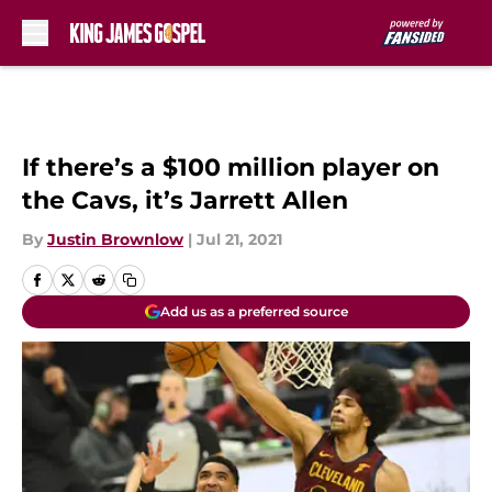
Skip to main content
If there’s a $100 million player on
the Cavs, it’s Jarrett Allen
By
Justin Brownlow
|
Jul 21, 2021
Add us as a preferred source