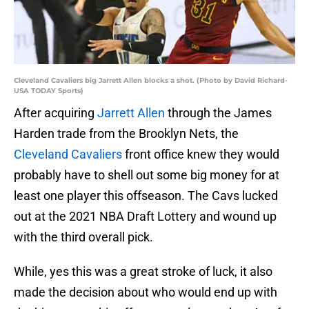
Cleveland Cavaliers big Jarrett Allen blocks a shot. (Photo by David Richard-
USA TODAY Sports)
After acquiring
Jarrett Allen
through the James
Harden trade from the Brooklyn Nets, the
Cleveland Cavaliers
front office knew they would
probably have to shell out some big money for at
least one player this offseason. The Cavs lucked
out at the 2021 NBA Draft Lottery and wound up
with the third overall pick.
While, yes this was a great stroke of luck, it also
made the decision about who would end up with