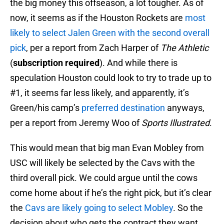
the big money this offseason, a lot tougher. As of
now, it seems as if the Houston Rockets are
most
likely to select Jalen Green with the second overall
pick
, per a report from Zach Harper of
The Athletic
(
subscription required
). And while there is
speculation Houston could look to try to trade up to
#1, it seems far less likely, and apparently, it’s
Green/his camp’s
preferred destination
anyways,
per a report from Jeremy Woo of
Sports Illustrated
.
This would mean that big man Evan Mobley from
USC will likely be selected by the Cavs with the
third overall pick. We could argue until the cows
come home about if he’s the right pick, but it’s clear
the
Cavs are likely going to select Mobley
. So the
decision about who gets the contract they want