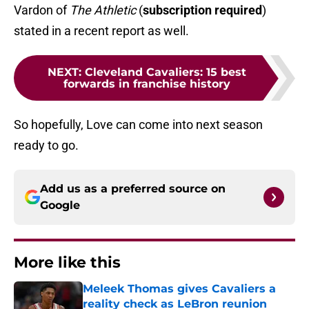
Vardon of
The Athletic
(
subscription required
)
stated in a recent report as well.
NEXT
:
Cleveland Cavaliers: 15 best
forwards in franchise history
So hopefully, Love can come into next season
ready to go.
Add us as a preferred source on
Google
More like this
Meleek Thomas gives Cavaliers a
reality check as LeBron reunion