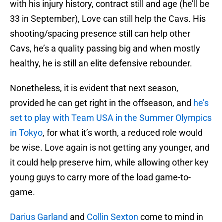
with his injury history, contract still and age (he’ll be
33 in September), Love can still help the Cavs. His
shooting/spacing presence still can help other
Cavs, he’s a quality passing big and when mostly
healthy, he is still an elite defensive rebounder.
Nonetheless, it is evident that next season,
provided he can get right in the offseason, and
he’s
set to play with Team USA in the Summer Olympics
in Tokyo
, for what it’s worth, a reduced role would
be wise. Love again is not getting any younger, and
it could help preserve him, while allowing other key
young guys to carry more of the load game-to-
game.
Darius Garland
and
Collin Sexton
come to mind in