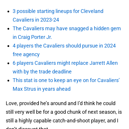
3 possible starting lineups for Cleveland
Cavaliers in 2023-24
The Cavaliers may have snagged a hidden gem
in Craig Porter Jr.
4 players the Cavaliers should pursue in 2024
free agency
6 players Cavaliers might replace Jarrett Allen
with by the trade deadline
This stat is one to keep an eye on for Cavaliers’
Max Strus in years ahead
Love, provided he’s around and I’d think he could
still very well be for a good chunk of next season, is
still a highly capable catch-and-shoot player, and I