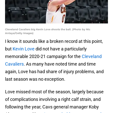
Cleveland Cavaliers big Kevin Love shoots the ball. (Photo by Nic
Antaya/Getty Images)
I know it sounds like a broken record at this point,
but
Kevin Love
did not have a particularly
memorable 2020-21 campaign for the
Cleveland
Cavaliers
. As many have noted time and time
again, Love has had share of injury problems, and
last season was no exception.
Love missed most of the season, largely because
of complications involving a right calf strain, and
following the year, Cavs general manager Koby