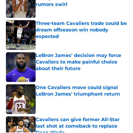
rumors swirl
Published by on Invalid Date
Three-team Cavaliers trade could be
dream offseason win nobody
expected
Published by on Invalid Date
LeBron James' decision may force
Cavaliers to make painful choice
about their future
Published by on Invalid Date
One Cavaliers move could signal
LeBron James' triumphant return
Published by on Invalid Date
Cavaliers can give former All-Star
last shot at comeback to replace
Dean Wade