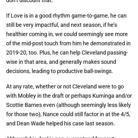
don’t discount that.
If Love is in a good rhythm game-to-game, he can
still be very impactful, and next season, if he’s
healthier coming in, we could seemingly see more
of the mid-post touch from him he demonstrated in
2019-20, too. Plus, he can help Cleveland passing-
wise in that area, and generally makes sound
decisions, leading to productive ball-swings.
At any rate, whether or not Cleveland were to go
with Mobley in the draft or perhaps Kuminga and/or
Scottie Barnes even (although seemingly less likely
for those two), Nance could still factor in at the 4/5,
and Dean Wade helped his case last season.