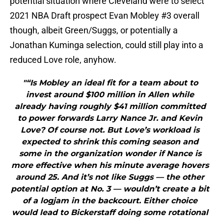
potential situation where Cleveland were to select
2021 NBA Draft prospect Evan Mobley #3 overall
though, albeit Green/Suggs, or potentially a
Jonathan Kuminga selection, could still play into a
reduced Love role, anyhow.
"“Is Mobley an ideal fit for a team about to
invest around $100 million in Allen while
already having roughly $41 million committed
to power forwards Larry Nance Jr. and Kevin
Love? Of course not. But Love’s workload is
expected to shrink this coming season and
some in the organization wonder if Nance is
more effective when his minute average hovers
around 25. And it’s not like Suggs — the other
potential option at No. 3 — wouldn’t create a bit
of a logjam in the backcourt. Either choice
would lead to Bickerstaff doing some rotational