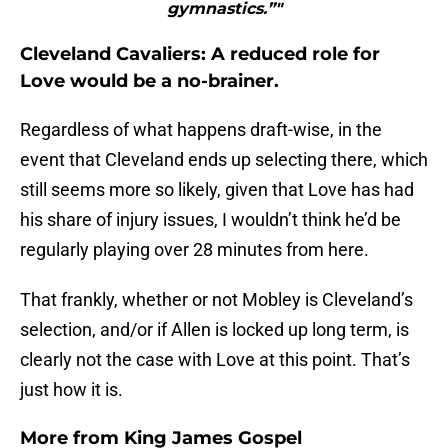
gymnastics.”"
Cleveland Cavaliers: A reduced role for
Love would be a no-brainer.
Regardless of what happens draft-wise, in the
event that Cleveland ends up selecting there, which
still seems more so likely, given that Love has had
his share of injury issues, I wouldn’t think he’d be
regularly playing over 28 minutes from here.
That frankly, whether or not Mobley is Cleveland’s
selection, and/or if Allen is locked up long term, is
clearly not the case with Love at this point. That’s
just how it is.
More from
King James Gospel