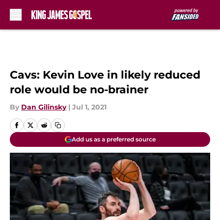
Skip to main content
Cavs: Kevin Love in likely reduced
role would be no-brainer
By
Dan Gilinsky
|
Jul 1, 2021
Add us as a preferred source