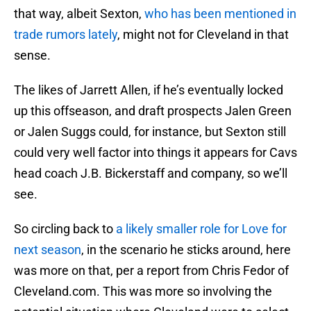
that way, albeit Sexton,
who has been mentioned in
trade rumors lately
, might not for Cleveland in that
sense.
The likes of Jarrett Allen, if he’s eventually locked
up this offseason, and draft prospects Jalen Green
or Jalen Suggs could, for instance, but Sexton still
could very well factor into things it appears for Cavs
head coach J.B. Bickerstaff and company, so we’ll
see.
So circling back to
a likely smaller role for Love for
next season
, in the scenario he sticks around, here
was more on that, per a report from Chris Fedor of
Cleveland.com. This was more so involving the