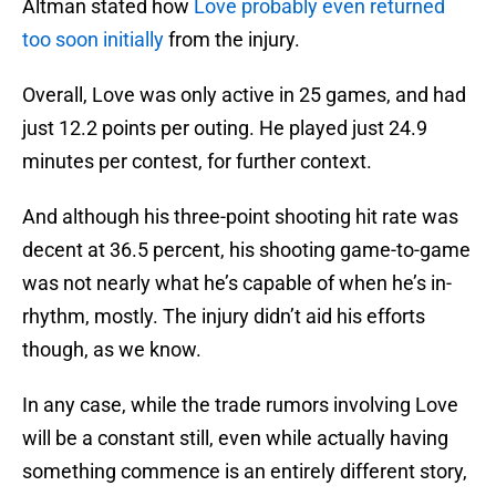
Altman stated how
Love probably even returned
too soon initially
from the injury.
Overall, Love was only active in 25 games, and had
just 12.2 points per outing. He played just 24.9
minutes per contest, for further context.
And although his three-point shooting hit rate was
decent at 36.5 percent, his shooting game-to-game
was not nearly what he’s capable of when he’s in-
rhythm, mostly. The injury didn’t aid his efforts
though, as we know.
In any case, while the trade rumors involving Love
will be a constant still, even while actually having
something commence is an entirely different story,