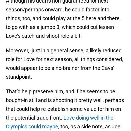
Although his deal is non-guaranteed for next
season/perhaps onward, he could factor into
things, too, and could play at the 5 here and there,
to go with as a jumbo 3, which could cut lessen
Love’s catch-and-shoot role a bit.
Moreover, just in a general sense, a likely reduced
role for Love for next season, all things considered,
would appear to be a no-brainer from the Cavs’
standpoint.
That’d help preserve him, and if he seems to be
bought-in still and is shooting it pretty well, perhaps
that could help re-establish some value for him on
the potential trade front.
Love doing well in the
Olympics could maybe
, too, as a side note, as Joe