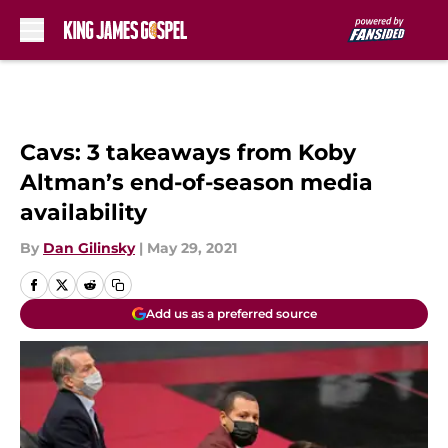
Skip to main content
Cavs: 3 takeaways from Koby
Altman’s end-of-season media
availability
By
Dan Gilinsky
|
May 29, 2021
Add us as a preferred source