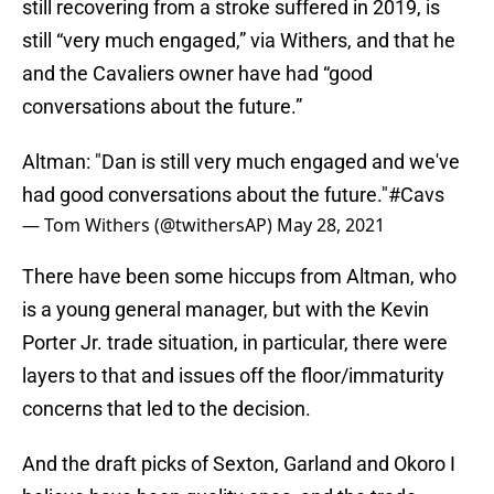
still recovering from a stroke suffered in 2019, is
still “very much engaged,” via Withers, and that he
and the Cavaliers owner have had “good
conversations about the future.”
Altman: "Dan is still very much engaged and we've
had good conversations about the future."
#Cavs
— Tom Withers (@twithersAP)
May 28, 2021
There have been some hiccups from Altman, who
is a young general manager, but with the Kevin
Porter Jr. trade situation, in particular, there were
layers to that and issues off the floor/immaturity
concerns that led to the decision.
And the draft picks of Sexton, Garland and Okoro I