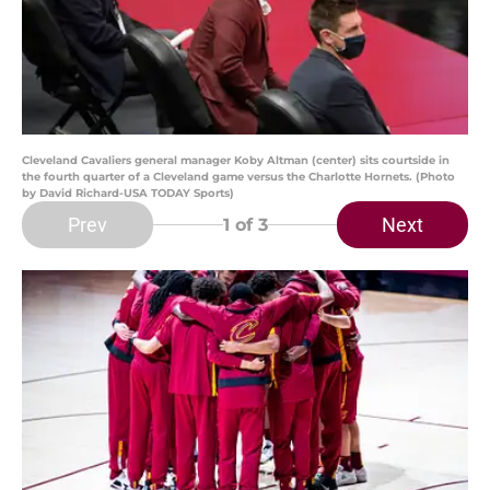
Cleveland Cavaliers general manager Koby Altman (center) sits courtside in
the fourth quarter of a Cleveland game versus the Charlotte Hornets. (Photo
by David Richard-USA TODAY Sports)
Prev
Next
1
of 3