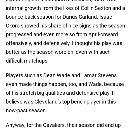
internal growth from the likes of Collin Sexton and a
bounce-back season for Darius Garland. Isaac
Okoro showed his share of nice signs as the season
progressed and even more so from April-onward
offensively, and defensively, I thought his play was
better as the season wore on, even with such
difficult matchups.
Players such as Dean Wade and Lamar Stevens
even made things happen, too, and Wade, because
of his stretch big qualities and defensive play, I
believe was Cleveland’s top bench player in this
now-past season.
Anyway, for the Cavaliers, their season did end up