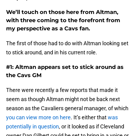
We’ll touch on those here from Altman,
with three coming to the forefront from
my perspective as a Cavs fan.
The first of those had to do with Altman looking set
to stick around, and in his current role.
#1: Altman appears set to stick around as
the Cavs GM
There were recently a few reports that made it
seem as though Altman might not be back next
season as the Cavaliers general manager, of which
you can view more on here
. It’s either that
was
potentially in question
, or it looked as if Cleveland
owner Dan Gilbert could be set to bring in a voice or