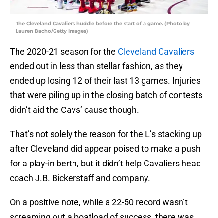
The Cleveland Cavaliers huddle before the start of a game. (Photo by
Lauren Bacho/Getty Images)
The 2020-21 season for the
Cleveland Cavaliers
ended out in less than stellar fashion, as they
ended up losing 12 of their last 13 games. Injuries
that were piling up in the closing batch of contests
didn’t aid the Cavs’ cause though.
That’s not solely the reason for the L’s stacking up
after Cleveland did appear poised to make a push
for a play-in berth, but it didn’t help Cavaliers head
coach J.B. Bickerstaff and company.
On a positive note, while a 22-50 record wasn’t
screaming out a boatload of success, there was