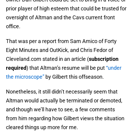
prior player of high esteem that could be trusted for
oversight of Altman and the Cavs current front
office.
That was per a report from Sam Amico of Forty
Eight Minutes and OutKick, and Chris Fedor of
Cleveland.com stated in an article (
subscription
required
) that Altman’s resume will be put
“under
the microscope”
by Gilbert this offseason.
Nonetheless, it still didn’t necessarily seem that
Altman would actually be terminated or demoted,
and though we’ll have to see, a few comments
from him regarding how Gilbert views the situation
cleared things up more for me.