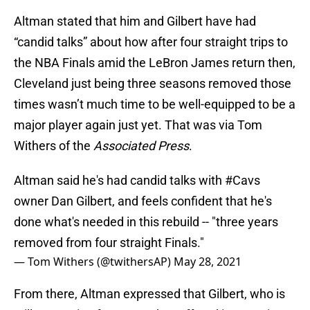
Altman stated that him and Gilbert have had
“candid talks” about how after four straight trips to
the NBA Finals amid the LeBron James return then,
Cleveland just being three seasons removed those
times wasn’t much time to be well-equipped to be a
major player again just yet. That was via Tom
Withers of the
Associated Press
.
Altman said he's had candid talks with
#Cavs
owner Dan Gilbert, and feels confident that he's
done what's needed in this rebuild -- "three years
removed from four straight Finals."
— Tom Withers (@twithersAP)
May 28, 2021
From there, Altman expressed that Gilbert, who is