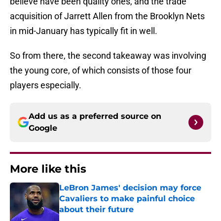
believe have been quality ones, and the trade
acquisition of Jarrett Allen from the Brooklyn Nets
in mid-January has typically fit in well.
So from there, the second takeaway was involving
the young core, of which consists of those four
players especially.
Add us as a preferred source on
Google
More like this
LeBron James' decision may force
Cavaliers to make painful choice
about their future
Published by on Invalid Date