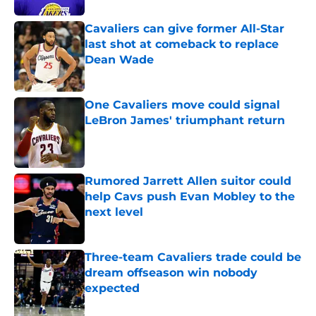
Cavaliers can give former All-Star
last shot at comeback to replace
Dean Wade
Published by on Invalid Date
One Cavaliers move could signal
LeBron James' triumphant return
Published by on Invalid Date
Rumored Jarrett Allen suitor could
help Cavs push Evan Mobley to the
next level
Published by on Invalid Date
Three-team Cavaliers trade could be
dream offseason win nobody
expected
Published by on Invalid Date