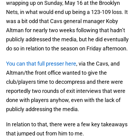
wrapping up on Sunday, May 16 at the Brooklyn
Nets, in what would end up being a 123-109 loss. It
was a bit odd that Cavs general manager Koby
Altman for nearly two weeks following that hadn’t
publicly addressed the media, but he did eventually
do so in relation to the season on Friday afternoon.
You can that full presser here
, via the Cavs, and
Altman/the front office wanted to give the
club/players time to decompress and there were
reportedly two rounds of exit interviews that were
done with players anyhow, even with the lack of
publicly addressing the media.
In relation to that, there were a few key takeaways
that jumped out from him to me.