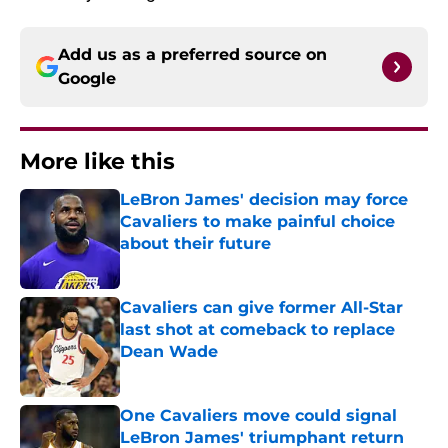
Add us as a preferred source on
Google
More like this
LeBron James' decision may force
Cavaliers to make painful choice
about their future
Published by on Invalid Date
Cavaliers can give former All-Star
last shot at comeback to replace
Dean Wade
Published by on Invalid Date
One Cavaliers move could signal
LeBron James' triumphant return