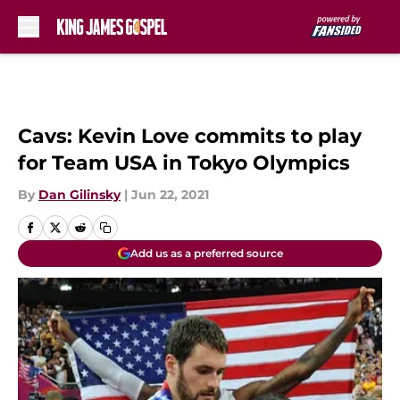
Skip to main content
Cavs: Kevin Love commits to play
for Team USA in Tokyo Olympics
By
Dan Gilinsky
|
Jun 22, 2021
Add us as a preferred source