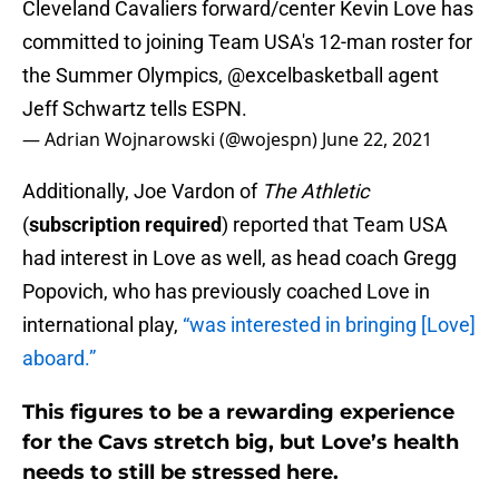
Cleveland Cavaliers forward/center Kevin Love has
committed to joining Team USA's 12-man roster for
the Summer Olympics,
@excelbasketball
agent
Jeff Schwartz tells ESPN.
— Adrian Wojnarowski (@wojespn)
June 22, 2021
Additionally, Joe Vardon of
The Athletic
(
subscription required
) reported that Team USA
had interest in Love as well, as head coach Gregg
Popovich, who has previously coached Love in
international play,
“was interested in bringing [Love]
aboard.”
This figures to be a rewarding experience
for the Cavs stretch big, but Love’s health
needs to still be stressed here.