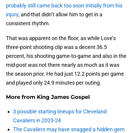
probably still came back too soon initially from his
injury
, and that didn’t allow him to get in a
consistent rhythm.
That was apparent on the floor, as while Love’s
three-point shooting clip was a decent 36.5
percent, his shooting game-to-game and also in the
mid-post was not there nearly as much as it was
the season prior. He had just 12.2 points per game
and played only 24.9 minutes per outing.
More from
King James Gospel
3 possible starting lineups for Cleveland
Cavaliers in 2023-24
The Cavaliers may have snagged a hidden gem