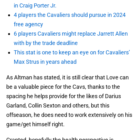
in Craig Porter Jr.
4 players the Cavaliers should pursue in 2024
free agency
6 players Cavaliers might replace Jarrett Allen
with by the trade deadline
This stat is one to keep an eye on for Cavaliers’
Max Strus in years ahead
As Altman has stated, it is still clear that Love can
be a valuable piece for the Cavs, thanks to the
spacing he helps provide for the likes of Darius
Garland, Collin Sexton and others, but this
offseason, he does need to work extensively on his
game/get himself right.
Granted, hopefully the health perspective is