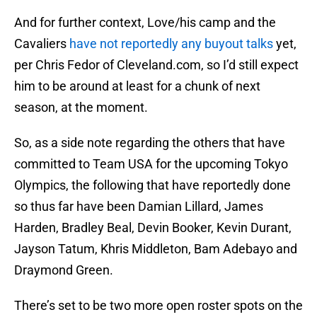
And for further context, Love/his camp and the
Cavaliers
have not reportedly any buyout talks
yet,
per Chris Fedor of Cleveland.com, so I’d still expect
him to be around at least for a chunk of next
season, at the moment.
So, as a side note regarding the others that have
committed to Team USA for the upcoming Tokyo
Olympics, the following that have reportedly done
so thus far have been Damian Lillard, James
Harden, Bradley Beal, Devin Booker, Kevin Durant,
Jayson Tatum, Khris Middleton, Bam Adebayo and
Draymond Green.
There’s set to be two more open roster spots on the