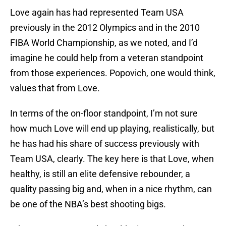
Love again has had represented Team USA
previously in the 2012 Olympics and in the 2010
FIBA World Championship, as we noted, and I’d
imagine he could help from a veteran standpoint
from those experiences. Popovich, one would think,
values that from Love.
In terms of the on-floor standpoint, I’m not sure
how much Love will end up playing, realistically, but
he has had his share of success previously with
Team USA, clearly. The key here is that Love, when
healthy, is still an elite defensive rebounder, a
quality passing big and, when in a nice rhythm, can
be one of the NBA’s best shooting bigs.