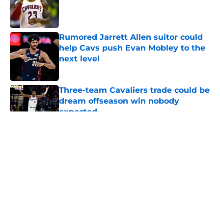
Published by on Invalid Date
Rumored Jarrett Allen suitor could
help Cavs push Evan Mobley to the
next level
Published by on Invalid Date
Three-team Cavaliers trade could be
dream offseason win nobody
expected
Published by on Invalid Date
5 related articles loaded
About
Openings
Contact
Our 300+ Sites