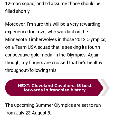
12-man squad, and I’d assume those should be
filled shortly.
Moreover, I’m sure this will be a very rewarding
experience for Love, who was last on the
Minnesota Timberwolves in those 2012 Olympics,
on a Team USA squad that is seeking its fourth
consecutive gold medal in the Olympics. Again,
though, my fingers are crossed that he’s healthy
throughout/following this.
NEXT
:
Cleveland Cavaliers: 15 best
forwards in franchise history
The upcoming Summer Olympics are set to run
from July 23-August 8.