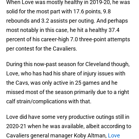
When Love was mostly healthy in 2019-20, he was
solid for the most part with 17.6 points, 9.8
rebounds and 3.2 assists per outing. And perhaps
most notably in this case, he hit a healthy 37.4
percent of his career-high 7.0 three-point attempts
per contest for the Cavaliers.
During this now-past season for Cleveland though,
Love, who has had his share of injury issues with
the Cavs, was only active in 25 games and he
missed most of the season primarily due to a right
calf strain/complications with that.
Love did have some very productive outings still in
2020-21 when he was available, albeit according to
Cavaliers general manager Koby Altman,
Love