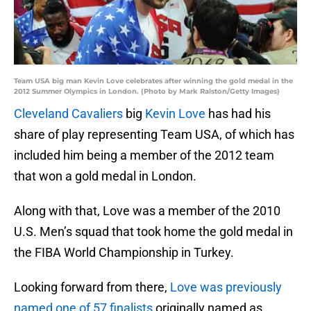
Team USA big man Kevin Love celebrates after winning the gold medal in the
2012 Summer Olympics in London. (Photo by Mark Ralston/Getty Images)
Cleveland Cavaliers
big
Kevin Love
has had his
share of play representing Team USA, of which has
included him being a member of the 2012 team
that won a gold medal in London.
Along with that, Love was a member of the 2010
U.S. Men’s squad that took home the gold medal in
the FIBA World Championship in Turkey.
Looking forward from there,
Love was previously
named one of 57 finalists
originally named as