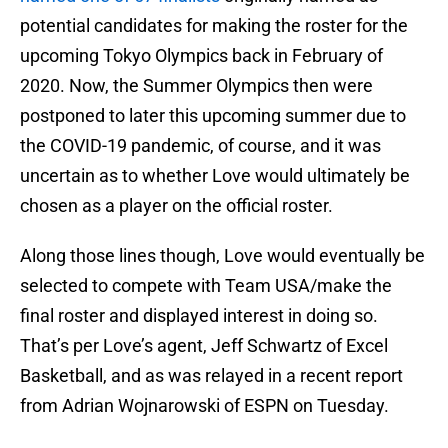
potential candidates for making the roster for the
upcoming Tokyo Olympics back in February of
2020. Now, the Summer Olympics then were
postponed to later this upcoming summer due to
the COVID-19 pandemic, of course, and it was
uncertain as to whether Love would ultimately be
chosen as a player on the official roster.
Along those lines though, Love would eventually be
selected to compete with Team USA/make the
final roster and displayed interest in doing so.
That’s per Love’s agent, Jeff Schwartz of Excel
Basketball, and as was relayed in a recent report
from Adrian Wojnarowski of ESPN on Tuesday.