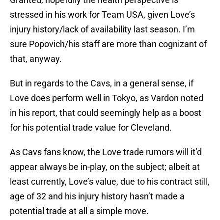
stressed in his work for Team USA, given Love’s
injury history/lack of availability last season. I’m
sure Popovich/his staff are more than cognizant of
that, anyway.
But in regards to the Cavs, in a general sense, if
Love does perform well in Tokyo, as Vardon noted
in his report, that could seemingly help as a boost
for his potential trade value for Cleveland.
As Cavs fans know, the Love trade rumors will it’d
appear always be in-play, on the subject; albeit at
least currently, Love’s value, due to his contract still,
age of 32 and his injury history hasn’t made a
potential trade at all a simple move.