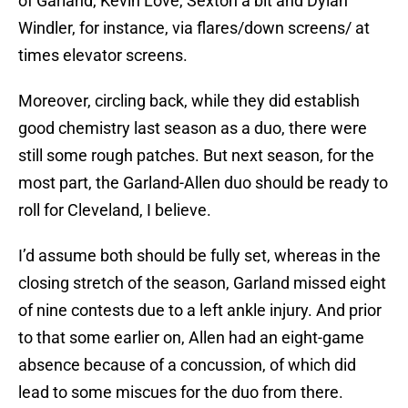
of Garland, Kevin Love, Sexton a bit and Dylan
Windler, for instance, via flares/down screens/ at
times elevator screens.
Moreover, circling back, while they did establish
good chemistry last season as a duo, there were
still some rough patches. But next season, for the
most part, the Garland-Allen duo should be ready to
roll for Cleveland, I believe.
I’d assume both should be fully set, whereas in the
closing stretch of the season, Garland missed eight
of nine contests due to a left ankle injury. And prior
to that some earlier on, Allen had an eight-game
absence because of a concussion, of which did
lead to some miscues for the duo from there.