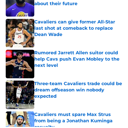
about their future
Published by on Invalid Date
Cavaliers can give former All-Star
last shot at comeback to replace
Dean Wade
Published by on Invalid Date
Rumored Jarrett Allen suitor could
help Cavs push Evan Mobley to the
next level
Published by on Invalid Date
Three-team Cavaliers trade could be
dream offseason win nobody
expected
Published by on Invalid Date
Cavaliers must spare Max Strus
from being a Jonathan Kuminga
casualty