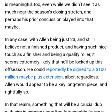
is meaningful, too, even while we didn’t see it as
much near the season’s closing stretch, and
perhaps his prior concussion played into that
maybe.
In any case, with Allen being just 23, and still I
believe not a finished product, and having such nice
touch as a finisher and being a quality roller, it
seems extremely likely that he’ll be locked up this
offseason. He could
reportedly be signed to a $100
million-maybe plus extension
, albeit regardless,
Allen would appear to be a key long-term piece, and
rightfully so.
In that realm, something that will be a crucial duo
with him in coming years/the foreseeable future is