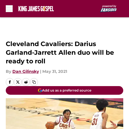
Skip to main content
Cleveland Cavaliers: Darius
Garland-Jarrett Allen duo will be
ready to roll
By
Dan Gilinsky
|
May 31, 2021
Add us as a preferred source