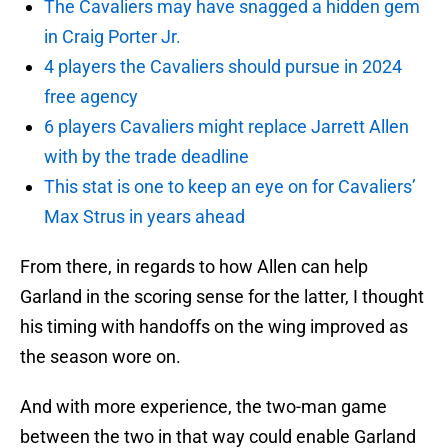
The Cavaliers may have snagged a hidden gem
in Craig Porter Jr.
4 players the Cavaliers should pursue in 2024
free agency
6 players Cavaliers might replace Jarrett Allen
with by the trade deadline
This stat is one to keep an eye on for Cavaliers’
Max Strus in years ahead
From there, in regards to how Allen can help
Garland in the scoring sense for the latter, I thought
his timing with handoffs on the wing improved as
the season wore on.
And with more experience, the two-man game
between the two in that way could enable Garland