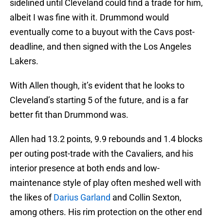
sidelined until Cleveland could find a trade for him,
albeit I was fine with it. Drummond would
eventually come to a buyout with the Cavs post-
deadline, and then signed with the Los Angeles
Lakers.
With Allen though, it’s evident that he looks to
Cleveland’s starting 5 of the future, and is a far
better fit than Drummond was.
Allen had 13.2 points, 9.9 rebounds and 1.4 blocks
per outing post-trade with the Cavaliers, and his
interior presence at both ends and low-
maintenance style of play often meshed well with
the likes of
Darius Garland
and Collin Sexton,
among others. His rim protection on the other end