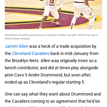
Cleveland Cavaliers guard Darius Garland handles the ball. (Photo by Jason
Miller/Getty Images)
Jarrett Allen
was a heck of a trade acquisition by
the
Cleveland Cavaliers
back in mid-January from
the Brooklyn Nets. Allen was originally more so a
bench contributor, and did at times play alongside
prior Cavs 5 Andre Drummond, but soon after,
ended up as Cleveland’s regular starting 5.
One can say what they want about Drummond and
the Cavaliers coming to an agreement that he’d be