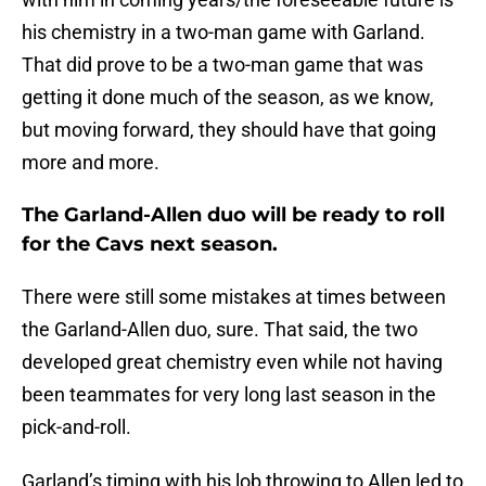
his chemistry in a two-man game with Garland.
That did prove to be a two-man game that was
getting it done much of the season, as we know,
but moving forward, they should have that going
more and more.
The Garland-Allen duo will be ready to roll
for the Cavs next season.
There were still some mistakes at times between
the Garland-Allen duo, sure. That said, the two
developed great chemistry even while not having
been teammates for very long last season in the
pick-and-roll.
Garland’s timing with his lob throwing to Allen led to