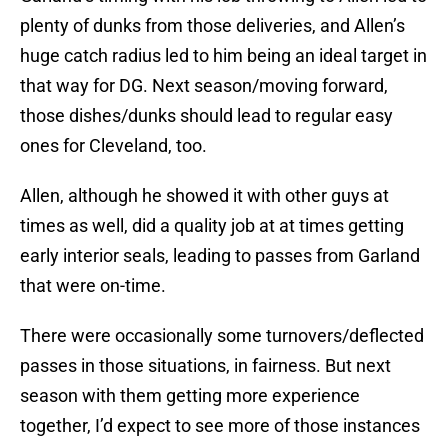
plenty of dunks from those deliveries, and Allen’s
huge catch radius led to him being an ideal target in
that way for DG. Next season/moving forward,
those dishes/dunks should lead to regular easy
ones for Cleveland, too.
Allen, although he showed it with other guys at
times as well, did a quality job at at times getting
early interior seals, leading to passes from Garland
that were on-time.
There were occasionally some turnovers/deflected
passes in those situations, in fairness. But next
season with them getting more experience
together, I’d expect to see more of those instances