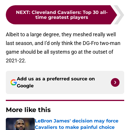
NEXT
:
Cleveland Cavaliers: Top 30 all-
time greatest players
Albeit to a large degree, they meshed really well
last season, and I’d only think the DG-Fro two-man
game should be all systems go at the outset of
2021-22.
Add us as a preferred source on
Google
More like this
LeBron James' decision may force
Cavaliers to make painful choice