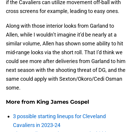
if the Cavaliers can utilize movement off-ball with
cross screens for example, leading to easy ones.
Along with those interior looks from Garland to
Allen, while I wouldn’t imagine it’d be nearly at a
similar volume, Allen has shown some ability to hit
mid-range looks via the short roll. That I’d think we
could see more after deliveries from Garland to him
next season with the shooting threat of DG, and the
same could apply with Sexton/Okoro/Cedi Osman
some.
More from
King James Gospel
3 possible starting lineups for Cleveland
Cavaliers in 2023-24