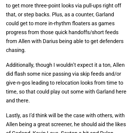
to get more three-point looks via pull-ups right off
that, or step backs. Plus, as a counter, Garland
could get to more in-rhythm floaters as games
progress from those quick handoffs/short feeds
from Allen with Darius being able to get defenders
chasing.
Additionally, though I wouldn’t expect it a ton, Allen
did flash some nice passing via skip feeds and/or
give-n-gos leading to relocation looks from time to
time, so that could play out some with Garland here
and there.
Lastly, as I’d think will be the case with others, with
Allen being a great screener, he should aid the likes