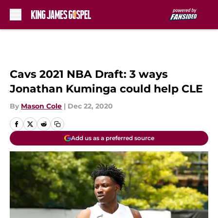
Skip to main content
Cavs 2021 NBA Draft: 3 ways
Jonathan Kuminga could help CLE
By
Mason Cole
|
Dec 22, 2020
Add us as a preferred source