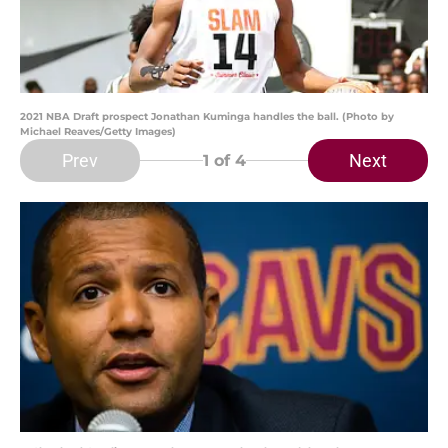
2021 NBA Draft prospect Jonathan Kuminga handles the ball. (Photo by
Michael Reaves/Getty Images)
Prev
Next
1
of 4