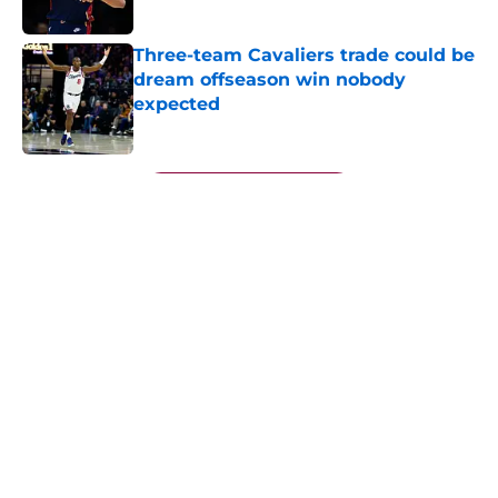
Published by on Invalid Date
Three-team Cavaliers trade could be
dream offseason win nobody
expected
Published by on Invalid Date
5 related articles loaded
Next
About
Openings
Contact
Our 300+ Sites
FanSided Daily
Pitch a Story
Privacy Policy
Terms of Use