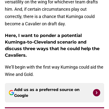
versatility on the wing for whichever team drafts
him. And, if certain circumstances play out
correctly, there is a chance that Kuminga could
become a Cavalier on draft day.
Here, I want to ponder a potential
Kuminga-to-Cleveland scenario and
discuss three ways that he could help the
Cavaliers.
We’ll begin with the first way Kuminga could aid the
Wine and Gold.
Add us as a preferred source on
Google