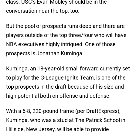
class. USC’s Evan Mobley should be in the
conversation near the top, too.
But the pool of prospects runs deep and there are
players outside of the top three/four who will have
NBA executives highly intrigued. One of those
prospects is Jonathan Kuminga.
Kuminga, an 18-year-old small forward currently set
to play for the G-League Ignite Team, is one of the
top prospects in the draft because of his size and
high potential both on offense and defense.
With a 6-8, 220-pound frame (per DraftExpress),
Kuminga, who was a stud at The Patrick School in
Hillside, New Jersey, will be able to provide