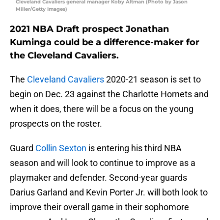
Cleveland Cavaliers general manager Koby Altman (Photo by Jason
Miller/Getty Images)
2021 NBA Draft prospect Jonathan
Kuminga could be a difference-maker for
the Cleveland Cavaliers.
The
Cleveland Cavaliers
2020-21 season is set to
begin on Dec. 23 against the Charlotte Hornets and
when it does, there will be a focus on the young
prospects on the roster.
Guard
Collin Sexton
is entering his third NBA
season and will look to continue to improve as a
playmaker and defender. Second-year guards
Darius Garland and Kevin Porter Jr. will both look to
improve their overall game in their sophomore