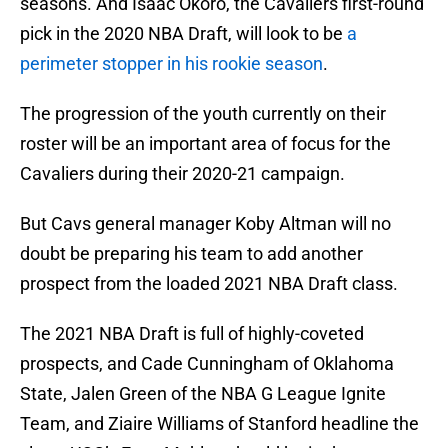
seasons. And Isaac Okoro, the Cavaliers first-round
pick in the 2020 NBA Draft, will look to be
a
perimeter stopper in his rookie season
.
The progression of the youth currently on their
roster will be an important area of focus for the
Cavaliers during their 2020-21 campaign.
But Cavs general manager Koby Altman will no
doubt be preparing his team to add another
prospect from the loaded 2021 NBA Draft class.
The 2021 NBA Draft is full of highly-coveted
prospects, and Cade Cunningham of Oklahoma
State, Jalen Green of the NBA G League Ignite
Team, and Ziaire Williams of Stanford headline the