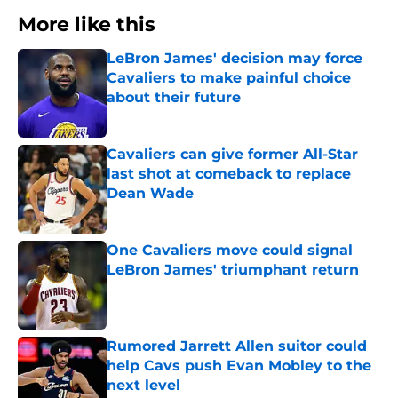
More like this
LeBron James' decision may force
Cavaliers to make painful choice
about their future
Published by on Invalid Date
Cavaliers can give former All-Star
last shot at comeback to replace
Dean Wade
Published by on Invalid Date
One Cavaliers move could signal
LeBron James' triumphant return
Published by on Invalid Date
Rumored Jarrett Allen suitor could
help Cavs push Evan Mobley to the
next level