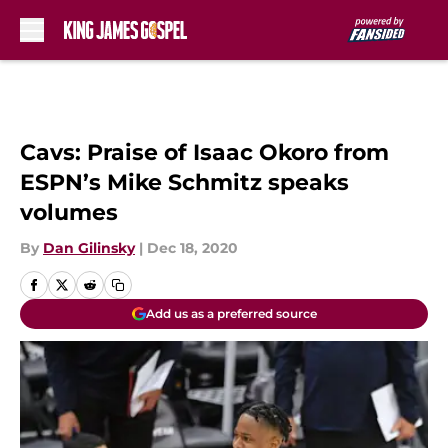
Skip to main content
Cavs: Praise of Isaac Okoro from
ESPN’s Mike Schmitz speaks
volumes
By
Dan Gilinsky
|
Dec 18, 2020
Add us as a preferred source