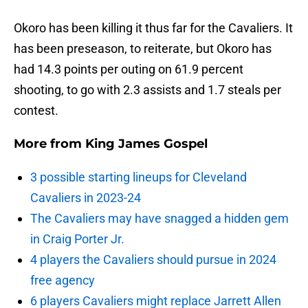
Okoro has been killing it thus far for the Cavaliers. It
has been preseason, to reiterate, but Okoro has
had 14.3 points per outing on 61.9 percent
shooting, to go with 2.3 assists and 1.7 steals per
contest.
More from
King James Gospel
3 possible starting lineups for Cleveland
Cavaliers in 2023-24
The Cavaliers may have snagged a hidden gem
in Craig Porter Jr.
4 players the Cavaliers should pursue in 2024
free agency
6 players Cavaliers might replace Jarrett Allen