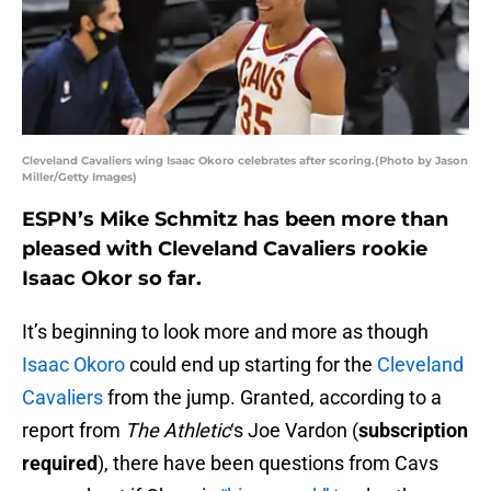
Cleveland Cavaliers wing Isaac Okoro celebrates after scoring.(Photo by Jason
Miller/Getty Images)
ESPN’s Mike Schmitz has been more than
pleased with Cleveland Cavaliers rookie
Isaac Okor so far.
It’s beginning to look more and more as though
Isaac Okoro
could end up starting for the
Cleveland
Cavaliers
from the jump. Granted, according to a
report from
The Athletic
‘s Joe Vardon (
subscription
required
), there have been questions from Cavs