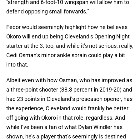
“strength and 6-foot-10 wingspan will allow him to
defend opposing small forwards.”
Fedor would seemingly highlight how he believes
Okoro will end up being Cleveland’s Opening Night
starter at the 3, too, and while it’s not serious, really,
Cedi Osman’s minor ankle sprain could play a bit
into that.
Albeit even with how Osman, who has improved as
a three-point shooter (38.3 percent in 2019-20) and
had 23 points in Cleveland’s preseason opener, has
the experience, Cleveland would frankly be better
off going with Okoro in that role, regardless. And
while I’ve been a fan of what Dylan Windler has
shown, he’s a player that’s seemingly is destined