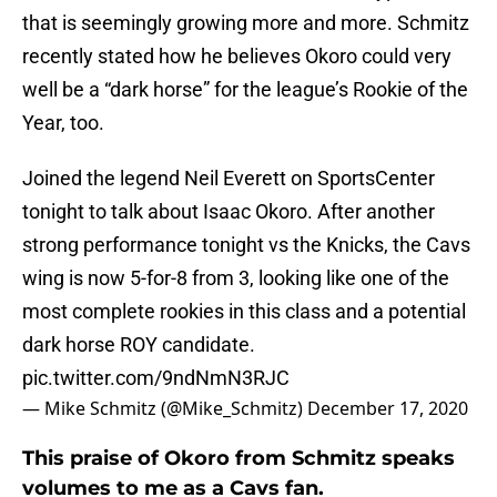
that is seemingly growing more and more. Schmitz
recently stated how he believes Okoro could very
well be a “dark horse” for the league’s Rookie of the
Year, too.
Joined the legend Neil Everett on SportsCenter
tonight to talk about Isaac Okoro. After another
strong performance tonight vs the Knicks, the Cavs
wing is now 5-for-8 from 3, looking like one of the
most complete rookies in this class and a potential
dark horse ROY candidate.
pic.twitter.com/9ndNmN3RJC
— Mike Schmitz (@Mike_Schmitz)
December 17, 2020
This praise of Okoro from Schmitz speaks
volumes to me as a Cavs fan.