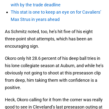
with by the trade deadline
This stat is one to keep an eye on for Cavaliers’
Max Strus in years ahead
As Schmitz noted, too, he’s hit five of his eight
three-point shot attempts, which has been an
encouraging sign.
Okoro only hit 28.6 percent of his deep ball tries in
his lone collegiate season at Auburn, and while he’s
obviously not going to shoot at this preseason clip
from deep, him taking them with confidence is a
positive.
Heck, Okoro calling for it from the corner was really
good to see in Cleveland’s last preseason outing at