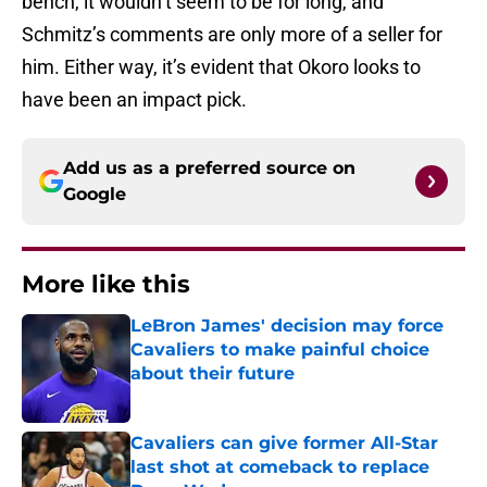
bench, it wouldn’t seem to be for long, and
Schmitz’s comments are only more of a seller for
him. Either way, it’s evident that Okoro looks to
have been an impact pick.
Add us as a preferred source on
Google
More like this
LeBron James' decision may force
Cavaliers to make painful choice
about their future
Published by on Invalid Date
Cavaliers can give former All-Star
last shot at comeback to replace