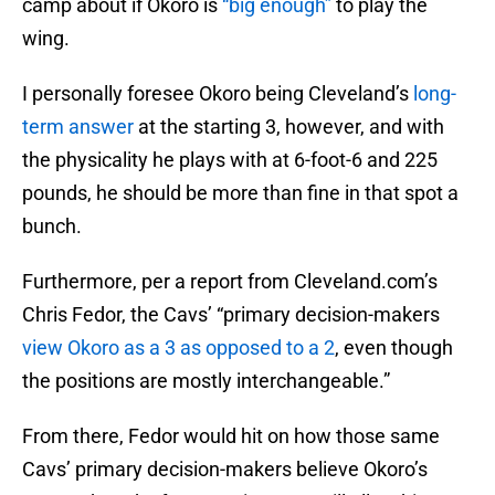
camp about if Okoro is
“big enough”
to play the
wing.
I personally foresee Okoro being Cleveland’s
long-
term answer
at the starting 3, however, and with
the physicality he plays with at 6-foot-6 and 225
pounds, he should be more than fine in that spot a
bunch.
Furthermore, per a report from Cleveland.com’s
Chris Fedor, the Cavs’ “primary decision-makers
view Okoro as a 3 as opposed to a 2
, even though
the positions are mostly interchangeable.”
From there, Fedor would hit on how those same
Cavs’ primary decision-makers believe Okoro’s