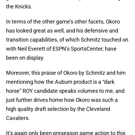
the Knicks.
In terms of the other game’s other facets, Okoro
has looked great as well, and his defensive and
transition capabilities, of which Schmitz touched on
with Neil Everett of ESPN’s SportsCenter, have
been on display.
Moreover, this praise of Okoro by Schmitz and him
mentioning how the Auburn product is a “dark
horse” ROY candidate speaks volumes to me, and
just further drives home how Okoro was such a
high quality draft selection by the Cleveland
Cavaliers.
It’s again only been preseason game action to this