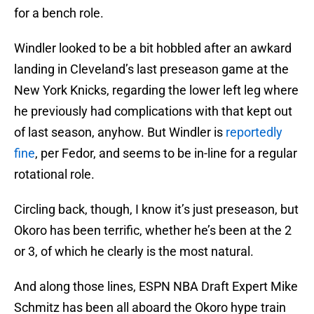
for a bench role.
Windler looked to be a bit hobbled after an awkard
landing in Cleveland’s last preseason game at the
New York Knicks, regarding the lower left leg where
he previously had complications with that kept out
of last season, anyhow. But Windler is
reportedly
fine
, per Fedor, and seems to be in-line for a regular
rotational role.
Circling back, though, I know it’s just preseason, but
Okoro has been terrific, whether he’s been at the 2
or 3, of which he clearly is the most natural.
And along those lines, ESPN NBA Draft Expert Mike
Schmitz has been all aboard the Okoro hype train