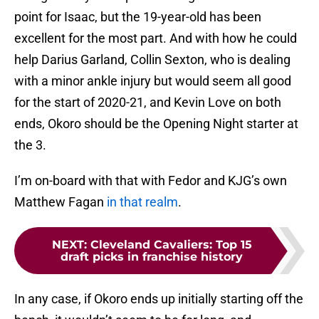
point for Isaac, but the 19-year-old has been
excellent for the most part. And with how he could
help Darius Garland, Collin Sexton, who is dealing
with a minor ankle injury but would seem all good
for the start of 2020-21, and Kevin Love on both
ends, Okoro should be the Opening Night starter at
the 3.
I’m on-board with that with Fedor and KJG’s own
Matthew Fagan
in that realm
.
NEXT
:
Cleveland Cavaliers: Top 15
draft picks in franchise history
In any case, if Okoro ends up initially starting off the