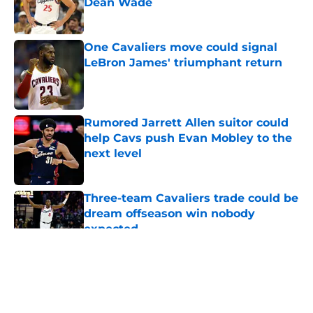
Dean Wade
Published by on Invalid Date
One Cavaliers move could signal
LeBron James' triumphant return
Published by on Invalid Date
Rumored Jarrett Allen suitor could
help Cavs push Evan Mobley to the
next level
Published by on Invalid Date
Three-team Cavaliers trade could be
dream offseason win nobody
expected
Published by on Invalid Date
5 related articles loaded