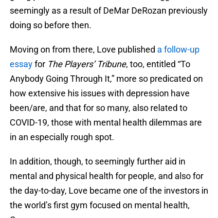
seemingly as a result of DeMar DeRozan previously
doing so before then.
Moving on from there, Love published
a follow-up
essay
for
The Players’ Tribune
, too, entitled “To
Anybody Going Through It,” more so predicated on
how extensive his issues with depression have
been/are, and that for so many, also related to
COVID-19, those with mental health dilemmas are
in an especially rough spot.
In addition, though, to seemingly further aid in
mental and physical health for people, and also for
the day-to-day, Love became one of the investors in
the world’s first gym focused on mental health,