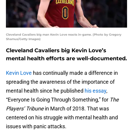
Cleveland Cavaliers big man Kevin Love reacts in-game. (Photo by Gregory
Shamus/Getty Images)
Cleveland Cavaliers big Kevin Love’s
mental health efforts are well-documented.
Kevin Love
has continually made a difference in
spreading the awareness of the importance of
mental health since he published
his essay
,
“Everyone Is Going Through Something,” for
The
Players’ Tribune
in March of 2018. That was
centered on his struggle with mental health and
issues with panic attacks.