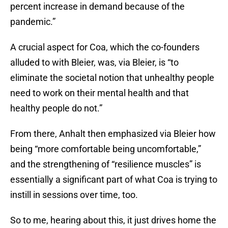
percent increase in demand because of the
pandemic.”
A crucial aspect for Coa, which the co-founders
alluded to with Bleier, was, via Bleier, is “to
eliminate the societal notion that unhealthy people
need to work on their mental health and that
healthy people do not.”
From there, Anhalt then emphasized via Bleier how
being “more comfortable being uncomfortable,”
and the strengthening of “resilience muscles” is
essentially a significant part of what Coa is trying to
instill in sessions over time, too.
So to me, hearing about this, it just drives home the