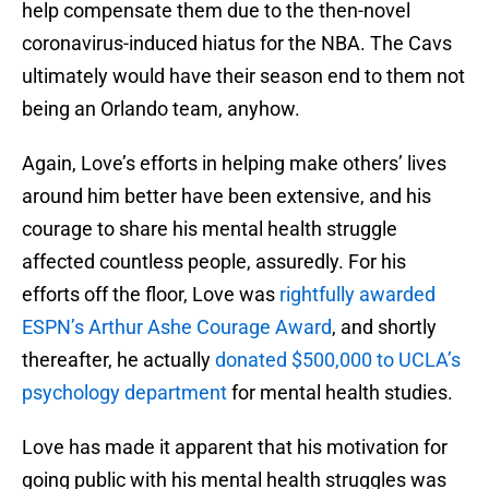
help compensate them due to the then-novel
coronavirus-induced hiatus for the NBA. The Cavs
ultimately would have their season end to them not
being an Orlando team, anyhow.
Again, Love’s efforts in helping make others’ lives
around him better have been extensive, and his
courage to share his mental health struggle
affected countless people, assuredly. For his
efforts off the floor, Love was
rightfully awarded
ESPN’s Arthur Ashe Courage Award
, and shortly
thereafter, he actually
donated $500,000 to UCLA’s
psychology department
for mental health studies.
Love has made it apparent that his motivation for
going public with his mental health struggles was