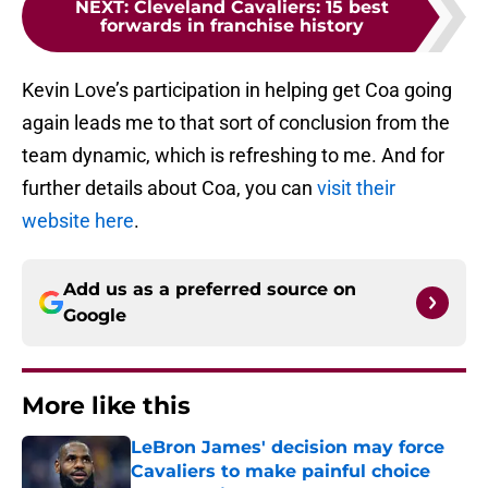
NEXT
:
Cleveland Cavaliers: 15 best
forwards in franchise history
Kevin Love’s participation in helping get Coa going
again leads me to that sort of conclusion from the
team dynamic, which is refreshing to me. And for
further details about Coa, you can
visit their
website here
.
Add us as a preferred source on
Google
More like this
LeBron James' decision may force
Cavaliers to make painful choice