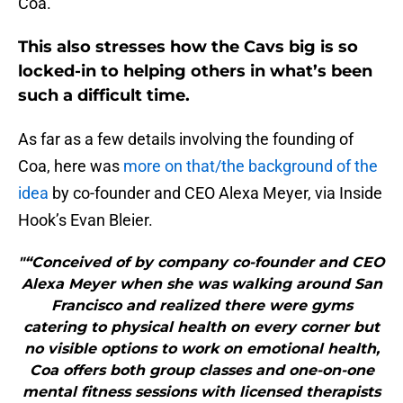
Coa.
This also stresses how the Cavs big is so
locked-in to helping others in what’s been
such a difficult time.
As far as a few details involving the founding of
Coa, here was
more on that/the background of the
idea
by co-founder and CEO Alexa Meyer, via Inside
Hook’s Evan Bleier.
"“Conceived of by company co-founder and CEO
Alexa Meyer when she was walking around San
Francisco and realized there were gyms
catering to physical health on every corner but
no visible options to work on emotional health,
Coa offers both group classes and one-on-one
mental fitness sessions with licensed therapists