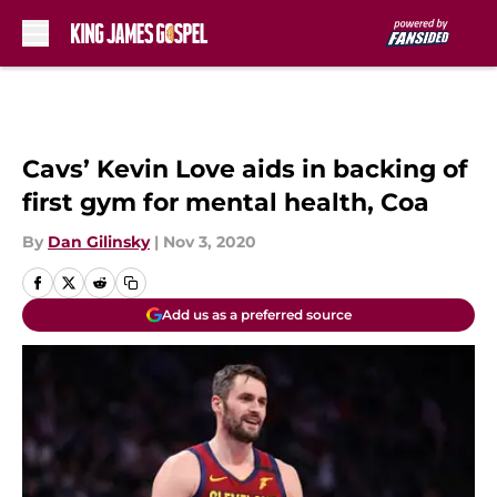
Skip to main content
Cavs’ Kevin Love aids in backing of
first gym for mental health, Coa
By
Dan Gilinsky
|
Nov 3, 2020
Add us as a preferred source