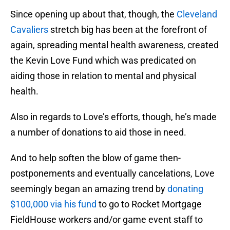
Since opening up about that, though, the
Cleveland
Cavaliers
stretch big has been at the forefront of
again, spreading mental health awareness, created
the Kevin Love Fund which was predicated on
aiding those in relation to mental and physical
health.
Also in regards to Love’s efforts, though, he’s made
a number of donations to aid those in need.
And to help soften the blow of game then-
postponements and eventually cancelations, Love
seemingly began an amazing trend by
donating
$100,000 via his fund
to go to Rocket Mortgage
FieldHouse workers and/or game event staff to