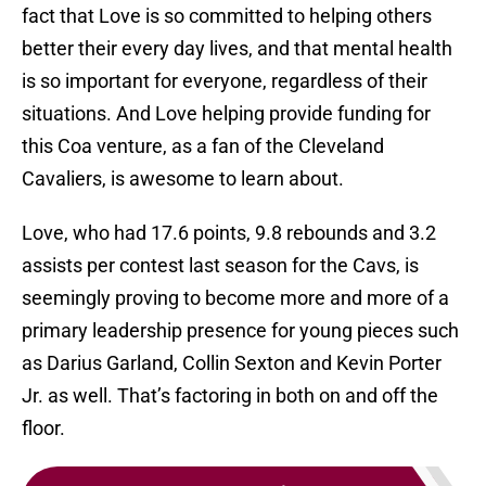
fact that Love is so committed to helping others
better their every day lives, and that mental health
is so important for everyone, regardless of their
situations. And Love helping provide funding for
this Coa venture, as a fan of the Cleveland
Cavaliers, is awesome to learn about.
Love, who had 17.6 points, 9.8 rebounds and 3.2
assists per contest last season for the Cavs, is
seemingly proving to become more and more of a
primary leadership presence for young pieces such
as Darius Garland, Collin Sexton and Kevin Porter
Jr. as well. That’s factoring in both on and off the
floor.