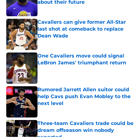
about their future
Published by on Invalid Date
Cavaliers can give former All-Star
last shot at comeback to replace
Dean Wade
Published by on Invalid Date
One Cavaliers move could signal
LeBron James' triumphant return
Published by on Invalid Date
Rumored Jarrett Allen suitor could
help Cavs push Evan Mobley to the
next level
Published by on Invalid Date
Three-team Cavaliers trade could be
dream offseason win nobody
expected