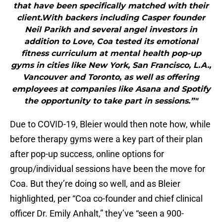
that have been specifically matched with their
client.With backers including Casper founder
Neil Parikh and several angel investors in
addition to Love, Coa tested its emotional
fitness curriculum at mental health pop-up
gyms in cities like New York, San Francisco, L.A.,
Vancouver and Toronto, as well as offering
employees at companies like Asana and Spotify
the opportunity to take part in sessions.”"
Due to COVID-19, Bleier would then note how, while
before therapy gyms were a key part of their plan
after pop-up success, online options for
group/individual sessions have been the move for
Coa. But they’re doing so well, and as Bleier
highlighted, per “Coa co-founder and chief clinical
officer Dr. Emily Anhalt,” they’ve “seen a 900-