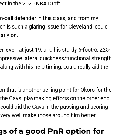
ect in the 2020 NBA Draft.
-ball defender in this class, and from my
h is such a glaring issue for Cleveland, could
arly on.
r, even at just 19, and his sturdy 6-foot-6, 225-
pressive lateral quickness/functional strength
along with his help timing, could really aid the
n that is another selling point for Okoro for the
the Cavs’ playmaking efforts on the other end.
he could aid the Cavs in the passing and scoring
ld very well make those around him better.
s of a good PnR option for