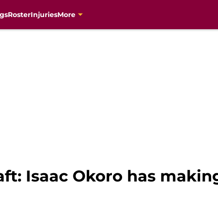
gs
Roster
Injuries
More
ft: Isaac Okoro has makin