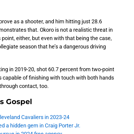
prove as a shooter, and him hitting just 28.6
nstrates that. Okoro is not a realistic threat in
point, either, but even with that being the case,
llegiate season that he’s a dangerous driving
ing in 2019-20, shot 60.7 percent from two-point
 capable of finishing with touch with both hands
through contact, too.
s Gospel
Cleveland Cavaliers in 2023-24
 a hidden gem in Craig Porter Jr.
pursue in 2024 free agency