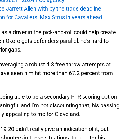
ce Jarrett Allen with by the trade deadline
 on for Cavaliers’ Max Strus in years ahead
s a driver in the pick-and-roll could help create
n Okoro gets defenders parallel, he’s hard to
rior gaps.
averaging a robust 4.8 free throw attempts at
 have seen him hit more than 67.2 percent from
 being able to be a secondary PnR scoring option
ningful and I’m not discounting that, his passing
arly appealing to me for Cleveland.
9-20 didn’t really give an indication of it, but
o shooters in these situations, to counter his