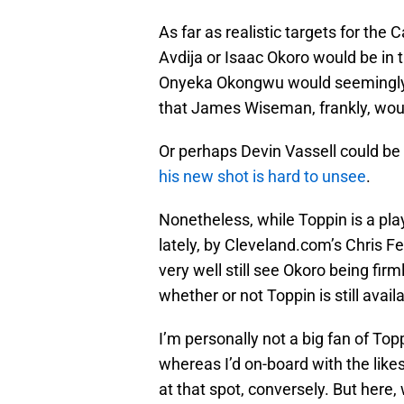
As far as realistic targets for th
Avdija or Isaac Okoro would be in 
Onyeka Okongwu would seemingly be
that James Wiseman, frankly, woul
Or perhaps Devin Vassell could be i
his new shot is hard to unsee
.
Nonetheless, while Toppin is a pl
lately, by Cleveland.com’s Chris Fe
very well still see Okoro being firm
whether or not Toppin is still avail
I’m personally not a big fan of To
whereas I’d on-board with the likes
at that spot, conversely. But here