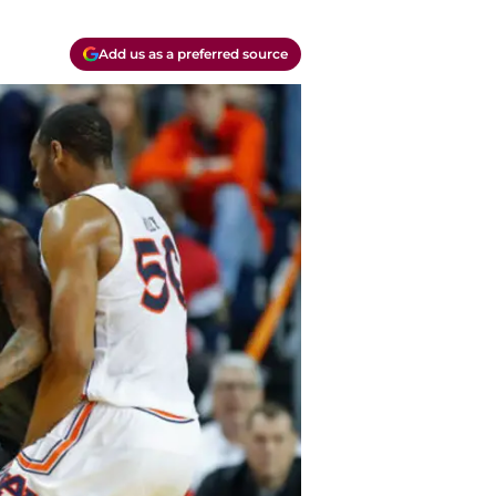
Add us as a preferred source