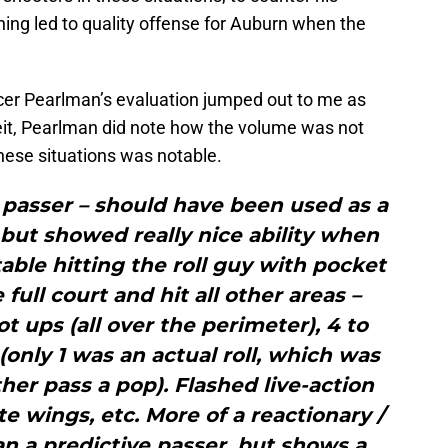
shing led to quality offense for Auburn when the
ncer Pearlman’s evaluation jumped out to me as
beit, Pearlman did note how the volume was not
 these situations was notable.
passer – should have been used as a
but showed really nice ability when
table hitting the roll guy with pocket
full court and hit all other areas –
t ups (all over the perimeter), 4 to
 (only 1 was an actual roll, which was
ther pass a pop). Flashed live-action
te wings, etc. More of a reactionary /
n a predictive passer, but shows a