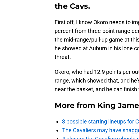
the Cavs.
First off, I know Okoro needs to im
percent from three-point range demo
the mid-range/pull-up game at this 
he showed at Auburn in his lone co
threat.
Okoro, who had 12.9 points per out
range, which showed that, and he’s
near the basket, and he can finish 
More from
King Jame
3 possible starting lineups for 
The Cavaliers may have snagged
4 players the Cavaliers should 