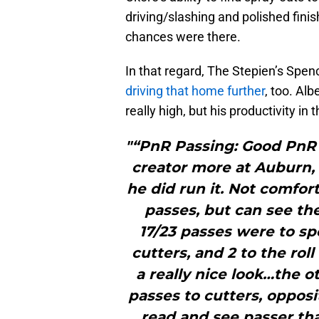
driving/slashing and polished fini
chances were there.
In that regard, The Stepien’s Spe
driving that home further
, too. Al
really high, but his productivity in
"“PnR Passing: Good PnR 
creator more at Auburn, 
he did run it. Not comfor
passes, but can see the 
17/23 passes were to spo
cutters, and 2 to the roll
a really nice look…the o
passes to cutters, opposi
read and see passer tha