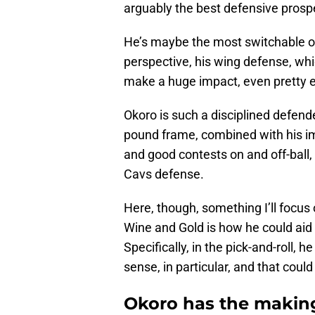
arguably the best defensive prosp
He’s maybe the most switchable on
perspective, his wing defense, whic
make a huge impact, even pretty e
Okoro is such a disciplined defende
pound frame, combined with his im
and good contests on and off-ball, 
Cavs defense.
Here, though, something I’ll focus o
Wine and Gold is how he could aid 
Specifically, in the pick-and-roll, 
sense, in particular, and that cou
Okoro has the making