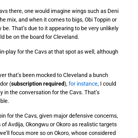
e Cavs there, one would imagine wings such as Deni
the mix, and when it comes to bigs, Obi Toppin or
. That’s due to it appearing to be very unlikely
d be on the board for Cleveland.
n-play for the Cavs at that spot as well, although
ayer that’s been mocked to Cleveland a bunch
dor (
subscription required
),
for instance
, I could
ly in the conversation for the Cavs. That’s
able.
ppin for the Cavs, given major defensive concerns,
 of Avdija, Okongwu or Okoro as realistic targets
, we’ll focus more so on Okoro, whose considered