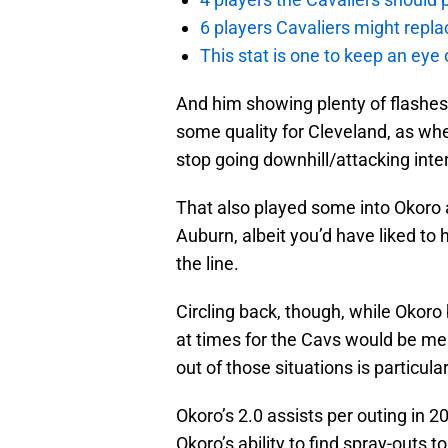
6 players Cavaliers might repla
This stat is one to keep an eye
And him showing plenty of flashes a
some quality for Cleveland, as whe
stop going downhill/attacking inte
That also played some into Okoro 
Auburn, albeit you’d have liked to
the line.
Circling back, though, while Okoro
at times for the Cavs would be mea
out of those situations is particul
Okoro’s 2.0 assists per outing in 201
Okoro’s ability to find spray-outs t