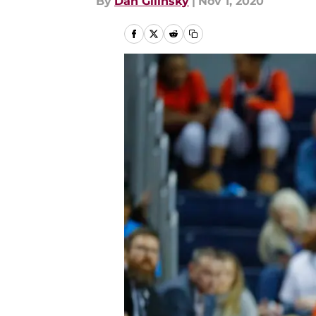
By
Dan Gilinsky
|
Nov 1, 2020