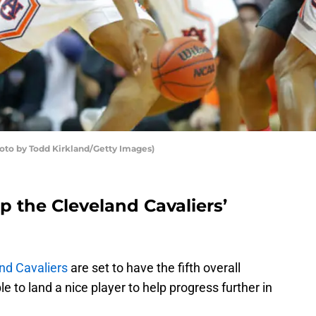
hoto by Todd Kirkland/Getty Images)
p the Cleveland Cavaliers’
nd Cavaliers
are set to have the fifth overall
e to land a nice player to help progress further in