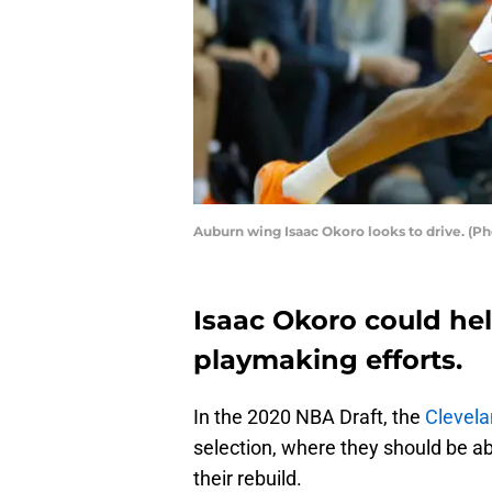
Auburn wing Isaac Okoro looks to drive. (P
Isaac Okoro could hel
playmaking efforts.
In the 2020 NBA Draft, the
Clevela
selection, where they should be abl
their rebuild.