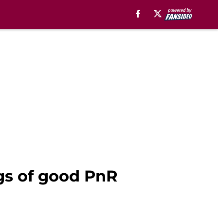
gs of good PnR