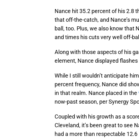
Nance hit 35.2 percent of his 2.8 
that off-the-catch, and Nance’s m
ball, too. Plus, we also know that N
and times his cuts very well off-bal
Along with those aspects of his 
element, Nance displayed flashes o
While I still wouldn’t anticipate hi
percent frequency, Nance did sho
in that realm. Nance placed in the
now-past season, per Synergy Spo
Coupled with his growth as a scorer
Cleveland, it’s been great to see 
had a more than respectable 12.6 p