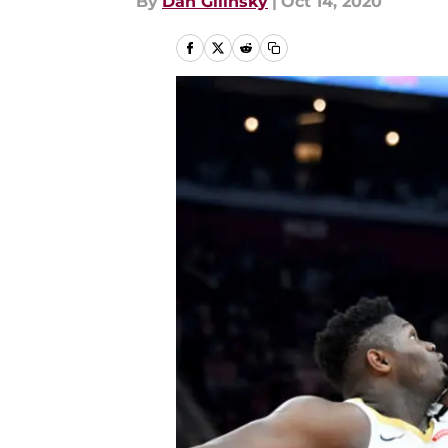
By
Dan Gilinsky
|
Oct 14, 2020