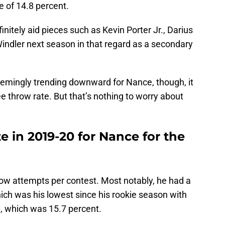
e of 14.8 percent.
initely aid pieces such as Kevin Porter Jr., Darius
indler next season in that regard as a secondary
seemingly trending downward for Nance, though, it
e throw rate. But that’s nothing to worry about
e in 2019-20 for Nance for the
row attempts per contest. Most notably, he had a
hich was his lowest since his rookie season with
, which was 15.7 percent.