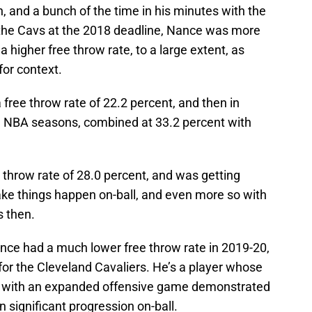
h, and a bunch of the time in his minutes with the
 the Cavs at the 2018 deadline, Nance was more
 a higher free throw rate, to a large extent, as
for context.
free throw rate of 22.2 percent, and then in
ive NBA seasons, combined at 33.2 percent with
 throw rate of 28.0 percent, and was getting
ke things happen on-ball, and even more so with
s then.
nce had a much lower free throw rate in 2019-20,
e for the Cleveland Cavaliers. He’s a player whose
nd with an expanded offensive game demonstrated
 significant progression on-ball.