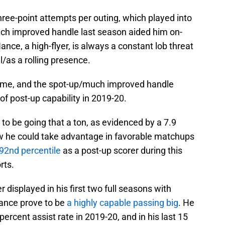
three-point attempts per outing, which played into
uch improved handle last season aided him on-
ance, a high-flyer, is always a constant lob threat
l/as a rolling presence.
game, and the spot-up/much improved handle
f post-up capability in 2019-20.
m to be going that a ton, as evidenced by a 7.9
w he could take advantage in favorable matchups
92nd percentile
as a post-up scorer during this
rts.
 displayed in his first two full seasons with
Nance prove to be
a highly capable passing big
. He
ercent assist rate in 2019-20, and in his last 15