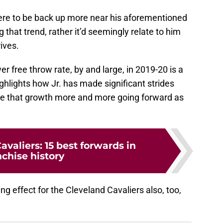
were to be back up more near his aforementioned
g that trend, rather it’d seemingly relate to him
rives.
er free throw rate, by and large, in 2019-20 is a
highlights how Jr. has made significant strides
see that growth more and more going forward as
avaliers: 15 best forwards in
nchise history
g effect for the Cleveland Cavaliers also, too,