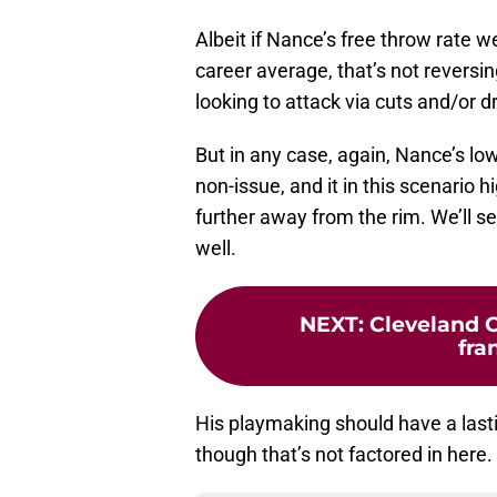
Albeit if Nance’s free throw rate 
career average, that’s not reversin
looking to attack via cuts and/or d
But in any case, again, Nance’s low
non-issue, and it in this scenario 
further away from the rim. We’ll 
well.
NEXT
:
Cleveland C
fra
His playmaking should have a lastin
though that’s not factored in here.