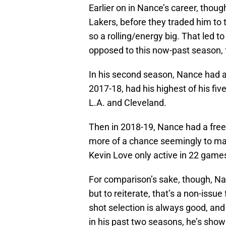
Earlier on in Nance’s career, thoug
Lakers, before they traded him to
so a rolling/energy big. That led to
opposed to this now-past season, 
In his second season, Nance had a 
2017-18, had his highest of his f
L.A. and Cleveland.
Then in 2018-19, Nance had a free
more of a chance seemingly to ma
Kevin Love only active in 22 game
For comparison’s sake, though, Na
but to reiterate, that’s a non-issu
shot selection is always good, a
in his past two seasons, he’s shown