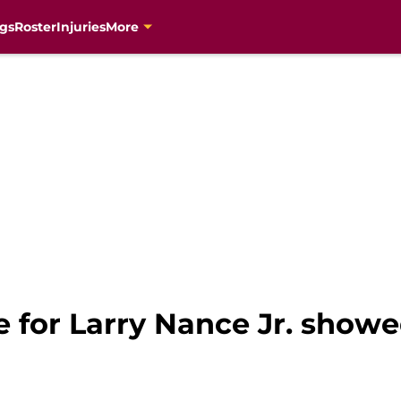
gs
Roster
Injuries
More
e for Larry Nance Jr. showe