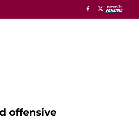
d offensive