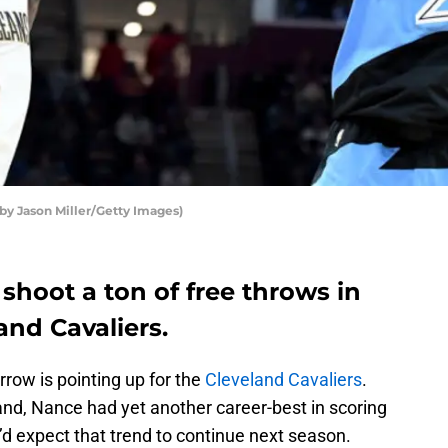
 by Jason Miller/Getty Images)
 shoot a ton of free throws in
and Cavaliers.
arrow is pointing up for the
Cleveland Cavaliers
.
and, Nance had yet another career-best in scoring
I’d expect that trend to continue next season.