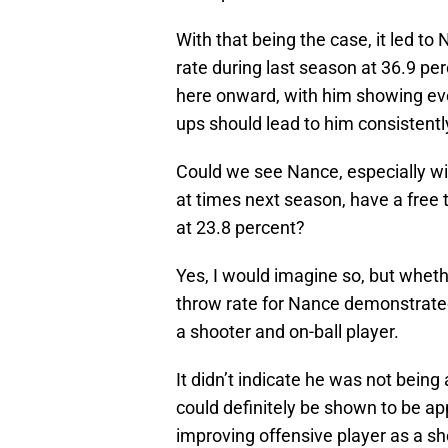
With that being the case, it led to
rate during last season at 36.9 p
here onward, with him showing eve
ups should lead to him consistently
Could we see Nance, especially wi
at times next season, have a free 
at 23.8 percent?
Yes, I would imagine so, but whethe
throw rate for Nance demonstrate
a shooter and on-ball player.
It didn’t indicate he was not being
could definitely be shown to be app
improving offensive player as a sho