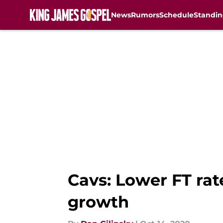
News
Rumors
Schedule
Standin
Skip to main content
Cavs: Lower FT rat
growth