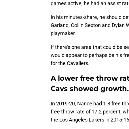
games active, he had an assist rat
In his minutes-share, he should def
Garland, Collin Sexton and Dylan W
playmaker.
If there’s one area that could be 
would appear to perhaps be his fre
for the Cavaliers.
A lower free throw rat
Cavs showed growth.
In 2019-20, Nance had 1.3 free th
free throw rate of 17.2 percent, w
the Los Angeles Lakers in 2015-16