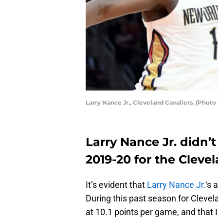
Larry Nance Jr., Cleveland Cavaliers. (Photo
Larry Nance Jr. didn’t
2019-20 for the Clevel
It’s evident that
Larry Nance Jr.
‘s 
During this past season for Clevel
at 10.1 points per game, and that 