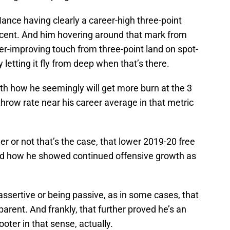
 Nance having clearly a career-high three-point
ercent. And him hovering around that mark from
r-improving touch from three-point land on spot-
 letting it fly from deep when that’s there.
th how he seemingly will get more burn at the 3
throw rate near his career average in that metric
r or not that’s the case, that lower 2019-20 free
d how he showed continued offensive growth as
 assertive or being passive, as in some cases, that
arent. And frankly, that further proved he’s an
oter in that sense, actually.