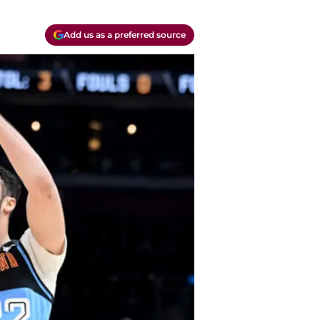
Add us as a preferred source