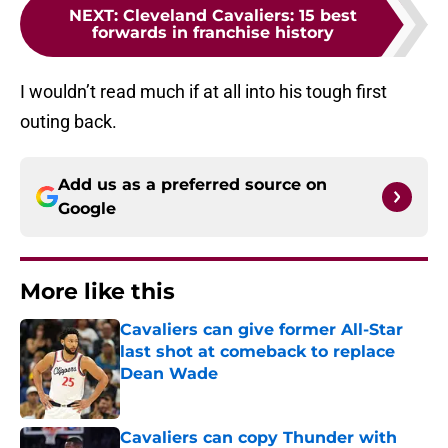
NEXT
:
Cleveland Cavaliers: 15 best
forwards in franchise history
I wouldn’t read much if at all into his tough first
outing back.
Add us as a preferred source on
Google
More like this
Cavaliers can give former All-Star
last shot at comeback to replace
Dean Wade
Published by on Invalid Date
Cavaliers can copy Thunder with