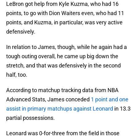
LeBron got help from Kyle Kuzma, who had 16
points, to go with Dion Waiters even, who had 11
points, and Kuzma, in particular, was very active
defensively.
In relation to James, though, while he again had a
tough outing overall, he came up big down the
stretch, and that was defensively in the second
half, too.
According to matchup tracking data from NBA
Advanced Stats, James conceded
1 point and one
assist in primary matchups against Leonard
in 13.3
partial possessions.
Leonard was 0-for-three from the field in those