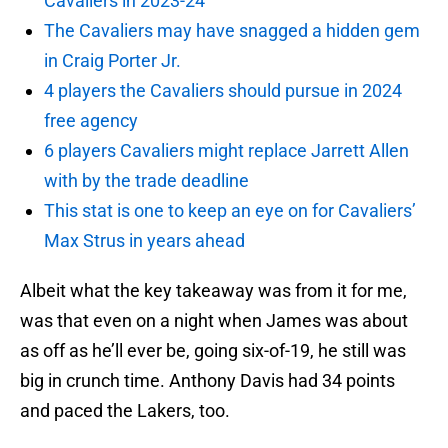
Cavaliers in 2023-24
The Cavaliers may have snagged a hidden gem
in Craig Porter Jr.
4 players the Cavaliers should pursue in 2024
free agency
6 players Cavaliers might replace Jarrett Allen
with by the trade deadline
This stat is one to keep an eye on for Cavaliers’
Max Strus in years ahead
Albeit what the key takeaway was from it for me,
was that even on a night when James was about
as off as he’ll ever be, going six-of-19, he still was
big in crunch time. Anthony Davis had 34 points
and paced the Lakers, too.