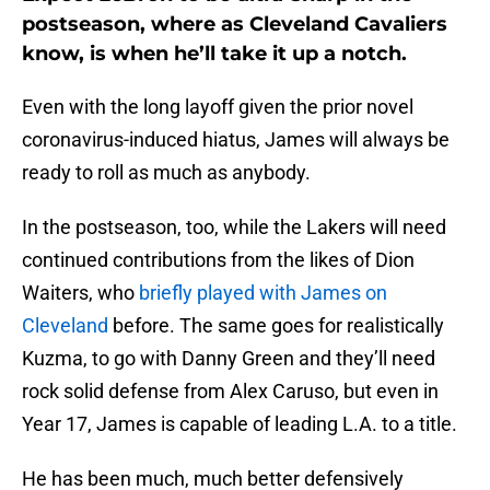
postseason, where as Cleveland Cavaliers
know, is when he’ll take it up a notch.
Even with the long layoff given the prior novel
coronavirus-induced hiatus, James will always be
ready to roll as much as anybody.
In the postseason, too, while the Lakers will need
continued contributions from the likes of Dion
Waiters, who
briefly played with James on
Cleveland
before. The same goes for realistically
Kuzma, to go with Danny Green and they’ll need
rock solid defense from Alex Caruso, but even in
Year 17, James is capable of leading L.A. to a title.
He has been much, much better defensively