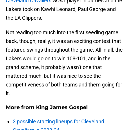
Cleveland Cavaliers
GOAT player in James and the
Lakers took on Kawhi Leonard, Paul George and
the LA Clippers.
Not reading too much into the first seeding game
back, though, really, it was an exciting contest that
featured swings throughout the game. All in all, the
Lakers would go on to win 103-101, and in the
grand scheme, it probably wasn’t one that
mattered much, but it was nice to see the
competitiveness of both teams and them going for
it.
More from
King James Gospel
3 possible starting lineups for Cleveland