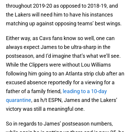
throughout 2019-20 as opposed to 2018-19, and
the Lakers will need him to have his instances
matching up against opposing teams’ best wings.
Either way, as Cavs fans know so well, one can
always expect James to be ultra-sharp in the
postseason, and I’d imagine that’s what we’ll see.
While the Clippers were without Lou Williams
following him going to an Atlanta strip club after an
excused absence reportedly for a viewing for a
father of a family friend,
leading to a 10-day
quarantine
, as h/t ESPN, James and the Lakers’
victory was still a meaningful one.
So in regards to James’ postseason numbers,