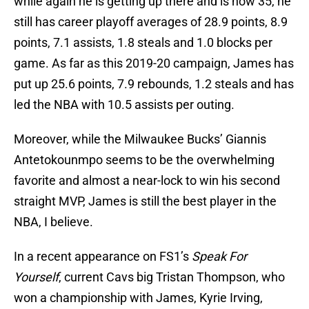
while again he is getting up there and is now 35, he
still has career playoff averages of 28.9 points, 8.9
points, 7.1 assists, 1.8 steals and 1.0 blocks per
game. As far as this 2019-20 campaign, James has
put up 25.6 points, 7.9 rebounds, 1.2 steals and has
led the NBA with 10.5 assists per outing.
Moreover, while the Milwaukee Bucks’ Giannis
Antetokounmpo seems to be the overwhelming
favorite and almost a near-lock to win his second
straight MVP, James is still the best player in the
NBA, I believe.
In a recent appearance on FS1’s
Speak For
Yourself
, current Cavs big Tristan Thompson, who
won a championship with James, Kyrie Irving,