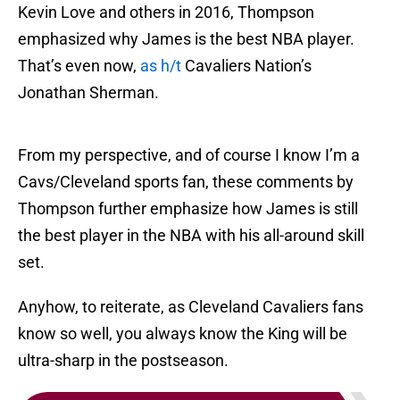
Kevin Love and others in 2016, Thompson
emphasized why James is the best NBA player.
That’s even now,
as h/t
Cavaliers Nation’s
Jonathan Sherman.
From my perspective, and of course I know I’m a
Cavs/Cleveland sports fan, these comments by
Thompson further emphasize how James is still
the best player in the NBA with his all-around skill
set.
Anyhow, to reiterate, as Cleveland Cavaliers fans
know so well, you always know the King will be
ultra-sharp in the postseason.