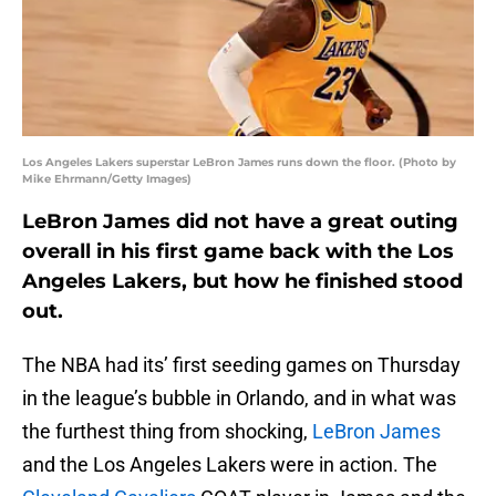
Los Angeles Lakers superstar LeBron James runs down the floor. (Photo by
Mike Ehrmann/Getty Images)
LeBron James did not have a great outing
overall in his first game back with the Los
Angeles Lakers, but how he finished stood
out.
The NBA had its’ first seeding games on Thursday
in the league’s bubble in Orlando, and in what was
the furthest thing from shocking,
LeBron James
and the Los Angeles Lakers were in action. The