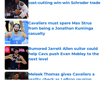
cost-cutting win-win Schroder trade
Published by on Invalid Date
Cavaliers must spare Max Strus
from being a Jonathan Kuminga
casualty
Published by on Invalid Date
Rumored Jarrett Allen suitor could
help Cavs push Evan Mobley to the
next level
Published by on Invalid Date
Meleek Thomas gives Cavaliers a
reality check as LeBron reunion
rumors swirl
Published by on Invalid Date
5 related articles loaded