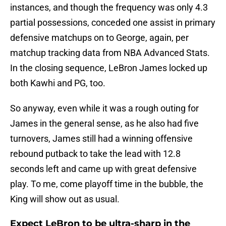
instances, and though the frequency was only 4.3
partial possessions, conceded one assist in primary
defensive matchups on to George, again, per
matchup tracking data from NBA Advanced Stats.
In the closing sequence, LeBron James locked up
both Kawhi and PG, too.
So anyway, even while it was a rough outing for
James in the general sense, as he also had five
turnovers, James still had a winning offensive
rebound putback to take the lead with 12.8
seconds left and came up with great defensive
play. To me, come playoff time in the bubble, the
King will show out as usual.
Expect LeBron to be ultra-sharp in the