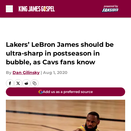
Skip to main content
Lakers’ LeBron James should be
ultra-sharp in postseason in
bubble, as Cavs fans know
By
Dan Gilinsky
|
Aug 1, 2020
Add us as a preferred source