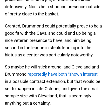
defensively. Nor is he a shooting presence outside
of pretty close to the basket.
Granted, Drummond could potentially prove to be a
good fit with the Cavs, and could end up being a
nice veteran presence to have, and him being
second in the league in steals leading into the
hiatus as a center was particularly noteworthy.
So maybe he will stick around, and Cleveland and
Drummond
reportedly have both “shown interest”
in a possible contract extension, but that would be
set to happen in late October, and given the small
sample size with Cleveland, that is seemingly
anything but a certainty.