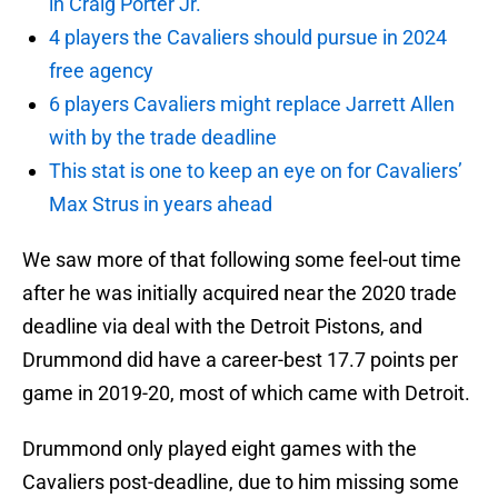
in Craig Porter Jr.
4 players the Cavaliers should pursue in 2024
free agency
6 players Cavaliers might replace Jarrett Allen
with by the trade deadline
This stat is one to keep an eye on for Cavaliers’
Max Strus in years ahead
We saw more of that following some feel-out time
after he was initially acquired near the 2020 trade
deadline via deal with the Detroit Pistons, and
Drummond did have a career-best 17.7 points per
game in 2019-20, most of which came with Detroit.
Drummond only played eight games with the
Cavaliers post-deadline, due to him missing some