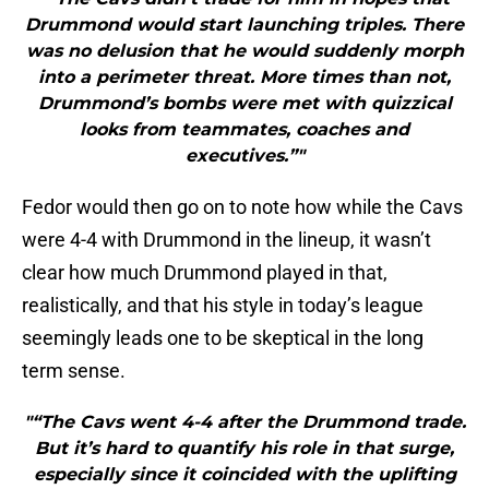
Drummond would start launching triples. There
was no delusion that he would suddenly morph
into a perimeter threat. More times than not,
Drummond’s bombs were met with quizzical
looks from teammates, coaches and
executives.”"
Fedor would then go on to note how while the Cavs
were 4-4 with Drummond in the lineup, it wasn’t
clear how much Drummond played in that,
realistically, and that his style in today’s league
seemingly leads one to be skeptical in the long
term sense.
"“The Cavs went 4-4 after the Drummond trade.
But it’s hard to quantify his role in that surge,
especially since it coincided with the uplifting