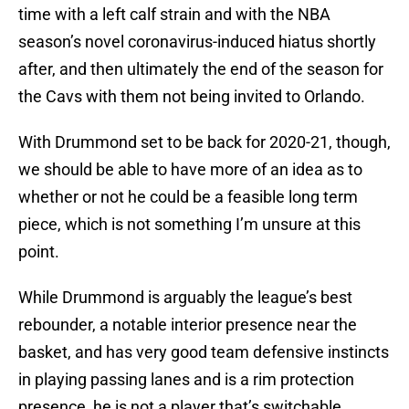
time with a left calf strain and with the NBA
season’s novel coronavirus-induced hiatus shortly
after, and then ultimately the end of the season for
the Cavs with them not being invited to Orlando.
With Drummond set to be back for 2020-21, though,
we should be able to have more of an idea as to
whether or not he could be a feasible long term
piece, which is not something I’m unsure at this
point.
While Drummond is arguably the league’s best
rebounder, a notable interior presence near the
basket, and has very good team defensive instincts
in playing passing lanes and is a rim protection
presence, he is not a player that’s switchable