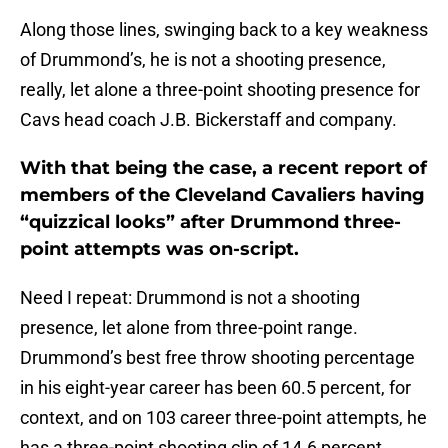
Along those lines, swinging back to a key weakness
of Drummond’s, he is not a shooting presence,
really, let alone a three-point shooting presence for
Cavs head coach J.B. Bickerstaff and company.
With that being the case, a recent report of
members of the Cleveland Cavaliers having
“quizzical looks” after Drummond three-
point attempts was on-script.
Need I repeat: Drummond is not a shooting
presence, let alone from three-point range.
Drummond’s best free throw shooting percentage
in his eight-year career has been 60.5 percent, for
context, and on 103 career three-point attempts, he
has a three-point shooting clip of 14.6 percent.