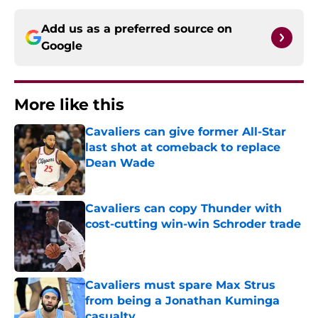
Add us as a preferred source on
Google
More like this
Cavaliers can give former All-Star
last shot at comeback to replace
Dean Wade
Published by on Invalid Date
Cavaliers can copy Thunder with
cost-cutting win-win Schroder trade
Published by on Invalid Date
Cavaliers must spare Max Strus
from being a Jonathan Kuminga
casualty