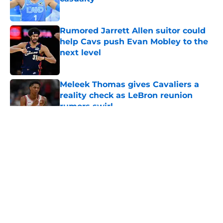
Published by on Invalid Date
Rumored Jarrett Allen suitor could
help Cavs push Evan Mobley to the
next level
Published by on Invalid Date
Meleek Thomas gives Cavaliers a
reality check as LeBron reunion
rumors swirl
Published by on Invalid Date
5 related articles loaded
About
Openings
Contact
Our 300+ Sites
FanSided Daily
Pitch a Story