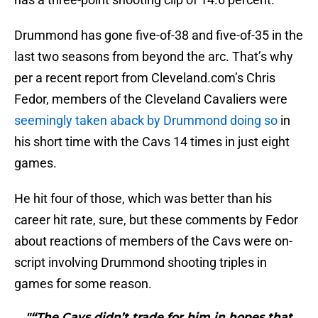
Drummond has gone five-of-38 and five-of-35 in the
last two seasons from beyond the arc. That’s why
per a recent report from Cleveland.com’s Chris
Fedor, members of the Cleveland Cavaliers were
seemingly taken aback by Drummond doing so
in
his short time with the Cavs 14 times in just eight
games.
He hit four of those, which was better than his
career hit rate, sure, but these comments by Fedor
about reactions of members of the Cavs were on-
script involving Drummond shooting triples in
games for some reason.
"“The Cavs didn’t trade for him in hopes that