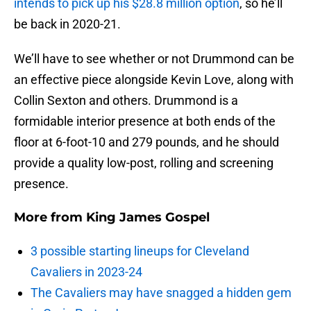
intends to pick up his $28.8 million option
, so he’ll
be back in 2020-21.
We’ll have to see whether or not Drummond can be
an effective piece alongside Kevin Love, along with
Collin Sexton and others. Drummond is a
formidable interior presence at both ends of the
floor at 6-foot-10 and 279 pounds, and he should
provide a quality low-post, rolling and screening
presence.
More from
King James Gospel
3 possible starting lineups for Cleveland
Cavaliers in 2023-24
The Cavaliers may have snagged a hidden gem