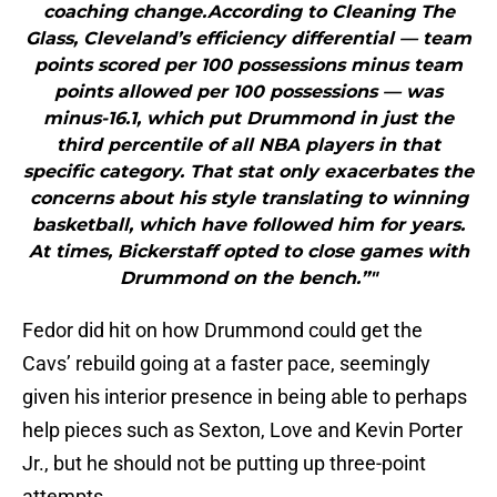
coaching change.According to Cleaning The
Glass, Cleveland’s efficiency differential — team
points scored per 100 possessions minus team
points allowed per 100 possessions — was
minus-16.1, which put Drummond in just the
third percentile of all NBA players in that
specific category. That stat only exacerbates the
concerns about his style translating to winning
basketball, which have followed him for years.
At times, Bickerstaff opted to close games with
Drummond on the bench.”"
Fedor did hit on how Drummond could get the
Cavs’ rebuild going at a faster pace, seemingly
given his interior presence in being able to perhaps
help pieces such as Sexton, Love and Kevin Porter
Jr., but he should not be putting up three-point
attempts.