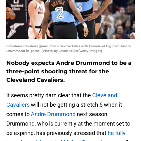
Cleveland Cavaliers guard Collin Sexton talks with Cleveland big man Andre
Drummond in-game. (Photo by Jason Miller/Getty Images)
Nobody expects Andre Drummond to be a
three-point shooting threat for the
Cleveland Cavaliers.
It seems pretty darn clear that the
Cleveland
Cavaliers
will not be getting a stretch 5 when it
comes to
Andre Drummond
next season.
Drummond, who is currently at the moment set to
be expiring, has previously stressed that
he fully