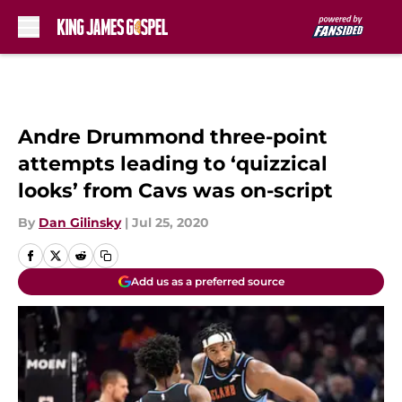
Skip to main content
Andre Drummond three-point
attempts leading to ‘quizzical
looks’ from Cavs was on-script
By
Dan Gilinsky
|
Jul 25, 2020
Add us as a preferred source