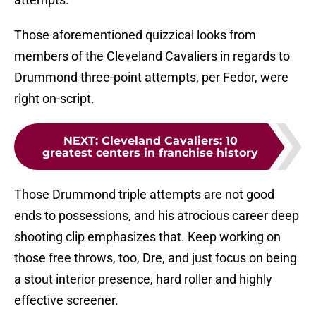
Those aforementioned quizzical looks from
members of the Cleveland Cavaliers in regards to
Drummond three-point attempts, per Fedor, were
right on-script.
NEXT
:
Cleveland Cavaliers: 10
greatest centers in franchise history
Those Drummond triple attempts are not good
ends to possessions, and his atrocious career deep
shooting clip emphasizes that. Keep working on
those free throws, too, Dre, and just focus on being
a stout interior presence, hard roller and highly
effective screener.