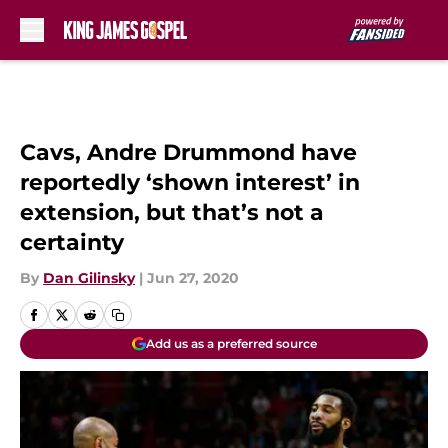
Skip to main content
Cavs, Andre Drummond have
reportedly ‘shown interest’ in
extension, but that’s not a
certainty
By
Dan Gilinsky
|
Jun 27, 2020
Add us as a preferred source