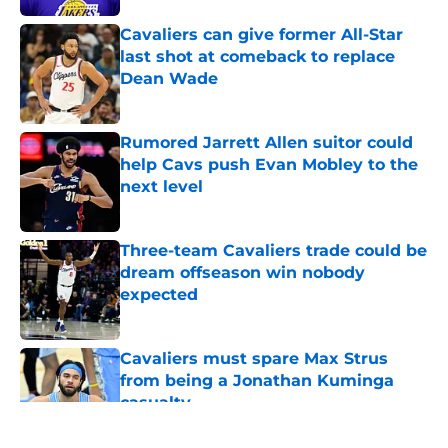
Cavaliers can give former All-Star
last shot at comeback to replace
Dean Wade
Published by on Invalid Date
Rumored Jarrett Allen suitor could
help Cavs push Evan Mobley to the
next level
Published by on Invalid Date
Three-team Cavaliers trade could be
dream offseason win nobody
expected
Published by on Invalid Date
Cavaliers must spare Max Strus
from being a Jonathan Kuminga
casualty
Published by on Invalid Date