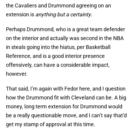
the Cavaliers and Drummond agreeing on an
extension is
anything but a certainty
.
Perhaps Drummond, who is a great team defender
on the interior and actually was second in the NBA
in steals going into the hiatus, per Basketball
Reference, and is a good interior presence
offensively, can have a considerable impact,
however.
That said, I’m again with Fedor here, and I question
how the Drummond fit with Cleveland can be. A big
money, long term extension for Drummond would
be a really questionable move, and I can’t say that’d
get my stamp of approval at this time.