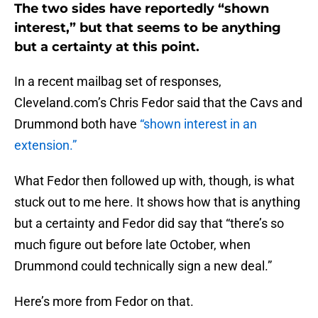
The two sides have reportedly “shown
interest,” but that seems to be anything
but a certainty at this point.
In a recent mailbag set of responses,
Cleveland.com’s Chris Fedor said that the Cavs and
Drummond both have
“shown interest in an
extension.”
What Fedor then followed up with, though, is what
stuck out to me here. It shows how that is anything
but a certainty and Fedor did say that “there’s so
much figure out before late October, when
Drummond could technically sign a new deal.”
Here’s more from Fedor on that.