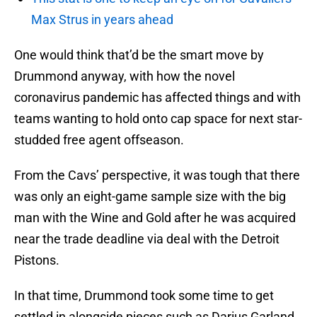
Max Strus in years ahead
One would think that’d be the smart move by
Drummond anyway, with how the novel
coronavirus pandemic has affected things and with
teams wanting to hold onto cap space for next star-
studded free agent offseason.
From the Cavs’ perspective, it was tough that there
was only an eight-game sample size with the big
man with the Wine and Gold after he was acquired
near the trade deadline via deal with the Detroit
Pistons.
In that time, Drummond took some time to get
settled in alongside pieces such as Darius Garland,