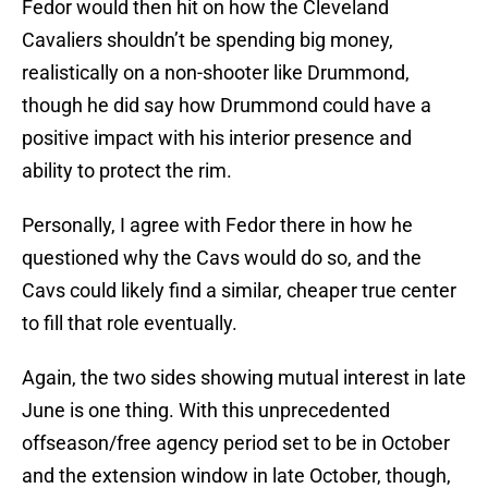
Fedor would then hit on how the Cleveland
Cavaliers shouldn’t be spending big money,
realistically on a non-shooter like Drummond,
though he did say how Drummond could have a
positive impact with his interior presence and
ability to protect the rim.
Personally, I agree with Fedor there in how he
questioned why the Cavs would do so, and the
Cavs could likely find a similar, cheaper true center
to fill that role eventually.
Again, the two sides showing mutual interest in late
June is one thing. With this unprecedented
offseason/free agency period set to be in October
and the extension window in late October, though,