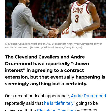
Cleveland Cavaliers head coach J.B. Bickerstaff high-fives Cleveland center
Andre Drummond. (Photo by Michael Reaves/Getty Images)
The Cleveland Cavaliers and Andre
Drummond have reportedly “shown
interest” in agreeing to a contract
extension, but that eventually happening is
seemingly anything but a certainty.
On a recent podcast appearance,
Andre Drummond
reportedly said that
he is “definitely”
going to be
playing with the
Cleveland Cavaliers
in 2020-21.