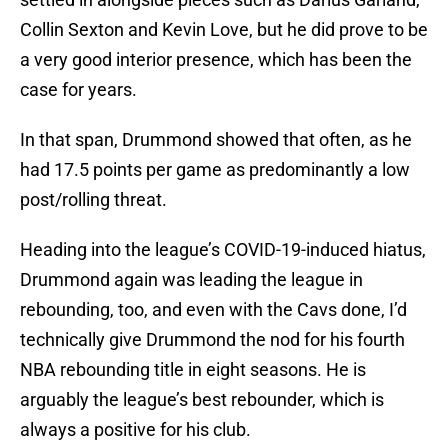
Collin Sexton and Kevin Love, but he did prove to be
a very good interior presence, which has been the
case for years.
In that span, Drummond showed that often, as he
had 17.5 points per game as predominantly a low
post/rolling threat.
Heading into the league’s COVID-19-induced hiatus,
Drummond again was leading the league in
rebounding, too, and even with the Cavs done, I’d
technically give Drummond the nod for his fourth
NBA rebounding title in eight seasons. He is
arguably the league’s best rebounder, which is
always a positive for his club.