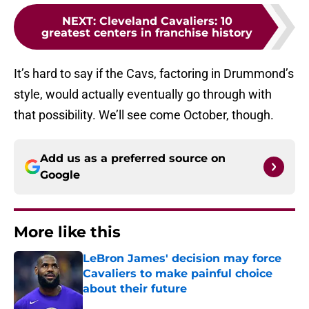
NEXT
:
Cleveland Cavaliers: 10
greatest centers in franchise history
It’s hard to say if the Cavs, factoring in Drummond’s
style, would actually eventually go through with
that possibility. We’ll see come October, though.
Add us as a preferred source on
Google
More like this
LeBron James' decision may force
Cavaliers to make painful choice
about their future
Published by on Invalid Date