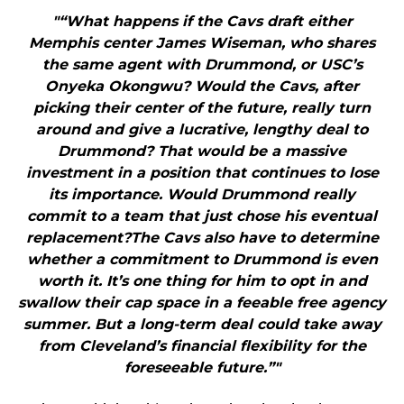
"“What happens if the Cavs draft either
Memphis center James Wiseman, who shares
the same agent with Drummond, or USC’s
Onyeka Okongwu? Would the Cavs, after
picking their center of the future, really turn
around and give a lucrative, lengthy deal to
Drummond? That would be a massive
investment in a position that continues to lose
its importance. Would Drummond really
commit to a team that just chose his eventual
replacement?The Cavs also have to determine
whether a commitment to Drummond is even
worth it. It’s one thing for him to opt in and
swallow their cap space in a feeable free agency
summer. But a long-term deal could take away
from Cleveland’s financial flexibility for the
foreseeable future.”"