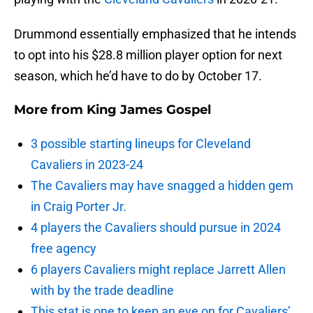
Drummond essentially emphasized that he intends
to opt into his $28.8 million player option for next
season, which he’d have to do by October 17.
More from
King James Gospel
3 possible starting lineups for Cleveland
Cavaliers in 2023-24
The Cavaliers may have snagged a hidden gem
in Craig Porter Jr.
4 players the Cavaliers should pursue in 2024
free agency
6 players Cavaliers might replace Jarrett Allen
with by the trade deadline
This stat is one to keep an eye on for Cavaliers’