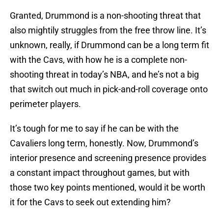
Granted, Drummond is a non-shooting threat that
also mightily struggles from the free throw line. It’s
unknown, really, if Drummond can be a long term fit
with the Cavs, with how he is a complete non-
shooting threat in today’s NBA, and he’s not a big
that switch out much in pick-and-roll coverage onto
perimeter players.
It’s tough for me to say if he can be with the
Cavaliers long term, honestly. Now, Drummond’s
interior presence and screening presence provides
a constant impact throughout games, but with
those two key points mentioned, would it be worth
it for the Cavs to seek out extending him?