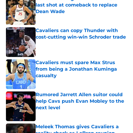
last shot at comeback to replace
Dean Wade
Published by on Invalid Date
Cavaliers can copy Thunder with
cost-cutting win-win Schroder trade
Published by on Invalid Date
Cavaliers must spare Max Strus
from being a Jonathan Kuminga
casualty
Published by on Invalid Date
Rumored Jarrett Allen suitor could
help Cavs push Evan Mobley to the
next level
Published by on Invalid Date
Meleek Thomas gives Cavaliers a