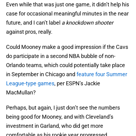
Even while that was just one game, it didn’t help his
case for occasional meaningful minutes in the near
future, and I can’t label
a knockdown shooter
against pros, really.
Could Mooney make a good impression if the Cavs
do participate in a second NBA bubble of non-
Orlando teams, which could potentially take place
in September in Chicago and
feature four Summer
League-type games
, per ESPN’s Jackie
MacMullan?
Perhaps, but again, I just don’t see the numbers
being good for Mooney, and with Cleveland’s
investment in Garland, who did get more
comfortable as his rookie year progressed.