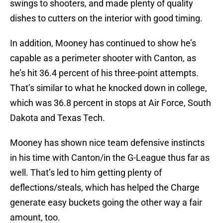
swings to shooters, and made plenty of quality
dishes to cutters on the interior with good timing.
In addition, Mooney has continued to show he’s
capable as a perimeter shooter with Canton, as
he’s hit 36.4 percent of his three-point attempts.
That’s similar to what he knocked down in college,
which was 36.8 percent in stops at Air Force, South
Dakota and Texas Tech.
Mooney has shown nice team defensive instincts
in his time with Canton/in the G-League thus far as
well. That’s led to him getting plenty of
deflections/steals, which has helped the Charge
generate easy buckets going the other way a fair
amount, too.