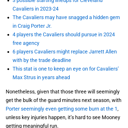
3 possible starting lineups for Cleveland
Cavaliers in 2023-24
The Cavaliers may have snagged a hidden gem
in Craig Porter Jr.
4 players the Cavaliers should pursue in 2024
free agency
6 players Cavaliers might replace Jarrett Allen
with by the trade deadline
This stat is one to keep an eye on for Cavaliers’
Max Strus in years ahead
Nonetheless, given that those three will seemingly
get the bulk of the guard minutes next season, with
Porter seemingly even getting some burn at the 1
,
unless key injuries happen, it’s hard to see Mooney
getting meaningful run.