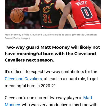
Matt Mooney of the Cleveland Cavaliers looks to pass. (Photo by Jonathan
Daniel/Getty Images)
Two-way guard Matt Mooney will likely not
have meaningful burn with the Cleveland
Cavaliers next season.
It’s difficult to expect two-way contributors for the
Cleveland Cavaliers
, at least in a guard role, to get
meaningful burn in 2020-21.
Cleveland’s one current two-way player is
Matt
Mooney
, who was very productive in his time with