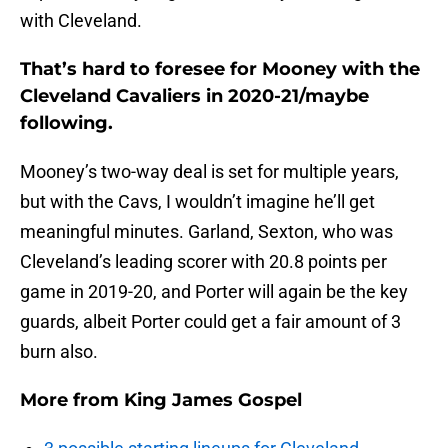
with Cleveland.
That’s hard to foresee for Mooney with the
Cleveland Cavaliers in 2020-21/maybe
following.
Mooney’s two-way deal is set for multiple years,
but with the Cavs, I wouldn’t imagine he’ll get
meaningful minutes. Garland, Sexton, who was
Cleveland’s leading scorer with 20.8 points per
game in 2019-20, and Porter will again be the key
guards, albeit Porter could get a fair amount of 3
burn also.
More from
King James Gospel