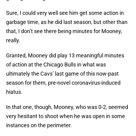
Sure, I could very well see him get some action in
garbage time, as he did last season, but other than
that, I don’t see there being minutes for Mooney,
really.
Granted, Mooney did play 13 meaningful minutes
of action at the Chicago Bulls in what was
ultimately the Cavs’ last game of this now-past
season for them, pre-novel coronavirus-induced
hiatus.
In that one, though, Mooney, who was 0-2, seemed
very hesitant to shoot when he was open in some
instances on the perimeter.