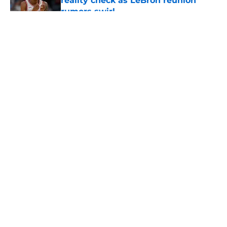
reality check as LeBron reunion
rumors swirl
Published by on Invalid Date
5 related articles loaded
About
Openings
Contact
Our 300+ Sites
FanSided Daily
Pitch a Story
Privacy Policy
Terms of Use
Cookie Policy
Legal Disclaimer
Accessibility Statement
A-Z Index
Cookies Settings