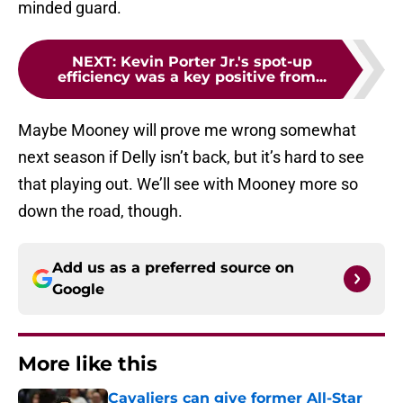
minded guard.
NEXT
:
Kevin Porter Jr.'s spot-up
efficiency was a key positive from...
Maybe Mooney will prove me wrong somewhat
next season if Delly isn’t back, but it’s hard to see
that playing out. We’ll see with Mooney more so
down the road, though.
Add us as a preferred source on
Google
More like this
Cavaliers can give former All-Star