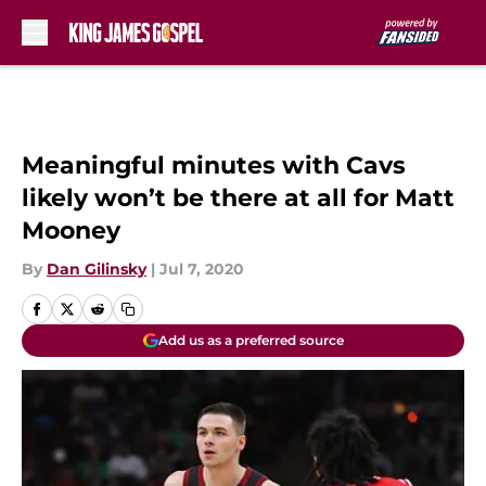
Skip to main content
Meaningful minutes with Cavs
likely won’t be there at all for Matt
Mooney
By
Dan Gilinsky
|
Jul 7, 2020
Add us as a preferred source