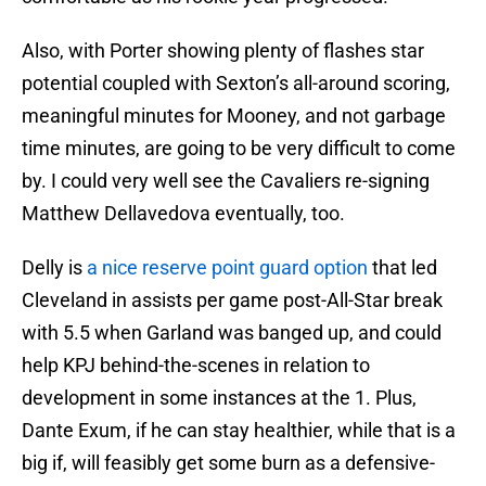
Also, with Porter showing plenty of flashes star
potential coupled with Sexton’s all-around scoring,
meaningful minutes for Mooney, and not garbage
time minutes, are going to be very difficult to come
by. I could very well see the Cavaliers re-signing
Matthew Dellavedova eventually, too.
Delly is
a nice reserve point guard option
that led
Cleveland in assists per game post-All-Star break
with 5.5 when Garland was banged up, and could
help KPJ behind-the-scenes in relation to
development in some instances at the 1. Plus,
Dante Exum, if he can stay healthier, while that is a
big if, will feasibly get some burn as a defensive-