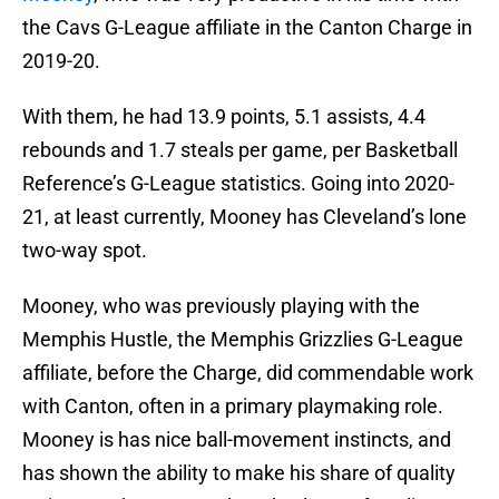
the Cavs G-League affiliate in the Canton Charge in
2019-20.
With them, he had 13.9 points, 5.1 assists, 4.4
rebounds and 1.7 steals per game, per Basketball
Reference’s G-League statistics. Going into 2020-
21, at least currently, Mooney has Cleveland’s lone
two-way spot.
Mooney, who was previously playing with the
Memphis Hustle, the Memphis Grizzlies G-League
affiliate, before the Charge, did commendable work
with Canton, often in a primary playmaking role.
Mooney is has nice ball-movement instincts, and
has shown the ability to make his share of quality