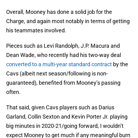
Overall, Mooney has done a solid job for the
Charge, and again most notably in terms of getting
his teammates involved.
Pieces such as Levi Randolph, J.P. Macura and
Dean Wade, who recently had his two-way deal
converted to a multi-year standard contract
by the
Cavs (albeit next season/following is non-
guaranteed), benefited from Mooney’s passing
often.
That said, given Cavs players such as Darius
Garland, Collin Sexton and Kevin Porter Jr. playing
big minutes in 2020-21/going forward, I wouldn’t
expect Mooney to get much if any meaningful burn