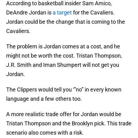
According to basketball insider Sam Amico,
DeAndre Jordan is
a target
for the Cavaliers.
Jordan could be the change that is coming to the
Cavaliers.
The problem is Jordan comes at a cost, and he
might not be worth the cost. Tristan Thompson,
J.R. Smith and Iman Shumpert will not get you
Jordan.
The Clippers would tell you ‘”no” in every known
language and a few others too.
A more realistic trade offer for Jordan would be
Tristan Thompson and the Brooklyn pick. This trade
scenario also comes with a risk.