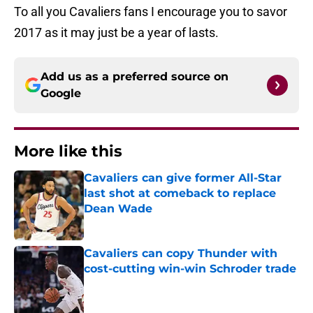
To all you Cavaliers fans I encourage you to savor
2017 as it may just be a year of lasts.
Add us as a preferred source on
Google
More like this
Cavaliers can give former All-Star
last shot at comeback to replace
Dean Wade
Published by on Invalid Date
Cavaliers can copy Thunder with
cost-cutting win-win Schroder trade
Published by on Invalid Date