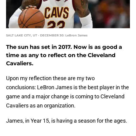
SALT LAKE CITY, UT - DECEMBER 30: LeBron James
The sun has set in 2017. Now is as good a
time as any to reflect on the Cleveland
Cavaliers.
Upon my reflection these are my two
conclusions: LeBron James is the best player in the
game and a major change is coming to Cleveland
Cavaliers as an organization.
James, in Year 15, is having a season for the ages.