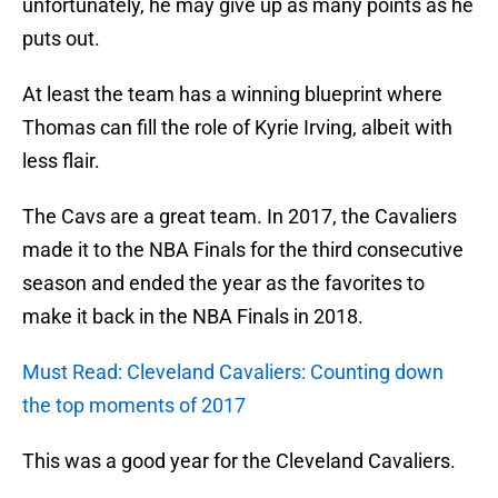
unfortunately, he may give up as many points as he
puts out.
At least the team has a winning blueprint where
Thomas can fill the role of Kyrie Irving, albeit with
less flair.
The Cavs are a great team. In 2017, the Cavaliers
made it to the NBA Finals for the third consecutive
season and ended the year as the favorites to
make it back in the NBA Finals in 2018.
Must Read: Cleveland Cavaliers: Counting down
the top moments of 2017
This was a good year for the Cleveland Cavaliers.