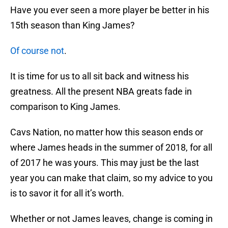
Have you ever seen a more player be better in his
15th season than King James?
Of course not
.
It is time for us to all sit back and witness his
greatness. All the present NBA greats fade in
comparison to King James.
Cavs Nation, no matter how this season ends or
where James heads in the summer of 2018, for all
of 2017 he was yours. This may just be the last
year you can make that claim, so my advice to you
is to savor it for all it’s worth.
Whether or not James leaves, change is coming in