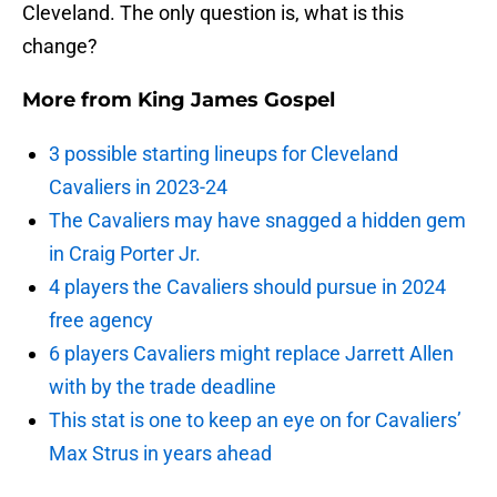
Cleveland. The only question is, what is this
change?
More from
King James Gospel
3 possible starting lineups for Cleveland
Cavaliers in 2023-24
The Cavaliers may have snagged a hidden gem
in Craig Porter Jr.
4 players the Cavaliers should pursue in 2024
free agency
6 players Cavaliers might replace Jarrett Allen
with by the trade deadline
This stat is one to keep an eye on for Cavaliers’
Max Strus in years ahead