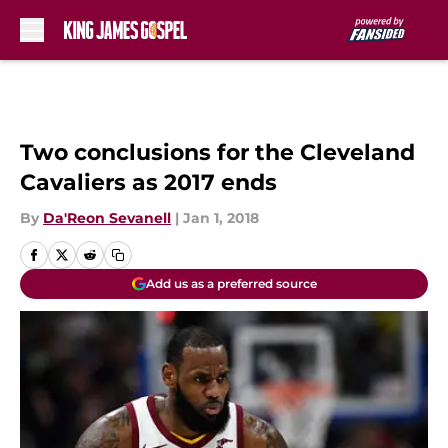
Skip to main content
Two conclusions for the Cleveland
Cavaliers as 2017 ends
By
Da'Reon Sevanell
|
Jan 1, 2018
Add us as a preferred source