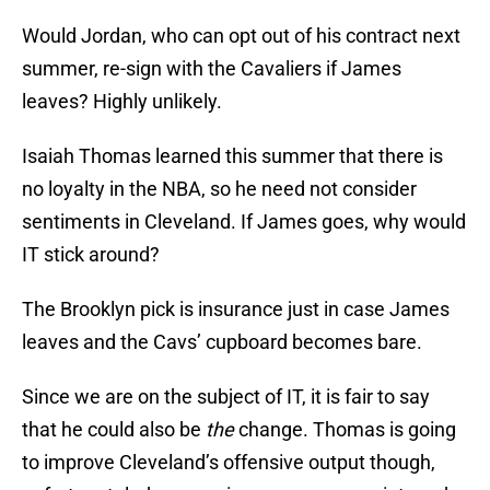
Would Jordan, who can opt out of his contract next
summer, re-sign with the Cavaliers if James
leaves? Highly unlikely.
Isaiah Thomas learned this summer that there is
no loyalty in the NBA, so he need not consider
sentiments in Cleveland. If James goes, why would
IT stick around?
The Brooklyn pick is insurance just in case James
leaves and the Cavs’ cupboard becomes bare.
Since we are on the subject of IT, it is fair to say
that he could also be
the
change. Thomas is going
to improve Cleveland’s offensive output though,