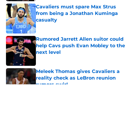
Cavaliers must spare Max Strus
from being a Jonathan Kuminga
casualty
Published by on Invalid Date
Rumored Jarrett Allen suitor could
help Cavs push Evan Mobley to the
next level
Published by on Invalid Date
Meleek Thomas gives Cavaliers a
reality check as LeBron reunion
rumors swirl
Published by on Invalid Date
5 related articles loaded
About
Openings