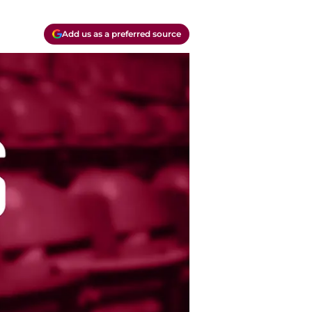
Add us as a preferred source