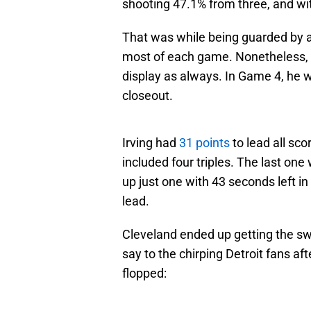
shooting 47.1% from three, and wi
That was while being guarded by a
most of each game. Nonetheless, I
display as always. In Game 4, he w
closeout.
Irving had
31 points
to lead all sco
included four triples. The last one
up just one with 43 seconds left in
lead.
Cleveland ended up getting the swe
say to the chirping Detroit fans a
flopped: