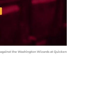
alf against the Washington Wizards at Quicken