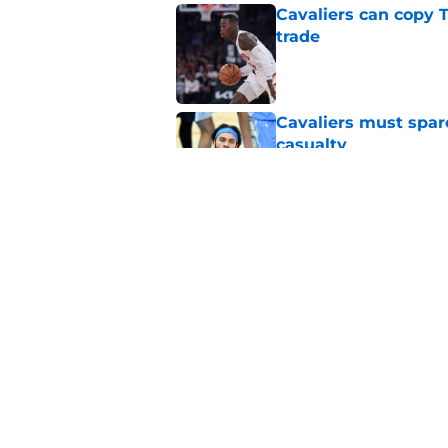
Cavaliers can copy 
trade
Published by on Invalid Dat
Cavaliers must spa
casualty
Published by on Invalid Dat
Rumored Jarrett All
to the next level
Published by on Invalid Dat
Meleek Thomas gives
rumors swirl
Published by on Invalid Dat
5 related articles loaded