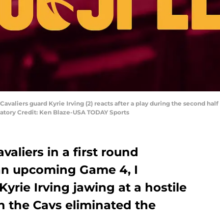
Cavaliers guard Kyrie Irving (2) reacts after a play during the second h
datory Credit: Ken Blaze-USA TODAY Sports
aliers in a first round
 an upcoming Game 4, I
yrie Irving jawing at a hostile
n the Cavs eliminated the