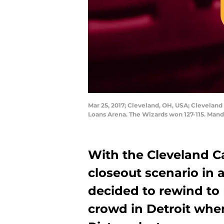
Mar 25, 2017; Cleveland, OH, USA; Cleveland 
Loans Arena. The Wizards won 127-115. Man
With the Cleveland Cav
closeout scenario in
decided to rewind to K
crowd in Detroit whe