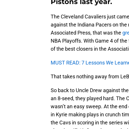
Pistons last year.
The Cleveland Cavaliers just cam
against the Indiana Pacers on the 
Associated Press, that was the
gr
NBA Playoffs. With Game 4 of the f
of the best closers in the Associati
MUST READ: 7 Lessons We Learn
That takes nothing away from LeBr
So back to Uncle Drew against the
an 8-seed, they played hard. The 
wasn’t an easy sweep. At the end o
in Kyrie making plays in crunch ti
the Cavs in scoring in the series 