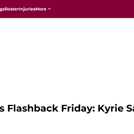
gs
Roster
Injuries
More
s Flashback Friday: Kyrie 