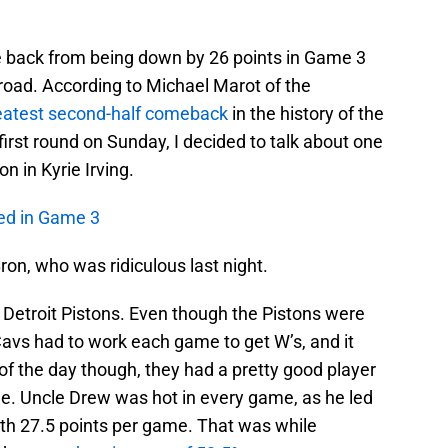
e back from being down by 26 points in Game 3
road. According to Michael Marot of the
eatest second-half comeback
in the history of the
irst round on Sunday, I decided to talk about one
on in Kyrie Irving.
ed in Game 3
on, who was ridiculous last night.
 Detroit Pistons. Even though the Pistons were
Cavs had to work each game to get W’s, and it
f the day though, they had a pretty good player
me. Uncle Drew was hot in every game, as he led
with 27.5 points per game. That was while