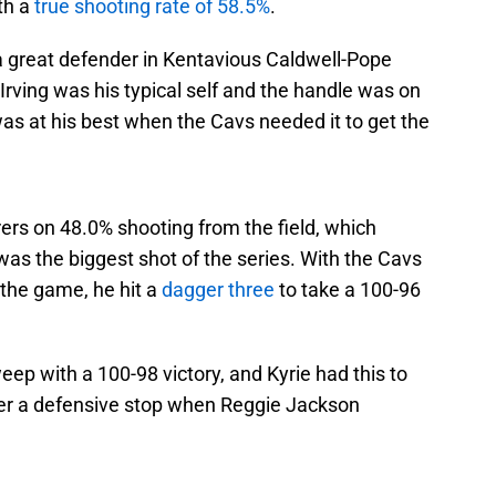
th a
true shooting rate of 58.5%
.
 great defender in Kentavious Caldwell-Pope
rving was his typical self and the handle was on
as at his best when the Cavs needed it to get the
rers on 48.0% shooting from the field, which
 was the biggest shot of the series. With the Cavs
 the game, he hit a
dagger three
to take a 100-96
ep with a 100-98 victory, and Kyrie had this to
fter a defensive stop when Reggie Jackson