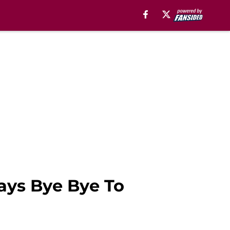
Says Bye Bye To