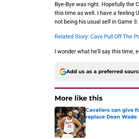
Bye-Bye was right. Hopefully the 
this time as well. I have a feeling
not being his usual self in Game 3.
Related Story: Cavs Pull Off The
I wonder what he’ll say this time,
Add us as a preferred sour
More like this
Cavaliers can give f
replace Dean Wade
Published by on Invalid Dat