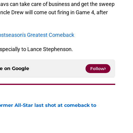
Cavs can take care of business and get the sweep
 Uncle Drew will come out firing in Game 4, after
 Postseason's Greatest Comeback
 especially to Lance Stephenson.
ce on
Google
Follow
ormer All-Star last shot at comeback to
e