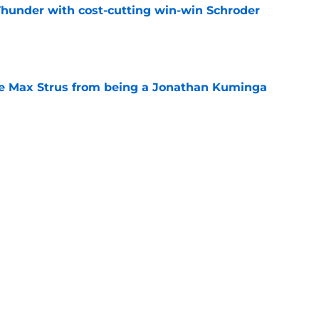
Thunder with cost-cutting win-win Schroder
e
re Max Strus from being a Jonathan Kuminga
e
en suitor could help Cavs push Evan Mobley
e
 Cavaliers a reality check as LeBron reunion
e