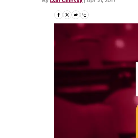
By
Dan Gilinsky
|
Apr 21, 2017