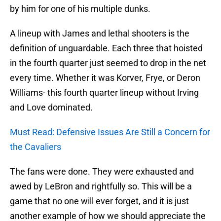
by him for one of his multiple dunks.
A lineup with James and lethal shooters is the
definition of unguardable. Each three that hoisted
in the fourth quarter just seemed to drop in the net
every time. Whether it was Korver, Frye, or Deron
Williams- this fourth quarter lineup without Irving
and Love dominated.
Must Read: Defensive Issues Are Still a Concern for
the Cavaliers
The fans were done. They were exhausted and
awed by LeBron and rightfully so. This will be a
game that no one will ever forget, and it is just
another example of how we should appreciate the