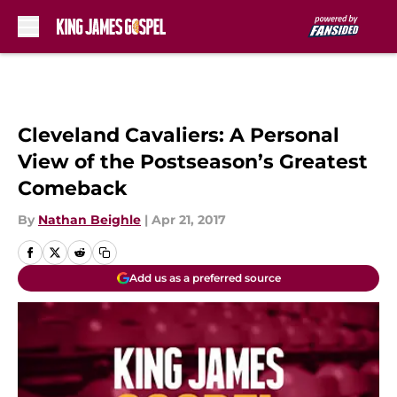
Skip to main content
Cleveland Cavaliers: A Personal
View of the Postseason’s Greatest
Comeback
By
Nathan Beighle
|
Apr 21, 2017
Add us as a preferred source