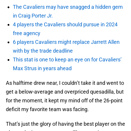
The Cavaliers may have snagged a hidden gem
in Craig Porter Jr.
4 players the Cavaliers should pursue in 2024
free agency
6 players Cavaliers might replace Jarrett Allen
with by the trade deadline
This stat is one to keep an eye on for Cavaliers’
Max Strus in years ahead
As halftime drew near, I couldn’t take it and went to
get a below-average and overpriced quesadilla, but
for the moment, it kept my mind off of the 26-point
deficit my favorite team was facing.
That’s just the glory of having the best player on the