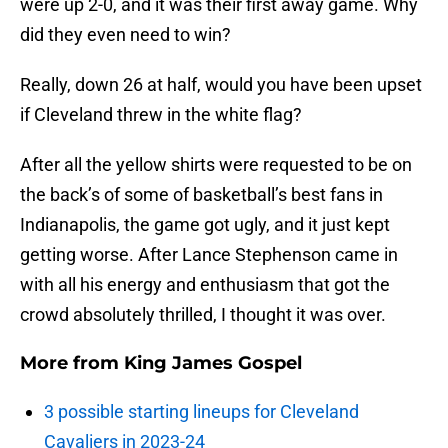
were up 2-0, and it was their first away game. Why
did they even need to win?
Really, down 26 at half, would you have been upset
if Cleveland threw in the white flag?
After all the yellow shirts were requested to be on
the back’s of some of basketball’s best fans in
Indianapolis, the game got ugly, and it just kept
getting worse. After Lance Stephenson came in
with all his energy and enthusiasm that got the
crowd absolutely thrilled, I thought it was over.
More from
King James Gospel
3 possible starting lineups for Cleveland
Cavaliers in 2023-24