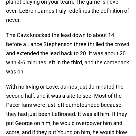
planet playing on your team. The game is never
over. LeBron James truly redefines the definition of
never.
The Cavs knocked the lead down to about 14
before a Lance Stephenson three thrilled the crowd
and extended the lead back to 20. It was about 20
with 4-6 minutes left in the third, and the comeback
was on.
With no Irving or Love, James just dominated the
second half, and it was a site to see. Most of the
Pacer fans were just left dumbfounded because
they had just been LeBroned. It was all him. If they
put George on him, he would overpower him and
score, and if they put Young on him, he would blow