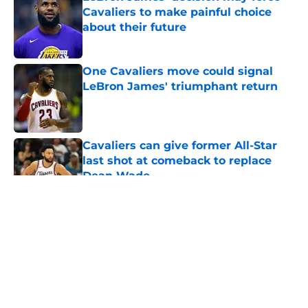
Cavaliers to make painful choice
about their future
Published by on Invalid Date
One Cavaliers move could signal
LeBron James' triumphant return
Published by on Invalid Date
Cavaliers can give former All-Star
last shot at comeback to replace
Dean Wade
Published by on Invalid Date
5 related articles loaded
About
Openings