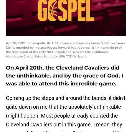
Apr 20, 2017; Indianapolis, IN, USA; Cleveland Cavaliers forward LeBron James
(23) is guarded by Indiana Pacers forward Paul George (13) in game three of
the first round of the 2017 NBA Playoffs at Bankers Life Fieldhouse.
Mandatory Credit: Brian Spurlock-USA TODAY Sports
On April 20th, the Cleveland Cavaliers did
the unthinkable, and by the grace of God, I
was able to attend this incredible game.
Coming up the steps and around the bends, it didn’t
quite dawn on me that the absolutely unthinkable
might happen. Most people already counted the
Cleveland Cavaliers out in this game. I mean, they