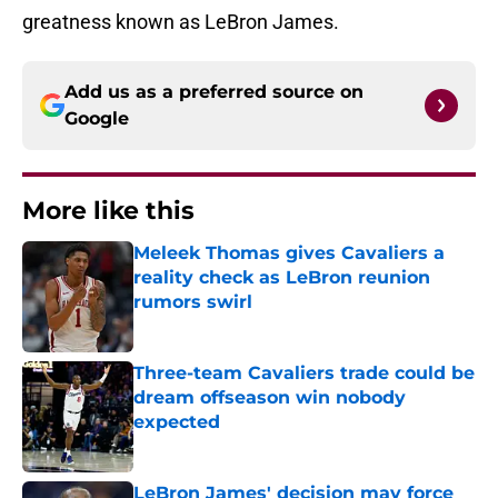
greatness known as LeBron James.
Add us as a preferred source on
Google
More like this
Meleek Thomas gives Cavaliers a
reality check as LeBron reunion
rumors swirl
Published by on Invalid Date
Three-team Cavaliers trade could be
dream offseason win nobody
expected
Published by on Invalid Date
LeBron James' decision may force