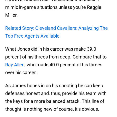
mimic in-game situations unless you’re Reggie
Miller.
Related Story: Cleveland Cavaliers: Analyzing The
Top Free Agents Available
What Jones did in his career was make 39.0
percent of his threes from deep. Compare that to
Ray Allen
, who made 40.0 percent of his threes
over his career.
As James hones in on his shooting he can keep
defenses honest and, thus, provide his team with
the keys for a more balanced attack. This line of
thought is nothing new of course, it’s obvious.