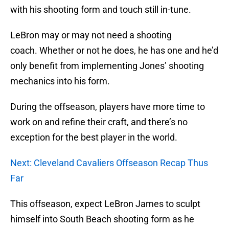
with his shooting form and touch still in-tune.
LeBron may or may not need a shooting
coach. Whether or not he does, he has one and he’d
only benefit from implementing Jones’ shooting
mechanics into his form.
During the offseason, players have more time to
work on and refine their craft, and there’s no
exception for the best player in the world.
Next: Cleveland Cavaliers Offseason Recap Thus
Far
This offseason, expect LeBron James to sculpt
himself into South Beach shooting form as he