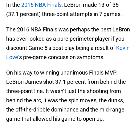
In the
2016 NBA Finals
, LeBron made 13-of-35
(37.1 percent) three-point attempts in 7 games.
The 2016 NBA Finals was perhaps the best LeBron
has ever looked as a pure perimeter player if you
discount Game 5’s post play being a result of
Kevin
Love
‘s pre-game concussion symptoms.
On his way to winning unanimous Finals MVP,
LeBron James shot 37.1 percent from behind the
three-point line. It wasn’t just the shooting from
behind the arc, it was the spin moves, the dunks,
the off-the-dribble dominance and the mid-range
game that allowed his game to open up.