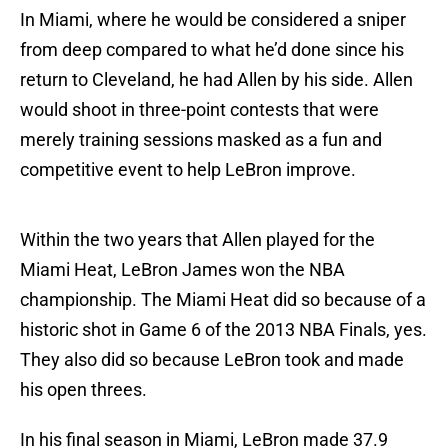
In Miami, where he would be considered a sniper
from deep compared to what he’d done since his
return to Cleveland, he had Allen by his side. Allen
would shoot in three-point contests that were
merely training sessions masked as a fun and
competitive event to help LeBron improve.
Within the two years that Allen played for the
Miami Heat, LeBron James won the NBA
championship. The Miami Heat did so because of a
historic shot in Game 6 of the 2013 NBA Finals, yes.
They also did so because LeBron took and made
his open threes.
In his final season in Miami, LeBron made 37.9