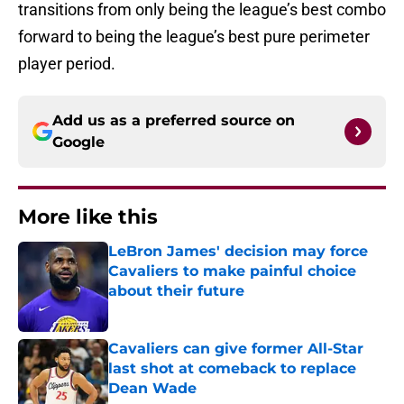
transitions from only being the league’s best combo
forward to being the league’s best pure perimeter
player period.
Add us as a preferred source on
Google
More like this
LeBron James' decision may force
Cavaliers to make painful choice
about their future
Published by on Invalid Date
Cavaliers can give former All-Star
last shot at comeback to replace
Dean Wade