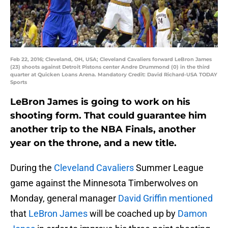
Feb 22, 2016; Cleveland, OH, USA; Cleveland Cavaliers forward LeBron James
(23) shoots against Detroit Pistons center Andre Drummond (0) in the third
quarter at Quicken Loans Arena. Mandatory Credit: David Richard-USA TODAY
Sports
LeBron James is going to work on his
shooting form. That could guarantee him
another trip to the NBA Finals, another
year on the throne, and a new title.
During the
Cleveland Cavaliers
Summer League
game against the Minnesota Timberwolves on
Monday, general manager
David Griffin mentioned
that
LeBron James
will be coached up by
Damon