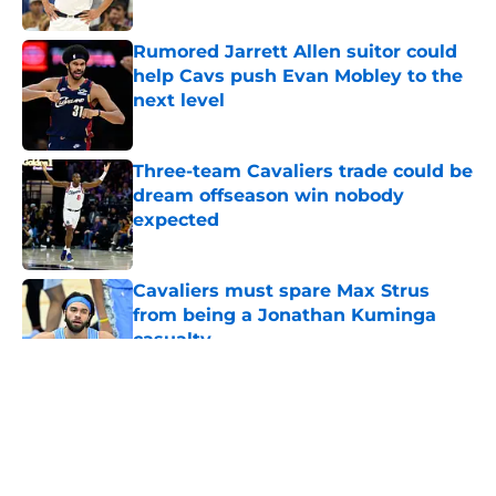
Published by on Invalid Date
Rumored Jarrett Allen suitor could
help Cavs push Evan Mobley to the
next level
Published by on Invalid Date
Three-team Cavaliers trade could be
dream offseason win nobody
expected
Published by on Invalid Date
Cavaliers must spare Max Strus
from being a Jonathan Kuminga
casualty
Published by on Invalid Date
5 related articles loaded