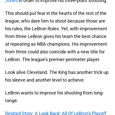
Jones
in order to improve his three-point shooting.
This should put fear in the hearts of the rest of the
league, who dare him to shoot because those are
his rules, the LeBron Rules. Yet, with improvement
from three LeBron gives his team the best chance
at repeating as NBA champions. His improvement
from three could also coincide with a new title for
LeBron. The league’s premier perimeter player.
Look alive Cleveland. The King has another trick up
his sleeve and another level to achieve.
LeBron wants to improve his shooting from long-
range.
Related Story: A Look Back: All Of LeBron's Playoff