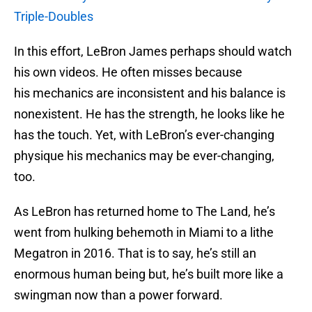
Triple-Doubles
In this effort, LeBron James perhaps should watch
his own videos. He often misses because
his mechanics are inconsistent and his balance is
nonexistent. He has the strength, he looks like he
has the touch. Yet, with LeBron’s ever-changing
physique his mechanics may be ever-changing,
too.
As LeBron has returned home to The Land, he’s
went from hulking behemoth in Miami to a lithe
Megatron in 2016. That is to say, he’s still an
enormous human being but, he’s built more like a
swingman now than a power forward.