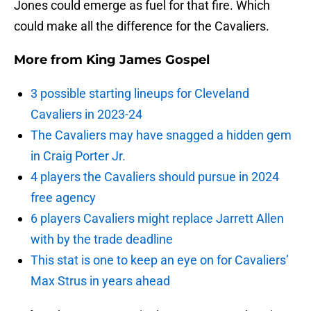
Jones could emerge as fuel for that fire. Which
could make all the difference for the Cavaliers.
More from
King James Gospel
3 possible starting lineups for Cleveland
Cavaliers in 2023-24
The Cavaliers may have snagged a hidden gem
in Craig Porter Jr.
4 players the Cavaliers should pursue in 2024
free agency
6 players Cavaliers might replace Jarrett Allen
with by the trade deadline
This stat is one to keep an eye on for Cavaliers’
Max Strus in years ahead