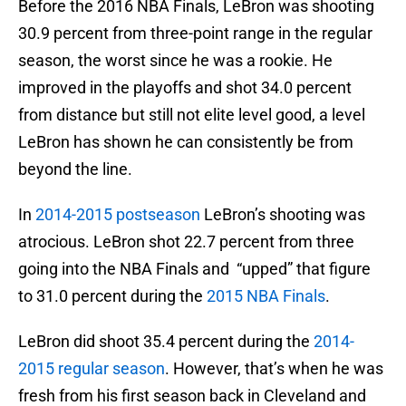
Before the 2016 NBA Finals, LeBron was shooting
30.9 percent from three-point range in the regular
season, the worst since he was a rookie. He
improved in the playoffs and shot 34.0 percent
from distance but still not elite level good, a level
LeBron has shown he can consistently be from
beyond the line.
In
2014-2015 postseason
LeBron’s shooting was
atrocious. LeBron shot 22.7 percent from three
going into the NBA Finals and “upped” that figure
to 31.0 percent during the
2015 NBA Finals
.
LeBron did shoot 35.4 percent during the
2014-
2015 regular season
. However, that’s when he was
fresh from his first season back in Cleveland and