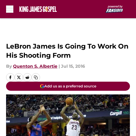
Skip to main content
LeBron James Is Going To Work On
His Shooting Form
By
Quenton S. Albertie
|
Jul 15, 2016
Add us as a preferred source