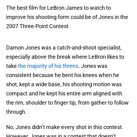
The best film for LeBron James to watch to
improve his shooting form could be of Jones in the
2007 Three-Point Contest.
Damon Jones was a catch-and-shoot specialist,
especially above the break where LeBron likes to
take
the majority of his threes
. Jones was
consistent because he bent his knees when he
shot, kept a wide base, his shooting motion was
compact and he kept his entire arm aligned with
the rim, shoulder to finger tip, from gather to follow
through.
No, Jones didn’t make every shot in this contest.
However, Jones was in a contest that doesn’t