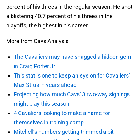
percent of his threes in the regular season. He shot
a blistering 40.7 percent of his threes in the
playoffs, the highest in his career.
More from Cavs Analysis
The Cavaliers may have snagged a hidden gem
in Craig Porter Jr.
This stat is one to keep an eye on for Cavaliers’
Max Strus in years ahead
Projecting how much Cavs’ 3 two-way signings
might play this season
4 Cavaliers looking to make a name for
themselves in training camp
Mitchell’s numbers getting trimmed a bit