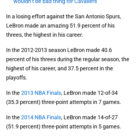
wouldn’t be bad thing for Cavaliers
In a losing effort against the San Antonio Spurs,
LeBron made an amazing 51.9 percent of his
threes, the highest in his career.
In the 2012-2013 season LeBron made 40.6
percent of his threes during the regular season, the
highest of his career, and 37.5 percent in the
playoffs.
In the
2013 NBA Finals
, LeBron made 12-of-34
(35.3 percent) three-point attempts in 7 games.
In the
2014 NBA Finals
, LeBron made 14-of-27
(51.9 percent) three-point attempts in 5 games.