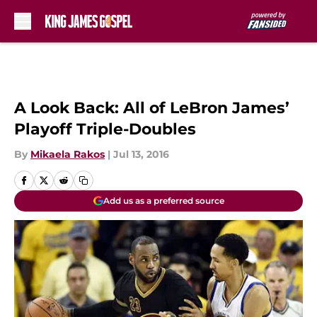
Skip to main content
A Look Back: All of LeBron James’
Playoff Triple-Doubles
By
Mikaela Rakos
|
Jul 13, 2016
Add us as a preferred source