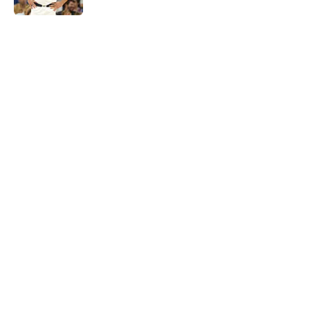
5 related articles loaded
Next
Jarrett Allen keeps making the
Cavaliers look genius for stunning
trade
By
Quinn Everts
|
Feb 25, 2026
About
Openings