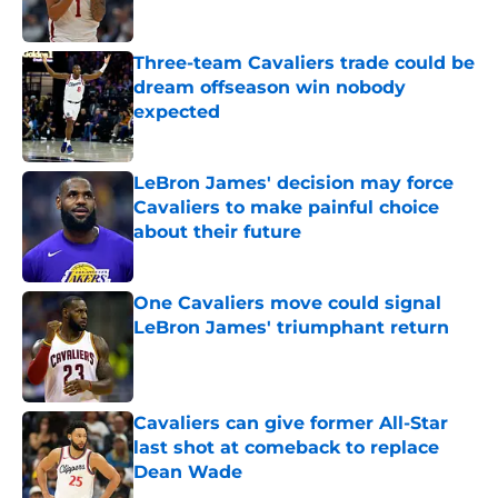
Published by on Invalid Date
Three-team Cavaliers trade could be
dream offseason win nobody
expected
Published by on Invalid Date
LeBron James' decision may force
Cavaliers to make painful choice
about their future
Published by on Invalid Date
One Cavaliers move could signal
LeBron James' triumphant return
Published by on Invalid Date
Cavaliers can give former All-Star
last shot at comeback to replace
Dean Wade
Published by on Invalid Date