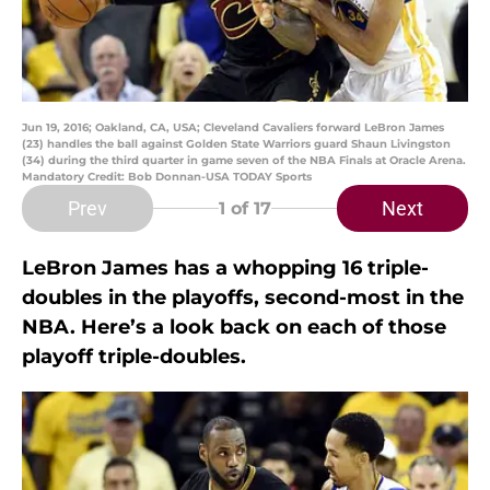
Jun 19, 2016; Oakland, CA, USA; Cleveland Cavaliers forward LeBron James
(23) handles the ball against Golden State Warriors guard Shaun Livingston
(34) during the third quarter in game seven of the NBA Finals at Oracle Arena.
Mandatory Credit: Bob Donnan-USA TODAY Sports
Prev
Next
1
of 17
LeBron James has a whopping 16 triple-
doubles in the playoffs, second-most in the
NBA. Here’s a look back on each of those
playoff triple-doubles.