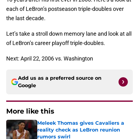
each of LeBron’s postseason triple-doubles over
the last decade.
Let’s take a stroll down memory lane and look at all
of LeBron’s career playoff triple-doubles.
Next: April 22, 2006 vs. Washington
Add us as a preferred source on
Google
More like this
Meleek Thomas gives Cavaliers a
reality check as LeBron reunion
rumors swirl