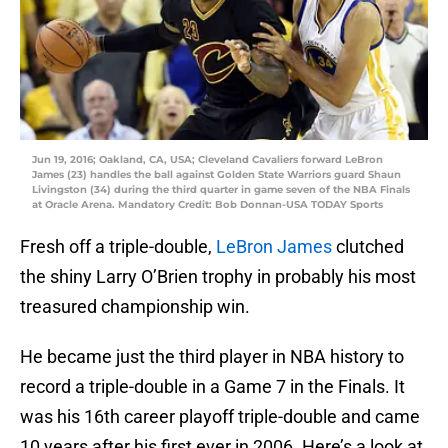
Jun 19, 2016; Oakland, CA, USA; Cleveland Cavaliers forward LeBron
James (23) handles the ball against Golden State Warriors guard Shaun
Livingston (34) during the third quarter in game seven of the NBA Finals
at Oracle Arena. Mandatory Credit: Bob Donnan-USA TODAY Sports
Fresh off a triple-double,
LeBron James
clutched
the shiny Larry O’Brien trophy in probably his most
treasured championship win.
He became just the third player in NBA history to
record a triple-double in a Game 7 in the Finals. It
was his 16th career playoff triple-double and came
10 years after his first ever in 2006. Here’s a look at