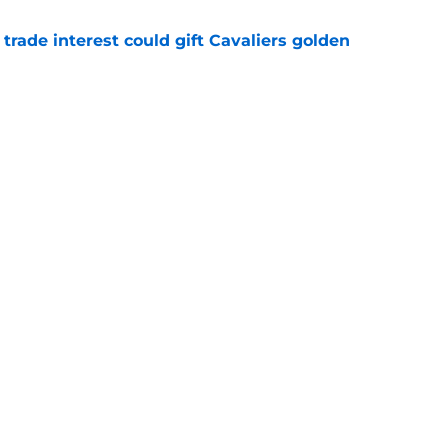
 trade interest could gift Cavaliers golden
e
nally be able to land their longtime target
e
Openings
Contact
Our 30