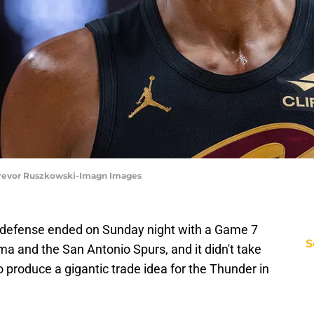
 Trevor Ruszkowski-Imagn Images
e defense ended on Sunday night with a Game 7
S
 and the San Antonio Spurs, and it didn't take
produce a gigantic trade idea for the Thunder in