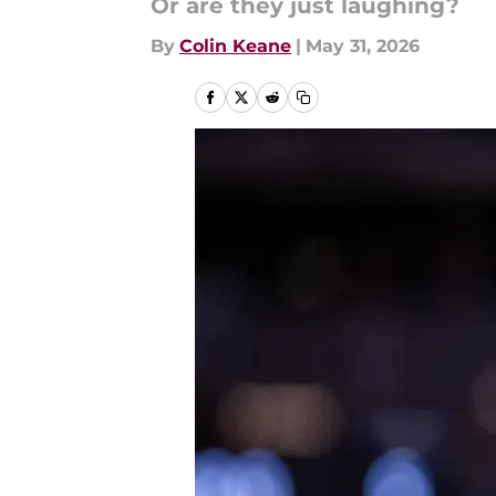
Or are they just laughing?
By
Colin Keane
|
May 31, 2026