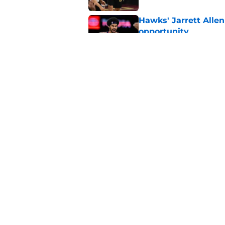
Hawks' Jarrett Allen
opportunity
Published by on Invalid Dat
The Cavaliers may fi
Published by on Invalid Dat
5 related articles loaded
Home
/
Cavaliers News
About