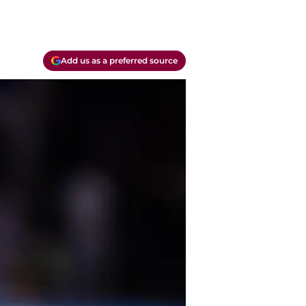
Add us as a preferred source