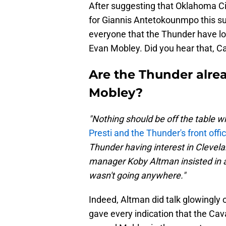
After suggesting that Oklahoma Ci
for Giannis Antetokounmpo this 
everyone that the Thunder have lo
Evan Mobley. Did you hear that, C
Are the Thunder alrea
Mobley?
"Nothing should be off the table w
Presti and the Thunder's front offi
Thunder having interest in Clevela
manager Koby Altman insisted in 
wasn't going anywhere."
Indeed, Altman did talk glowingly 
gave every indication that the Cava