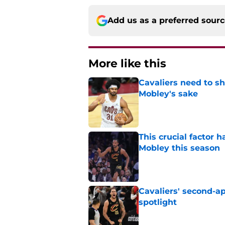
Add us as a preferred sour
More like this
Cavaliers need to s
Mobley's sake
Published by on Invalid Dat
This crucial factor 
Mobley this season
Published by on Invalid Dat
Cavaliers' second-ap
spotlight
Published by on Invalid Dat