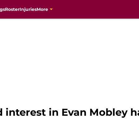
gs
Roster
Injuries
More
 interest in Evan Mobley h