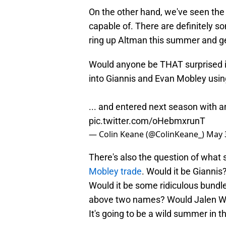
On the other hand, we've seen the t
capable of. There are definitely so
ring up Altman this summer and ge
Would anyone be THAT surprised i
into Giannis and Evan Mobley using 
... and entered next season with 
pic.twitter.com/oHebmxrunT
— Colin Keane (@ColinKeane_)
May 
There's also the question of what 
Mobley trade
. Would it be Gianni
Would it be some ridiculous bundle 
above two names? Would Jalen Will
It's going to be a wild summer in 