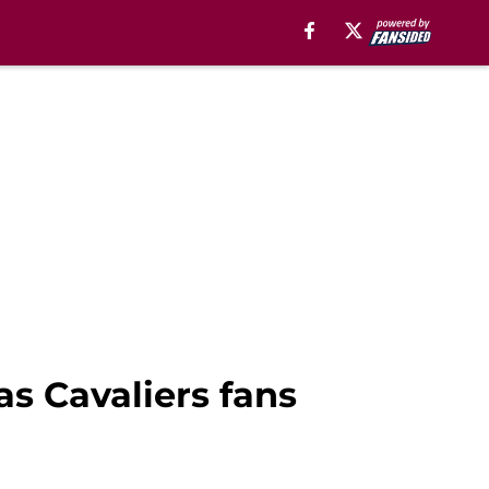
as Cavaliers fans