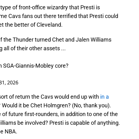
ype of front-office wizardry that Presti is
me Cavs fans out there terrified that Presti could
t the better of Cleveland.
f the Thunder turned Chet and Jalen Williams
all of their other assets ...
an SGA-Giannis-Mobley core?
31, 2026
sort of return the Cavs would end up with
in a
s? Would it be Chet Holmgren? (No, thank you).
of future first-rounders, in addition to one of the
iams be involved? Presti is capable of anything.
the NBA.