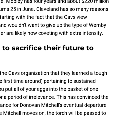
e. Mobley has four years and about $220 million
 turns 25 in June. Cleveland has so many reasons
starting with the fact that the Cavs view
and wouldn't want to give up the type of Wemby
r are likely now coveting with extra intensity.
to sacrifice their future to
the Cavs organization that they learned a tough
e first time around) pertaining to sustained
u put all of your eggs into the basket of one
for a period of irrelevance. This has convinced the
ance for Donovan Mitchell's eventual departure
e Mitchell moves on, the torch will be passed to