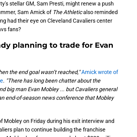
ty's stellar GM, Sam Presti, might renew a push
summer, Sam Amick of
The Athletic
also reminded
ng had their eye on Cleveland Cavaliers center
avs fans?
dy planning to trade for Evan
hen the end goal wasn’t reached,"
Amick wrote of
ce
.
"There has long been chatter about the
nd big man Evan Mobley ... but Cavaliers general
an end-of-season news conference that
Mobley
of Mobley on Friday during his exit interview and
liers plan to continue building the franchise