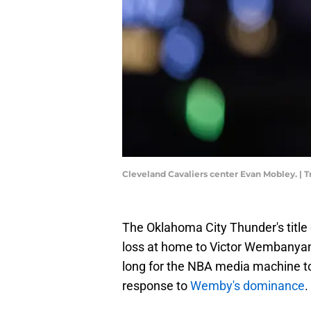
Cleveland Cavaliers center Evan Mobley. |
The Oklahoma City Thunder's titl
loss at home to Victor Wembanyama
long for the NBA media machine to 
response to
Wemby's dominance
.