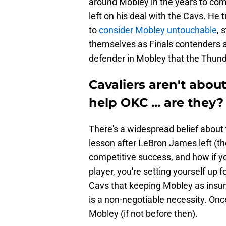
around Mobley in the years to com
left on his deal with the Cavs. He
to
consider Mobley untouchable
, 
themselves as Finals contenders 
defender in Mobley that the Thunde
Cavaliers aren't about 
help OKC ... are they?
There's a widespread belief about 
lesson after LeBron James left (th
competitive success, and how if yo
player, you're setting yourself up 
Cavs that keeping Mobley as insur
is a non-negotiable necessity. Onc
Mobley (if not before then).