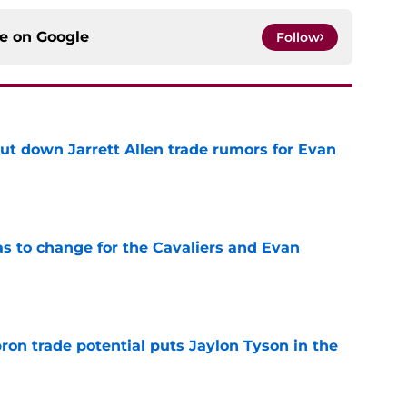
ce on
Google
Follow
hut down Jarrett Allen trade rumors for Evan
e
has to change for the Cavaliers and Evan
e
ron trade potential puts Jaylon Tyson in the
e