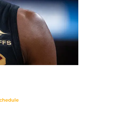
chedule