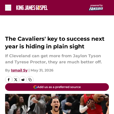
Skip to main content
The Cavaliers' key to success next
year is hiding in plain sight
If Cleveland can get more from Jaylon Tyson
and Tyrese Proctor, they are much better off.
By
Ismail Sy
|
May 31, 2026
Add us as a preferred source