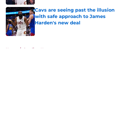
Cavs are seeing past the illusion
with safe approach to James
Harden's new deal
Published by on Invalid Date
5 related articles loaded
Home
/
Cavaliers News
About
Openings
Contact
Our 300+ Sites
FanSided Daily
Pitch a Story
Privacy Policy
Terms of Use