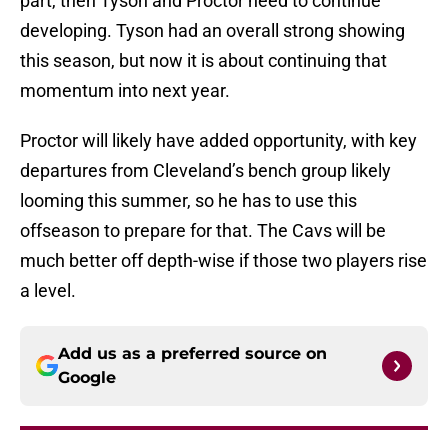
part, then Tyson and Proctor need to continue
developing. Tyson had an overall strong showing
this season, but now it is about continuing that
momentum into next year.
Proctor will likely have added opportunity, with key
departures from Cleveland’s bench group likely
looming this summer, so he has to use this
offseason to prepare for that. The Cavs will be
much better off depth-wise if those two players rise
a level.
Add us as a preferred source on
Google