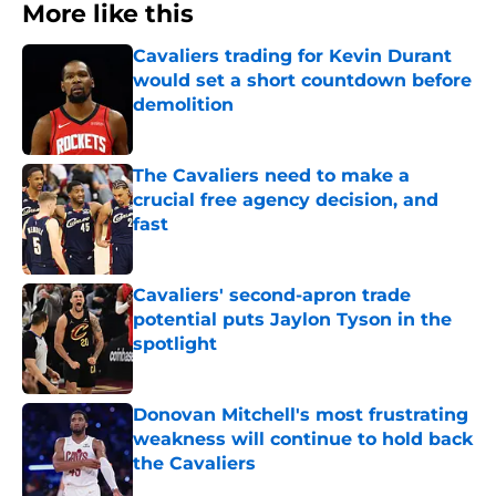
More like this
Cavaliers trading for Kevin Durant
would set a short countdown before
demolition
Published by on Invalid Date
The Cavaliers need to make a
crucial free agency decision, and
fast
Published by on Invalid Date
Cavaliers' second-apron trade
potential puts Jaylon Tyson in the
spotlight
Published by on Invalid Date
Donovan Mitchell's most frustrating
weakness will continue to hold back
the Cavaliers
Published by on Invalid Date