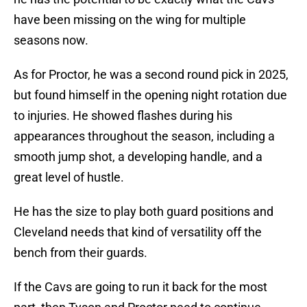
have been missing on the wing for multiple
seasons now.
As for Proctor, he was a second round pick in 2025,
but found himself in the opening night rotation due
to injuries. He showed flashes during his
appearances throughout the season, including a
smooth jump shot, a developing handle, and a
great level of hustle.
He has the size to play both guard positions and
Cleveland needs that kind of versatility off the
bench from their guards.
If the Cavs are going to run it back for the most