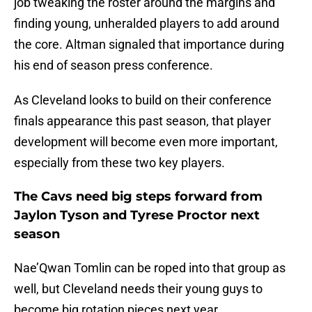
job tweaking the roster around the margins and
finding young, unheralded players to add around
the core. Altman signaled that importance during
his end of season press conference.
As Cleveland looks to build on their conference
finals appearance this past season, that player
development will become even more important,
especially from these two key players.
The Cavs need big steps forward from
Jaylon Tyson and Tyrese Proctor next
season
Nae’Qwan Tomlin can be roped into that group as
well, but Cleveland needs their young guys to
become big rotation pieces next year.