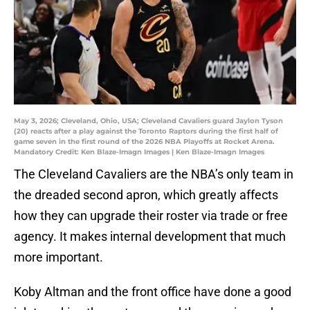
May 3, 2026; Cleveland, Ohio, USA; Cleveland Cavaliers guard Jaylon Tyson
(20) reacts after a play against the Toronto Raptors during the first half of
game seven in the first round of the 2026 NBA Playoffs at Rocket Arena.
Mandatory Credit: Ken Blaze-Imagn Images | Ken Blaze-Imagn Images
The Cleveland Cavaliers are the NBA’s only team in
the dreaded second apron, which greatly affects
how they can upgrade their roster via trade or free
agency. It makes internal development that much
more important.
Koby Altman and the front office have done a good