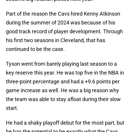
Part of the reason the Cavs hired Kenny Atkinson
during the summer of 2024 was because of his
good track record of player development. Through
his first two seasons in Cleveland, that has
continued to be the case.
Tyson went from barely playing last season to a
key reserve this year. He was top five in the NBA in
three-point percentage and had a +9.6 points per
game increase as well. He was a big reason why
the team was able to stay afloat during their slow
start.
He had a shaky playoff debut for the most part, but
he has the potential to be exactly what the Cavs