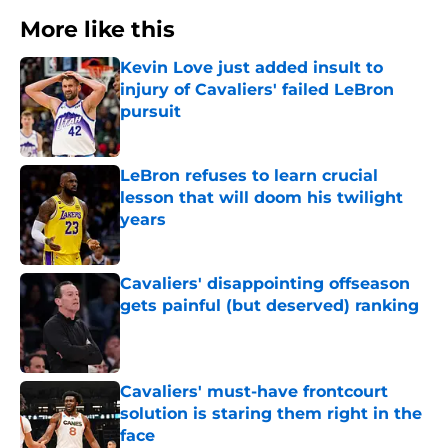
More like this
Kevin Love just added insult to
injury of Cavaliers' failed LeBron
pursuit
Published by on Invalid Date
LeBron refuses to learn crucial
lesson that will doom his twilight
years
Published by on Invalid Date
Cavaliers' disappointing offseason
gets painful (but deserved) ranking
Published by on Invalid Date
Cavaliers' must-have frontcourt
solution is staring them right in the
face