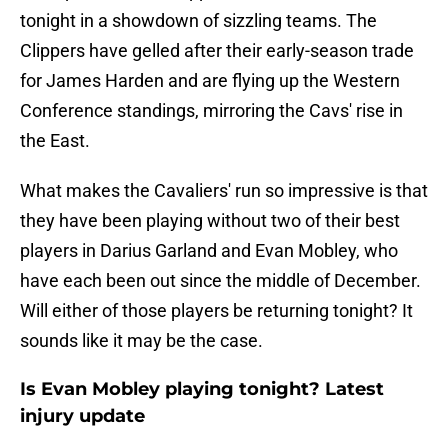
tonight in a showdown of sizzling teams. The
Clippers have gelled after their early-season trade
for James Harden and are flying up the Western
Conference standings, mirroring the Cavs' rise in
the East.
What makes the Cavaliers' run so impressive is that
they have been playing without two of their best
players in Darius Garland and Evan Mobley, who
have each been out since the middle of December.
Will either of those players be returning tonight? It
sounds like it may be the case.
Is Evan Mobley playing tonight? Latest
injury update