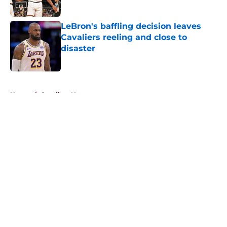
Published by on Invalid Date
LeBron's baffling decision leaves
Cavaliers reeling and close to
disaster
Published by on Invalid Date
5 related articles loaded
Home
/
Cavaliers News
About
Openings
Contact
Our 300+ Sites
FanSided Daily
Pitch a Story
Privacy Policy
Terms of Use