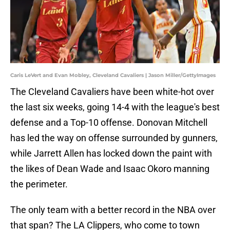
Caris LeVert and Evan Mobley, Cleveland Cavaliers | Jason Miller/GettyImages
The Cleveland Cavaliers have been white-hot over
the last six weeks, going 14-4 with the league's best
defense and a Top-10 offense. Donovan Mitchell
has led the way on offense surrounded by gunners,
while Jarrett Allen has locked down the paint with
the likes of Dean Wade and Isaac Okoro manning
the perimeter.
The only team with a better record in the NBA over
that span? The LA Clippers, who come to town