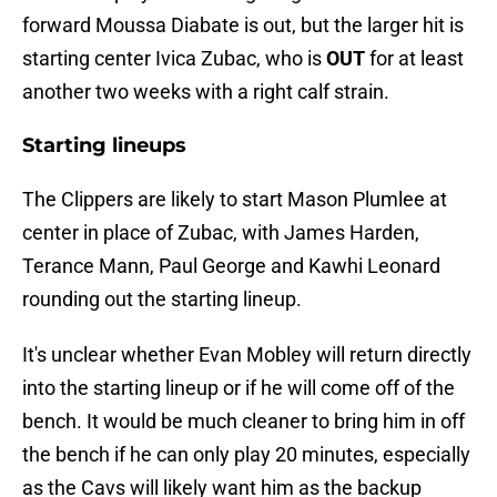
forward Moussa Diabate is out, but the larger hit is
starting center Ivica Zubac, who is
OUT
for at least
another two weeks with a right calf strain.
Starting lineups
The Clippers are likely to start Mason Plumlee at
center in place of Zubac, with James Harden,
Terance Mann, Paul George and Kawhi Leonard
rounding out the starting lineup.
It's unclear whether Evan Mobley will return directly
into the starting lineup or if he will come off of the
bench. It would be much cleaner to bring him in off
the bench if he can only play 20 minutes, especially
as the Cavs will likely want him as the backup