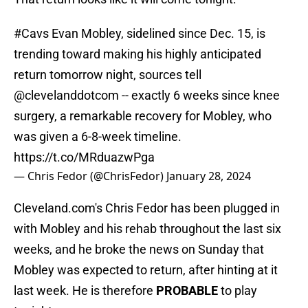
#Cavs
Evan Mobley, sidelined since Dec. 15, is
trending toward making his highly anticipated
return tomorrow night, sources tell
@clevelanddotcom
-- exactly 6 weeks since knee
surgery, a remarkable recovery for Mobley, who
was given a 6-8-week timeline.
https://t.co/MRduazwPga
— Chris Fedor (@ChrisFedor)
January 28, 2024
Cleveland.com's Chris Fedor has been plugged in
with Mobley and his rehab throughout the last six
weeks, and he broke the news on Sunday that
Mobley was expected to return, after hinting at it
last week. He is therefore
PROBABLE
to play