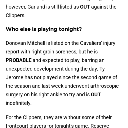
however, Garland is still listed as
OUT
against the
Clippers.
Who else is playing tonight?
Donovan Mitchell is listed on the Cavaliers' injury
report with right groin soreness, but he is
PROBABLE
and expected to play, barring an
unexpected development during the day. Ty
Jerome has not played since the second game of
the season and last week underwent arthroscopic
surgery on his right ankle to try and is
OUT
indefinitely.
For the Clippers, they are without some of their
frontcourt players for tonight's game. Reserve