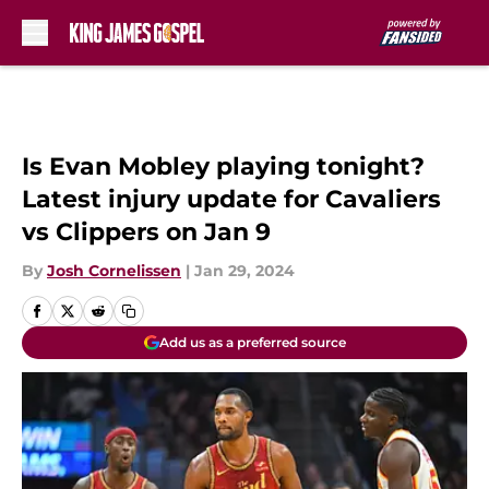
Skip to main content
Is Evan Mobley playing tonight?
Latest injury update for Cavaliers
vs Clippers on Jan 9
By
Josh Cornelissen
|
Jan 29, 2024
Add us as a preferred source