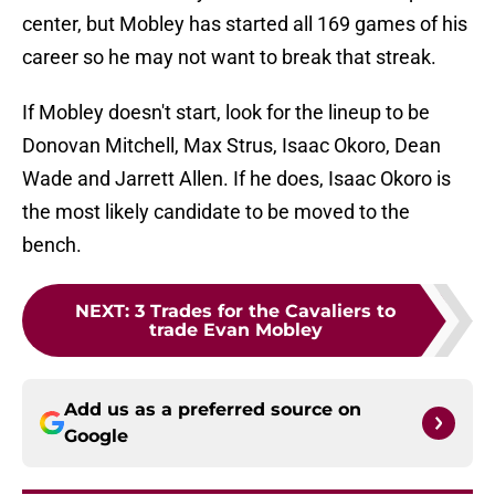
center, but Mobley has started all 169 games of his
career so he may not want to break that streak.
If Mobley doesn't start, look for the lineup to be
Donovan Mitchell, Max Strus, Isaac Okoro, Dean
Wade and Jarrett Allen. If he does, Isaac Okoro is
the most likely candidate to be moved to the
bench.
NEXT
:
3 Trades for the Cavaliers to
trade Evan Mobley
Add us as a preferred source on
Google