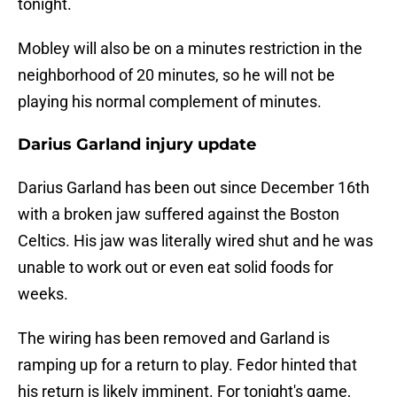
tonight.
Mobley will also be on a minutes restriction in the
neighborhood of 20 minutes, so he will not be
playing his normal complement of minutes.
Darius Garland injury update
Darius Garland has been out since December 16th
with a broken jaw suffered against the Boston
Celtics. His jaw was literally wired shut and he was
unable to work out or even eat solid foods for
weeks.
The wiring has been removed and Garland is
ramping up for a return to play. Fedor hinted that
his return is likely imminent. For tonight's game,