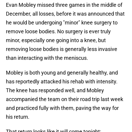
Evan Mobley missed three games in the middle of
December, all losses, before it was announced that
he would be undergoing "minor" knee surgery to
remove loose bodies. No surgery is ever truly
minor, especially one going into a knee, but
removing loose bodies is generally less invasive
than interacting with the meniscus.
Mobley is both young and generally healthy, and
has reportedly attacked his rehab with intensity.
The knee has responded well, and Mobley
accompanied the team on their road trip last week
and practiced fully with them, paving the way for
his return.
That return looks like it will come tonight: