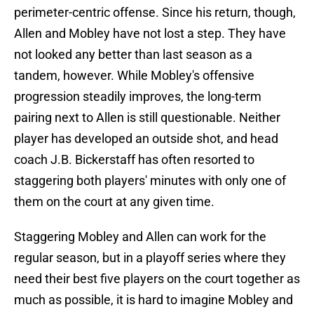
perimeter-centric offense. Since his return, though,
Allen and Mobley have not lost a step. They have
not looked any better than last season as a
tandem, however. While Mobley's offensive
progression steadily improves, the long-term
pairing next to Allen is still questionable. Neither
player has developed an outside shot, and head
coach J.B. Bickerstaff has often resorted to
staggering both players' minutes with only one of
them on the court at any given time.
Staggering Mobley and Allen can work for the
regular season, but in a playoff series where they
need their best five players on the court together as
much as possible, it is hard to imagine Mobley and