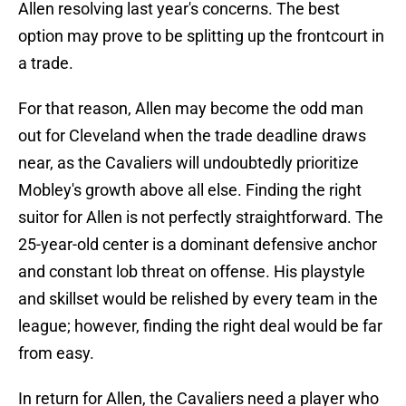
Allen resolving last year's concerns. The best
option may prove to be splitting up the frontcourt in
a trade.
For that reason, Allen may become the odd man
out for Cleveland when the trade deadline draws
near, as the Cavaliers will undoubtedly prioritize
Mobley's growth above all else. Finding the right
suitor for Allen is not perfectly straightforward. The
25-year-old center is a dominant defensive anchor
and constant lob threat on offense. His playstyle
and skillset would be relished by every team in the
league; however, finding the right deal would be far
from easy.
In return for Allen, the Cavaliers need a player who