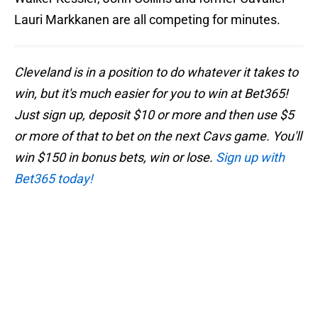
Lauri Markkanen are all competing for minutes.
Cleveland is in a position to do whatever it takes to
win, but it's much easier for you to win at Bet365!
Just sign up, deposit $10 or more and then use $5
or more of that to bet on the next Cavs game. You'll
win $150 in bonus bets, win or lose.
Sign up with
Bet365 today!