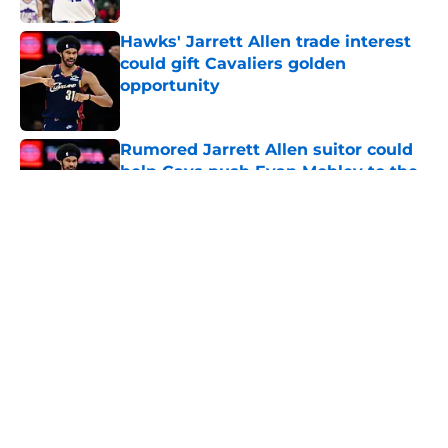
Hawks' Jarrett Allen trade interest
could gift Cavaliers golden
opportunity
Published by on Invalid Date
Rumored Jarrett Allen suitor could
help Cavs push Evan Mobley to the
next level
Published by on Invalid Date
LeBron refuses to learn crucial
lesson that will doom his twilight
years
Published by on Invalid Date
Cavaliers' disappointing offseason
gets painful (but deserved) ranking
Published by on Invalid Date