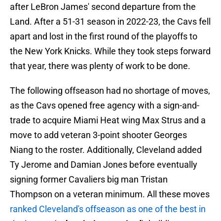
after LeBron James' second departure from the
Land. After a 51-31 season in 2022-23, the Cavs fell
apart and lost in the first round of the playoffs to
the New York Knicks. While they took steps forward
that year, there was plenty of work to be done.
The following offseason had no shortage of moves,
as the Cavs opened free agency with a sign-and-
trade to acquire Miami Heat wing Max Strus and a
move to add veteran 3-point shooter Georges
Niang to the roster. Additionally, Cleveland added
Ty Jerome and Damian Jones before eventually
signing former Cavaliers big man Tristan
Thompson on a veteran minimum. All these moves
ranked Cleveland's offseason as one of the best in