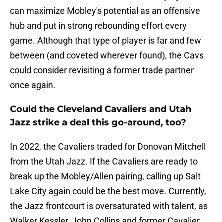
can maximize Mobley's potential as an offensive
hub and put in strong rebounding effort every
game. Although that type of player is far and few
between (and coveted wherever found), the Cavs
could consider revisiting a former trade partner
once again.
Could the Cleveland Cavaliers and Utah
Jazz strike a deal this go-around, too?
In 2022, the Cavaliers traded for Donovan Mitchell
from the Utah Jazz. If the Cavaliers are ready to
break up the Mobley/Allen pairing, calling up Salt
Lake City again could be the best move. Currently,
the Jazz frontcourt is oversaturated with talent, as
Walker Kessler, John Collins and former Cavalier