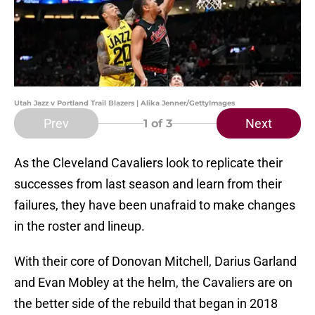
Utah Jazz v Portland Trail Blazers | Alika Jenner/GettyImages
Prev
Next
1
of 3
As the Cleveland Cavaliers look to replicate their
successes from last season and learn from their
failures, they have been unafraid to make changes
in the roster and lineup.
With their core of Donovan Mitchell, Darius Garland
and Evan Mobley at the helm, the Cavaliers are on
the better side of the rebuild that began in 2018