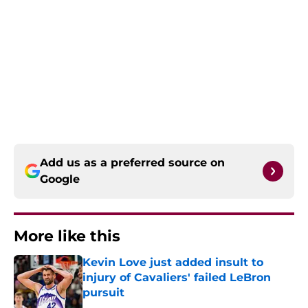
Add us as a preferred source on
Google
More like this
Kevin Love just added insult to
injury of Cavaliers' failed LeBron
pursuit
Published by on Invalid Date