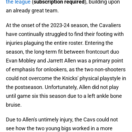
the league
(
subscription required
), building upon
an already great team.
At the onset of the 2023-24 season, the Cavaliers
have continually struggled to find their footing with
injuries plaguing the entire roster. Entering the
season, the long-term fit between frontcourt duo
Evan Mobley and Jarrett Allen was a primary point
of emphasis for onlookers, as the two non-shooters
could not overcome the Knicks' physical playstyle in
the postseason. Unfortunately, Allen did not play
until game six this season due to a left ankle bone
bruise.
Due to Allen's untimely injury, the Cavs could not
see how the two young bigs worked in a more