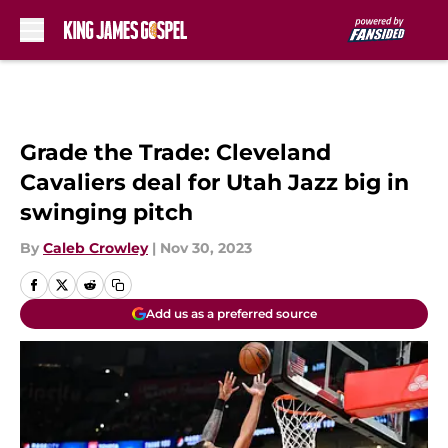
Skip to main content
Grade the Trade: Cleveland
Cavaliers deal for Utah Jazz big in
swinging pitch
By
Caleb Crowley
|
Nov 30, 2023
Add us as a preferred source