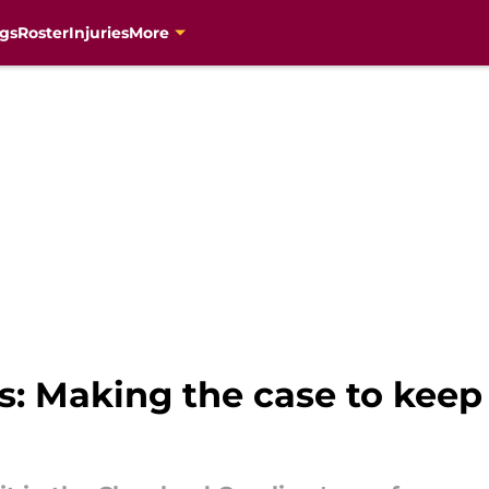
gs
Roster
Injuries
More
s: Making the case to keep