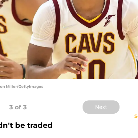
son Miller/GettyImages
3
of 3
Next
S
dn't be traded