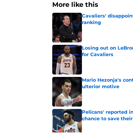
More like this
Cavaliers' disappoin
ranking
Published by on Invalid Dat
Losing out on LeBr
for Cavaliers
Published by on Invalid Dat
Mario Hezonja's cont
ulterior motive
Published by on Invalid Dat
Pelicans' reported in
chance to save their
Published by on Invalid Dat