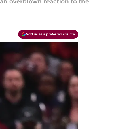
e an overblown reaction to the
Add us as a preferred source