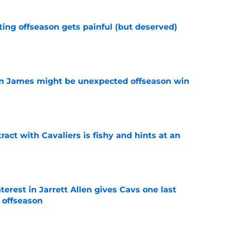
ting offseason gets painful (but deserved)
e
on James might be unexpected offseason win
e
ract with Cavaliers is fishy and hints at an
e
terest in Jarrett Allen gives Cavs one last
 offseason
e