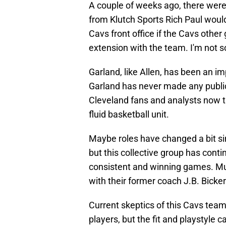
A couple of weeks ago, there were 
from Klutch Sports Rich Paul would 
Cavs front office if the Cavs othe
extension with the team. I'm not s
Garland, like Allen, has been an 
Garland has never made any publi
Cleveland fans and analysts now thi
fluid basketball unit.
Maybe roles have changed a bit s
but this collective group has con
consistent and winning games. M
with their former coach J.B. Bicker
Current skeptics of this Cavs team
players, but the fit and playstyle 