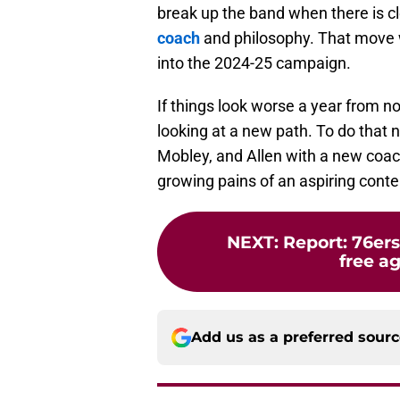
break up the band when there is c
coach
and philosophy. That move w
into the 2024-25 campaign.
If things look worse a year from n
looking at a new path. To do that 
Mobley, and Allen with a new coac
growing pains of an aspiring conte
NEXT
:
Report: 76er
free ag
Add us as a preferred sour