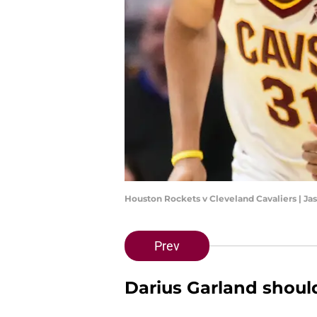
Houston Rockets v Cleveland Cavaliers | Ja
Prev
Darius Garland shoul