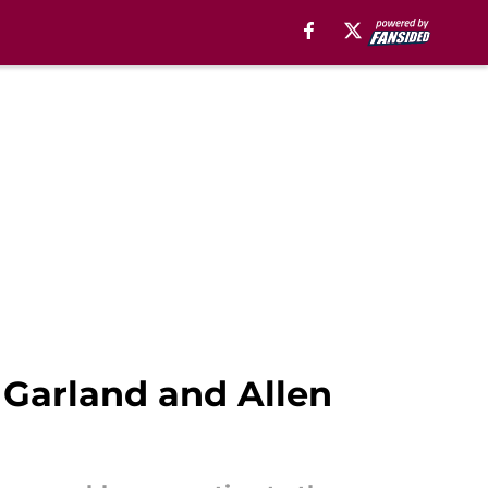
 Garland and Allen