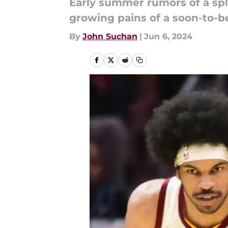
Early summer rumors of a spli
growing pains of a soon-to-b
By
John Suchan
|
Jun 6, 2024