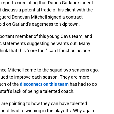
reports circulating that Darius Garland's agent
discuss a potential trade of his client with the
r guard Donovan Mitchell signed a contract
old on Garland's eagerness to skip town.
important member of this young Cavs team, and
c statements suggesting he wants out. Many
nk that this "core four" can't function as one
ince Mitchell came to the squad two seasons ago,
tinued to improve each season. They are more
uch of the
disconnect on this team
has had to do
staff's lack of being a talented coach.
 are pointing to how they can have talented
cannot lead to winning in the playoffs. Why again