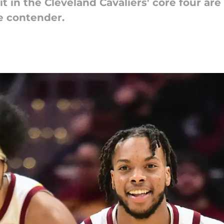
t in the Cleveland Cavaliers' core four ar
e contender.