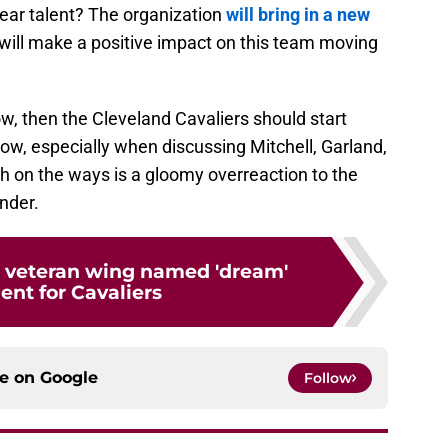
lear talent? The organization
will bring in a new
ill make a positive impact on this team moving
ow, then the Cleveland Cavaliers should start
now, especially when discussing Mitchell, Garland,
h on the ways is a gloomy overreaction to the
nder.
s veteran wing named 'dream'
ent for Cavaliers
ce on
Google
Follow