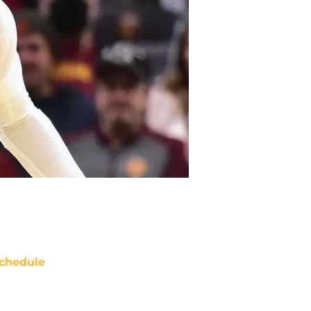
chedule