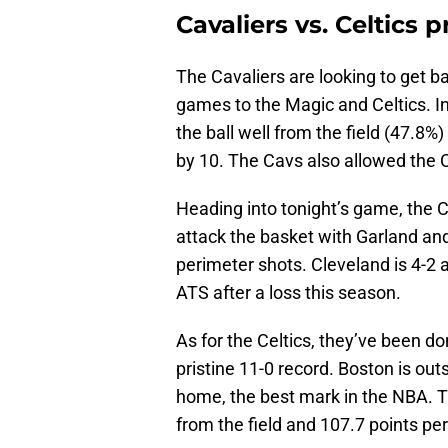
Cavaliers vs. Celtics 
The Cavaliers are looking to get b
games to the Magic and Celtics. In
the ball well from the field (47.8
by 10. The Cavs also allowed the Ce
Heading into tonight’s game, the C
attack the basket with Garland and
perimeter shots. Cleveland is 4-2 
ATS after a loss this season.
As for the Celtics, they’ve been d
pristine 11-0 record. Boston is ou
home, the best mark in the NBA. T
from the field and 107.7 points p