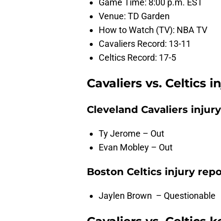
Game Time: 8:00 p.m. EST
Venue: TD Garden
How to Watch (TV): NBA TV
Cavaliers Record: 13-11
Celtics Record: 17-5
Cavaliers vs. Celtics i
Cleveland Cavaliers injury
Ty Jerome – Out
Evan Mobley – Out
Boston Celtics injury repo
Jaylen Brown – Questionable