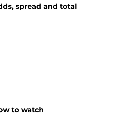
odds, spread and total
 how to watch