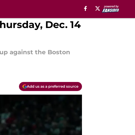
Thursday, Dec. 14
hup against the Boston
Add us as a preferred source