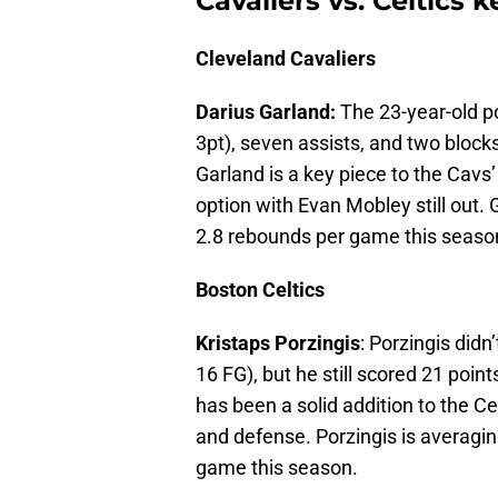
Cavaliers vs. Celtics 
Cleveland Cavaliers
Darius Garland:
The 23-year-old po
3pt), seven assists, and two blocks
Garland is a key piece to the Cavs
option with Evan Mobley still out. 
2.8 rebounds per game this seaso
Boston Celtics
Kristaps Porzingis
: Porzingis didn
16 FG), but he still scored 21 poi
has been a solid addition to the C
and defense. Porzingis is averagin
game this season.