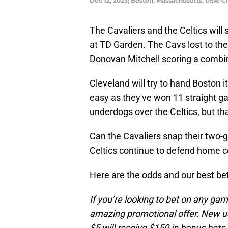
Dec 12, 2023; Boston, Massachusetts, USA; C
The Cavaliers and the Celtics will 
at TD Garden. The Cavs lost to th
Donovan Mitchell scoring a combin
Cleveland will try to hand Boston i
easy as they've won 11 straight g
underdogs over the Celtics, but t
Can the Cavaliers snap their two-g
Celtics continue to defend home c
Here are the odds and our best be
If you’re looking to bet on any ga
amazing promotional offer. New us
$5 will receive $150 in bonus bets 