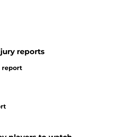
njury reports
 report
rt