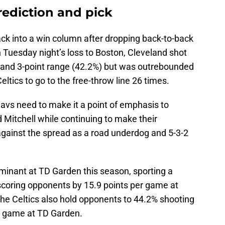
prediction and pick
ack into a win column after dropping back-to-back
 Tuesday night’s loss to Boston, Cleveland shot
%) and 3-point range (42.2%) but was outrebounded
ltics to go to the free-throw line 26 times.
avs need to make it a point of emphasis to
 Mitchell while continuing to make their
against the spread as a road underdog and 5-3-2
ominant at TD Garden this season, sporting a
tscoring opponents by 15.9 points per game at
he Celtics also hold opponents to 44.2% shooting
er game at TD Garden.