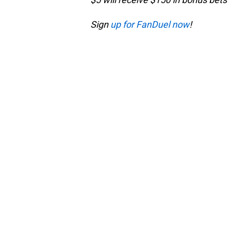
Sign
up for FanDuel now
!