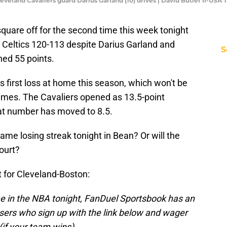
leveland Cavaliers guard Darius Garland (10) drives | David Butler II-USA
square off for the second time this week tonight
e Celtics 120-113 despite Darius Garland and
S
ed 55 points.
ts first loss at home this season, which won't be
ames. The Cavaliers opened as 13.5-point
hat number has moved to 8.5.
ame losing streak tonight in Bean? Or will the
ourt?
t for Cleveland-Boston:
me in the NBA tonight, FanDuel Sportsbook has an
ers who sign up with the link below and wager
(if your team wins).