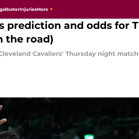
gs
Roster
Injuries
More
cs prediction and odds for 
 the road)
e Cleveland Cavaliers' Thursday night matc