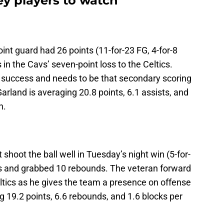
key players to watch
int guard had 26 points (11-for-23 FG, 4-for-8
 in the Cavs’ seven-point loss to the Celtics.
’ success and needs to be that secondary scoring
Garland is averaging 20.8 points, 6.1 assists, and
n.
’t shoot the ball well in Tuesday’s night win (5-for-
nts and grabbed 10 rebounds. The veteran forward
eltics as he gives the team a presence on offense
g 19.2 points, 6.6 rebounds, and 1.6 blocks per