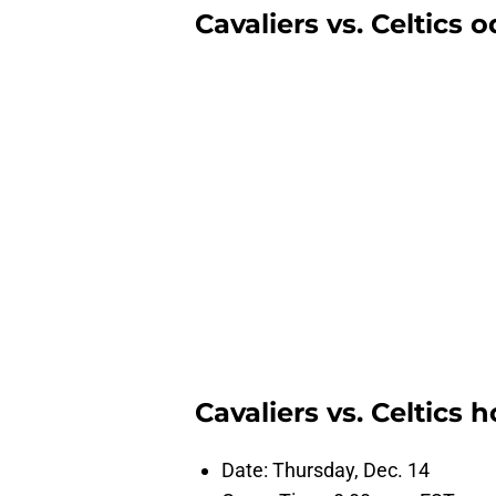
Cavaliers vs. Celtics 
Cavaliers vs. Celtics
Date: Thursday, Dec. 14