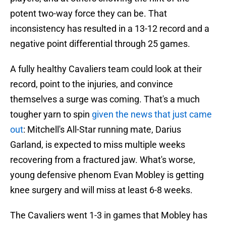
potent two-way force they can be. That
inconsistency has resulted in a 13-12 record and a
negative point differential through 25 games.
A fully healthy Cavaliers team could look at their
record, point to the injuries, and convince
themselves a surge was coming. That's a much
tougher yarn to spin
given the news that just came
out
: Mitchell's All-Star running mate, Darius
Garland, is expected to miss multiple weeks
recovering from a fractured jaw. What's worse,
young defensive phenom Evan Mobley is getting
knee surgery and will miss at least 6-8 weeks.
The Cavaliers went 1-3 in games that Mobley has