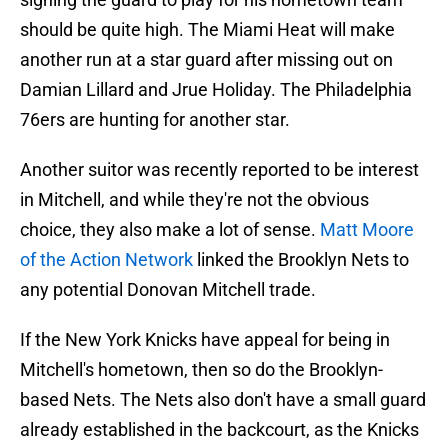
should be quite high. The Miami Heat will make
another run at a star guard after missing out on
Damian Lillard and Jrue Holiday. The Philadelphia
76ers are hunting for another star.
Another suitor was recently reported to be interest
in Mitchell, and while they're not the obvious
choice, they also make a lot of sense.
Matt Moore
of the Action Network
linked the Brooklyn Nets to
any potential Donovan Mitchell trade.
If the New York Knicks have appeal for being in
Mitchell's hometown, then so do the Brooklyn-
based Nets. The Nets also don't have a small guard
already established in the backcourt, as the Knicks