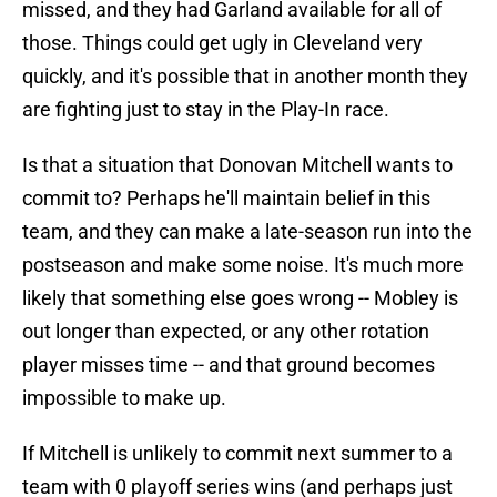
missed, and they had Garland available for all of
those. Things could get ugly in Cleveland very
quickly, and it's possible that in another month they
are fighting just to stay in the Play-In race.
Is that a situation that Donovan Mitchell wants to
commit to? Perhaps he'll maintain belief in this
team, and they can make a late-season run into the
postseason and make some noise. It's much more
likely that something else goes wrong -- Mobley is
out longer than expected, or any other rotation
player misses time -- and that ground becomes
impossible to make up.
If Mitchell is unlikely to commit next summer to a
team with 0 playoff series wins (and perhaps just