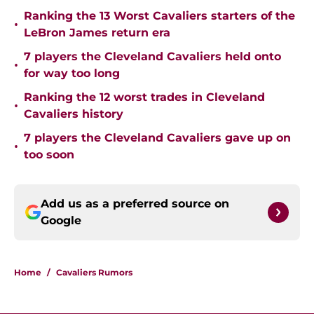
Ranking the 13 Worst Cavaliers starters of the
•
LeBron James return era
7 players the Cleveland Cavaliers held onto
•
for way too long
Ranking the 12 worst trades in Cleveland
•
Cavaliers history
7 players the Cleveland Cavaliers gave up on
•
too soon
Add us as a preferred source on
Google
Home
/
Cavaliers Rumors