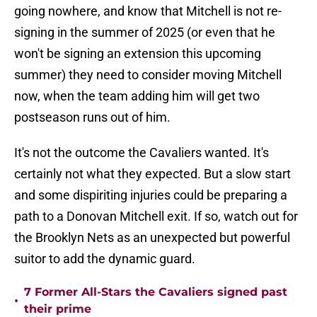
going nowhere, and know that Mitchell is not re-
signing in the summer of 2025 (or even that he
won't be signing an extension this upcoming
summer) they need to consider moving Mitchell
now, when the team adding him will get two
postseason runs out of him.
It's not the outcome the Cavaliers wanted. It's
certainly not what they expected. But a slow start
and some dispiriting injuries could be preparing a
path to a Donovan Mitchell exit. If so, watch out for
the Brooklyn Nets as an unexpected but powerful
suitor to add the dynamic guard.
7 Former All-Stars the Cavaliers signed past
•
their prime