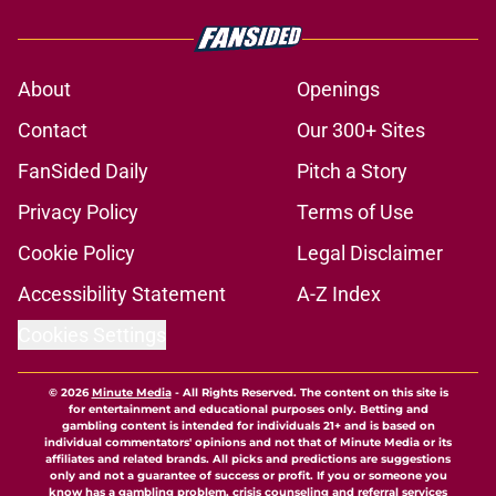
About
Openings
Contact
Our 300+ Sites
FanSided Daily
Pitch a Story
Privacy Policy
Terms of Use
Cookie Policy
Legal Disclaimer
Accessibility Statement
A-Z Index
Cookies Settings
© 2026
Minute Media
-
All Rights Reserved. The content on this site is
for entertainment and educational purposes only. Betting and
gambling content is intended for individuals 21+ and is based on
individual commentators' opinions and not that of Minute Media or its
affiliates and related brands. All picks and predictions are suggestions
only and not a guarantee of success or profit. If you or someone you
know has a gambling problem, crisis counseling and referral services