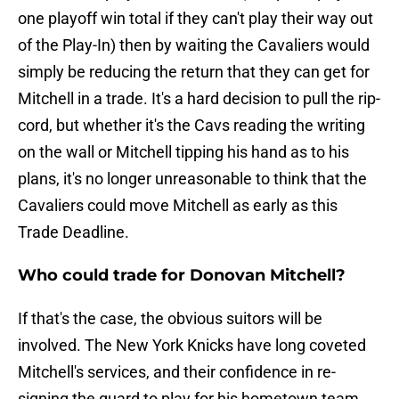
one playoff win total if they can't play their way out
of the Play-In) then by waiting the Cavaliers would
simply be reducing the return that they can get for
Mitchell in a trade. It's a hard decision to pull the rip-
cord, but whether it's the Cavs reading the writing
on the wall or Mitchell tipping his hand as to his
plans, it's no longer unreasonable to think that the
Cavaliers could move Mitchell as early as this
Trade Deadline.
Who could trade for Donovan Mitchell?
If that's the case, the obvious suitors will be
involved. The New York Knicks have long coveted
Mitchell's services, and their confidence in re-
signing the guard to play for his hometown team