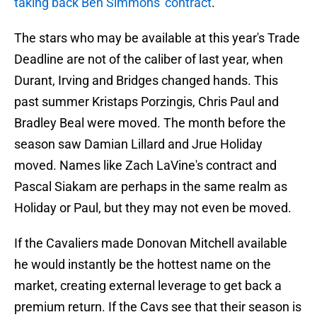
taking back Ben Simmons' contract
.
The stars who may be available at this year's Trade
Deadline are not of the caliber of last year, when
Durant, Irving and Bridges changed hands. This
past summer Kristaps Porzingis, Chris Paul and
Bradley Beal were moved. The month before the
season saw Damian Lillard and Jrue Holiday
moved. Names like Zach LaVine's contract and
Pascal Siakam are perhaps in the same realm as
Holiday or Paul, but they may not even be moved.
If the Cavaliers made Donovan Mitchell available
he would instantly be the hottest name on the
market, creating external leverage to get back a
premium return. If the Cavs see that their season is