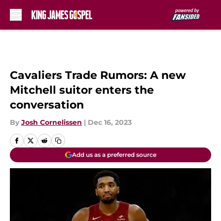
Skip to main content
Cavaliers Trade Rumors: A new
Mitchell suitor enters the
conversation
By
Josh Cornelissen
|
Dec 16, 2023
Add us as a preferred source