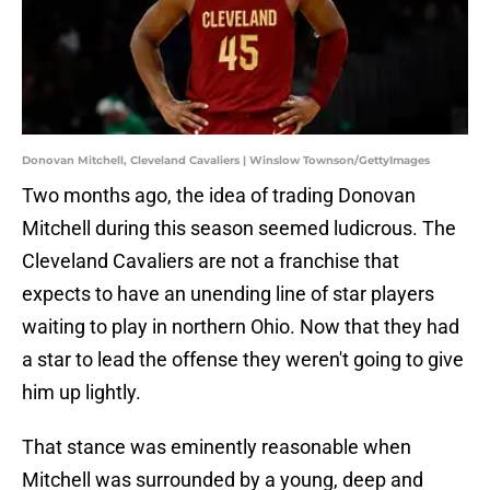
Donovan Mitchell, Cleveland Cavaliers | Winslow Townson/GettyImages
Two months ago, the idea of trading Donovan
Mitchell during this season seemed ludicrous. The
Cleveland Cavaliers are not a franchise that
expects to have an unending line of star players
waiting to play in northern Ohio. Now that they had
a star to lead the offense they weren't going to give
him up lightly.
That stance was eminently reasonable when
Mitchell was surrounded by a young, deep and