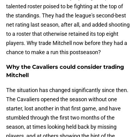
talented roster poised to be fighting at the top of
the standings. They had the league's second-best
net rating last season, after all, and added shooting
to a roster that otherwise retained its top eight
players. Why trade Mitchell now before they had a
chance to make a run this postseason?
Why the Cavaliers could consider trading
Mitchell
The situation has changed significantly since then.
The Cavaliers opened the season without one
starter, lost another in that first game, and have
stumbled through the first two months of the
season, at times looking held back by missing
players, and at others showing the hint of the