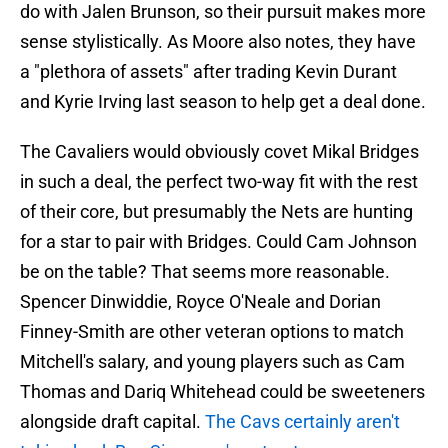
do with Jalen Brunson, so their pursuit makes more
sense stylistically. As Moore also notes, they have
a "plethora of assets" after trading Kevin Durant
and Kyrie Irving last season to help get a deal done.
The Cavaliers would obviously covet Mikal Bridges
in such a deal, the perfect two-way fit with the rest
of their core, but presumably the Nets are hunting
for a star to pair with Bridges. Could Cam Johnson
be on the table? That seems more reasonable.
Spencer Dinwiddie, Royce O'Neale and Dorian
Finney-Smith are other veteran options to match
Mitchell's salary, and young players such as Cam
Thomas and Dariq Whitehead could be sweeteners
alongside draft capital.
The Cavs certainly aren't