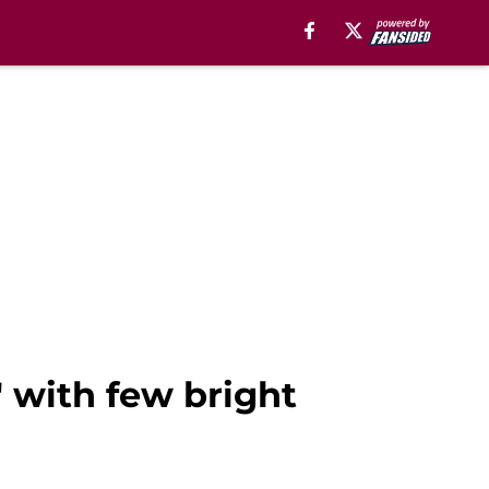
" with few bright