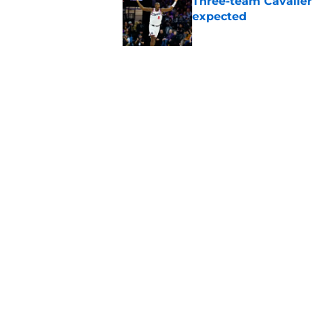
Three-team Cavalier
expected
Published by on Invalid Dat
Cavaliers must spa
casualty
Published by on Invalid Dat
5 related articles loaded
Home
/
Cavaliers News
About