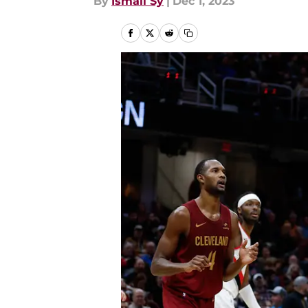
By
Ismail Sy
|
Dec 1, 2023