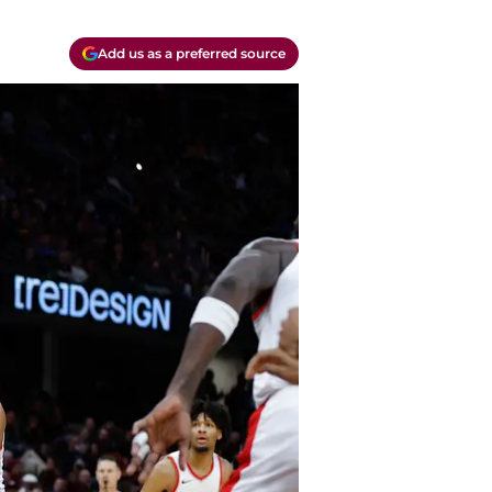
Add us as a preferred source