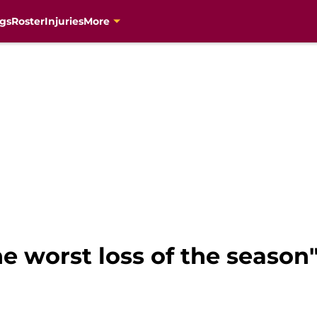
gs
Roster
Injuries
More
he worst loss of the season