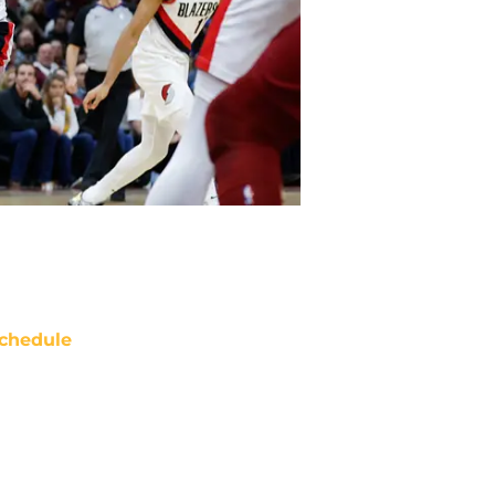
chedule