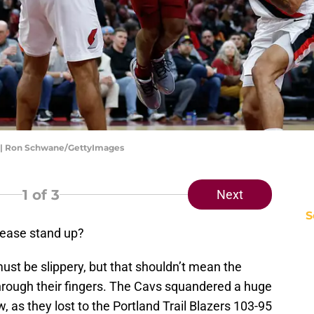
rs | Ron Schwane/GettyImages
1
of 3
Next
S
please stand up?
ust be slippery, but that shouldn’t mean the
hrough their fingers. The Cavs squandered a huge
 as they lost to the Portland Trail Blazers 103-95