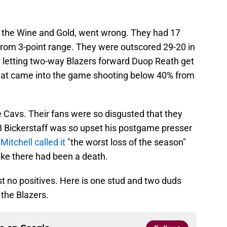
r the Wine and Gold, went wrong. They had 17
from 3-point range. They were outscored 29-20 in
e letting two-way Blazers forward Duop Reath get
hat came into the game shooting below 40% from
he Cavs. Their fans were so disgusted that they
B Bickerstaff was so upset his postgame presser
itchell called it
"the worst loss of the season"
ke there had been a death.
ost no positives. Here is one stud and two duds
 the Blazers.