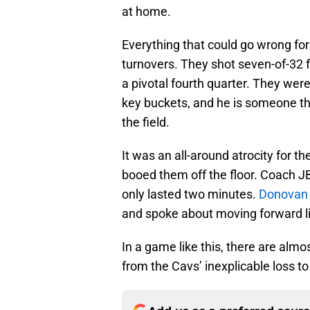
at home.
Everything that could go wrong fo
turnovers. They shot seven-of-32 
a pivotal fourth quarter. They wer
key buckets, and he is someone t
the field.
It was an all-around atrocity for t
booed them off the floor. Coach J
only lasted two minutes.
Donovan M
and spoke about moving forward li
In a game like this, there are alm
from the Cavs’ inexplicable loss to