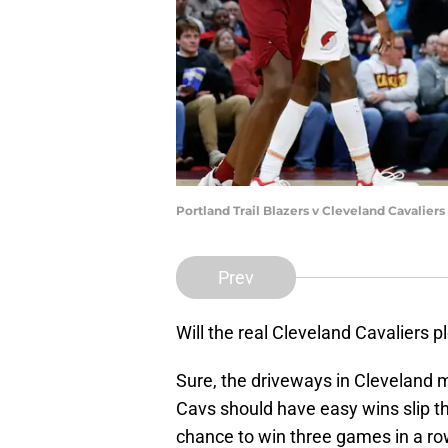
Portland Trail Blazers v Cleveland Cavalie
Prev
Will the real Cleveland Cavaliers 
Sure, the driveways in Cleveland m
Cavs should have easy wins slip t
chance to win three games in a row,