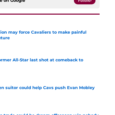
ce on
Google
Follow
ion may force Cavaliers to make painful
uture
e
ormer All-Star last shot at comeback to
e
en suitor could help Cavs push Evan Mobley
e