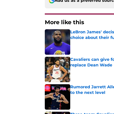
Add us as a preferred sour
More like this
LeBron James' decis
choice about their f
Published by on Invalid Dat
Cavaliers can give f
replace Dean Wade
Published by on Invalid Dat
Rumored Jarrett All
to the next level
Published by on Invalid Dat