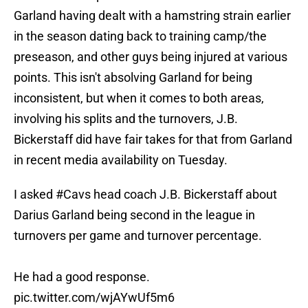
Garland having dealt with a hamstring strain earlier
in the season dating back to training camp/the
preseason, and other guys being injured at various
points. This isn't absolving Garland for being
inconsistent, but when it comes to both areas,
involving his splits and the turnovers, J.B.
Bickerstaff did have fair takes for that from Garland
in recent media availability on Tuesday.
I asked
#Cavs
head coach J.B. Bickerstaff about
Darius Garland being second in the league in
turnovers per game and turnover percentage.
He had a good response.
pic.twitter.com/wjAYwUf5m6