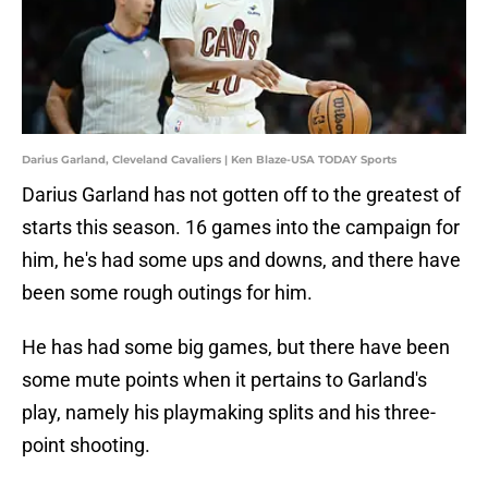
Darius Garland, Cleveland Cavaliers | Ken Blaze-USA TODAY Sports
Darius Garland has not gotten off to the greatest of
starts this season. 16 games into the campaign for
him, he's had some ups and downs, and there have
been some rough outings for him.
He has had some big games, but there have been
some mute points when it pertains to Garland's
play, namely his playmaking splits and his three-
point shooting.