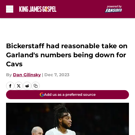
Skip to main content
Bickerstaff had reasonable take on
Garland's numbers being down for
Cavs
By
Dan Gilinsky
|
Dec 7, 2023
Add us as a preferred source