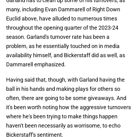
Garland has to clean up some of his turnovers, as
many, including Evan Dammarell of Right Down
Euclid above, have alluded to numerous times
throughout the opening quarter of the 2023-24
season. Garland's turnover rate has been a
problem, as he essentially touched on in media
availability himself, and Bickerstaff did as well, as
Dammarell emphasized.
Having said that, though, with Garland having the
ball in his hands and making plays for others so
often, there are going to be some giveaways. And
it's been worth noting how the aggressive turnovers
where he's been trying to make things happen
haven't been necessarily as worrisome, to echo
Bickerstaff's sentiment.