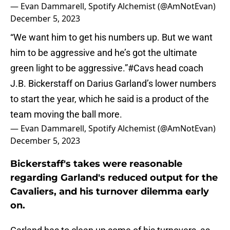
— Evan Dammarell, Spotify Alchemist (@AmNotEvan)
December 5, 2023
“We want him to get his numbers up. But we want
him to be aggressive and he’s got the ultimate
green light to be aggressive.”
#Cavs
head coach
J.B. Bickerstaff on Darius Garland’s lower numbers
to start the year, which he said is a product of the
team moving the ball more.
— Evan Dammarell, Spotify Alchemist (@AmNotEvan)
December 5, 2023
Bickerstaff's takes were reasonable
regarding Garland's reduced output for the
Cavaliers, and his turnover dilemma early
on.