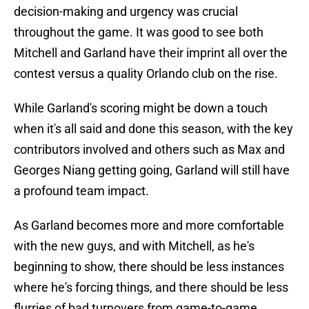
decision-making and urgency was crucial
throughout the game. It was good to see both
Mitchell and Garland have their imprint all over the
contest versus a quality Orlando club on the rise.
While Garland's scoring might be down a touch
when it's all said and done this season, with the key
contributors involved and others such as Max and
Georges Niang getting going, Garland will still have
a profound team impact.
As Garland becomes more and more comfortable
with the new guys, and with Mitchell, as he's
beginning to show, there should be less instances
where he's forcing things, and there should be less
flurries of bad turnovers from game-to-game.