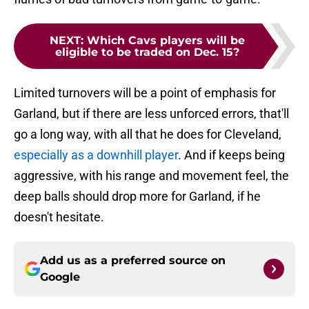
NEXT
:
Which Cavs players will be
eligible to be traded on Dec. 15?
Limited turnovers will be a point of emphasis for
Garland, but if there are less unforced errors, that'll
go a long way, with all that he does for Cleveland,
especially as a downhill player
. And if keeps being
aggressive, with his range and movement feel, the
deep balls should drop more for Garland, if he
doesn't hesitate.
Add us as a preferred source on
Google