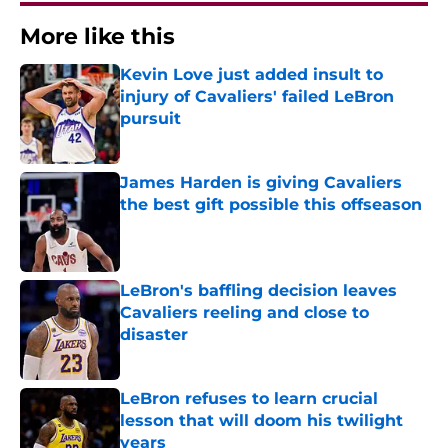
More like this
Kevin Love just added insult to
injury of Cavaliers' failed LeBron
pursuit
Published by on Invalid Date
James Harden is giving Cavaliers
the best gift possible this offseason
Published by on Invalid Date
LeBron's baffling decision leaves
Cavaliers reeling and close to
disaster
Published by on Invalid Date
LeBron refuses to learn crucial
lesson that will doom his twilight
years