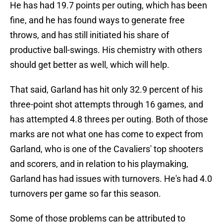
He has had 19.7 points per outing, which has been
fine, and he has found ways to generate free
throws, and has still initiated his share of
productive ball-swings. His chemistry with others
should get better as well, which will help.
That said, Garland has hit only 32.9 percent of his
three-point shot attempts through 16 games, and
has attempted 4.8 threes per outing. Both of those
marks are not what one has come to expect from
Garland, who is one of the Cavaliers' top shooters
and scorers, and in relation to his playmaking,
Garland has had issues with turnovers. He's had 4.0
turnovers per game so far this season.
Some of those problems can be attributed to