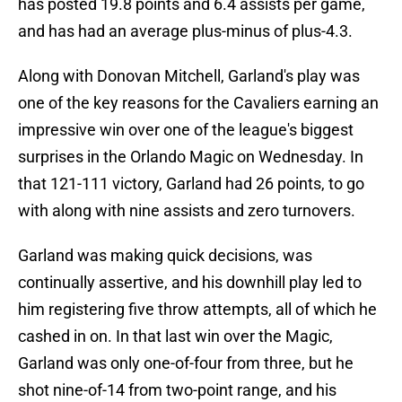
has posted 19.8 points and 6.4 assists per game,
and has had an average plus-minus of plus-4.3.
Along with Donovan Mitchell, Garland's play was
one of the key reasons for the Cavaliers earning an
impressive win over one of the league's biggest
surprises in the Orlando Magic on Wednesday. In
that 121-111 victory, Garland had 26 points, to go
with along with nine assists and zero turnovers.
Garland was making quick decisions, was
continually assertive, and his downhill play led to
him registering five throw attempts, all of which he
cashed in on. In that last win over the Magic,
Garland was only one-of-four from three, but he
shot nine-of-14 from two-point range, and his