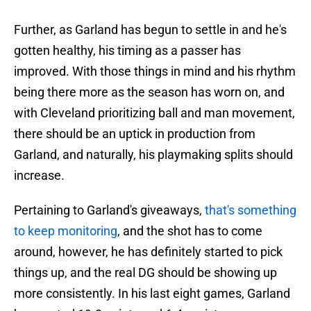
Further, as Garland has begun to settle in and he's
gotten healthy, his timing as a passer has
improved. With those things in mind and his rhythm
being there more as the season has worn on, and
with Cleveland prioritizing ball and man movement,
there should be an uptick in production from
Garland, and naturally, his playmaking splits should
increase.
Pertaining to Garland's giveaways,
that's something
to keep monitoring
, and the shot has to come
around, however, he has definitely started to pick
things up, and the real DG should be showing up
more consistently. In his last eight games, Garland