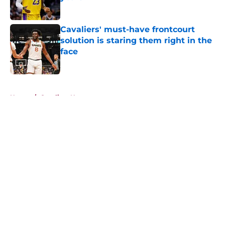
Published by on Invalid Date
Cavaliers' must-have frontcourt
solution is staring them right in the
face
Published by on Invalid Date
5 related articles loaded
Home
/
Cavaliers News
About
Openings
Contact
Our 300+ Sites
FanSided Daily
Pitch a Story
Privacy Policy
Terms of Use