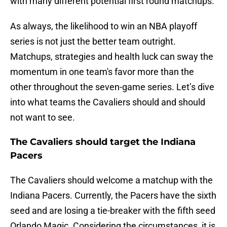
with many different potential first round matchups.
As always, the likelihood to win an NBA playoff
series is not just the better team outright.
Matchups, strategies and health luck can sway the
momentum in one team's favor more than the
other throughout the seven-game series. Let’s dive
into what teams the Cavaliers should and should
not want to see.
The Cavaliers should target the Indiana
Pacers
The Cavaliers should welcome a matchup with the
Indiana Pacers. Currently, the Pacers have the sixth
seed and are losing a tie-breaker with the fifth seed
Orlando Magic. Considering the circumstances, it is