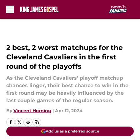
Skip to main content
2 best, 2 worst matchups for the
Cleveland Cavaliers in the first
round of the playoffs
As the Cleveland Cavaliers' playoff matchup
chances linger, their best chance to win in the
first round may be heavily influenced by the
last couple games of the regular season.
By
Vincent Horning
|
Apr 12, 2024
Add us as a preferred source