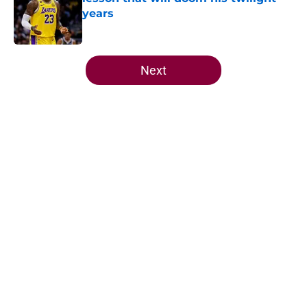
years
Published by on Invalid Date
5 related articles loaded
Next
Home
/
Cavaliers News
About
Openings
Contact
Our 300+ Sites
FanSided Daily
Pitch a Story
Privacy Policy
Terms of Use