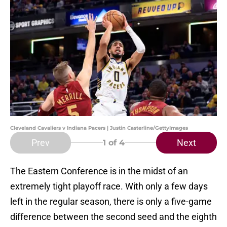
Cleveland Cavaliers v Indiana Pacers | Justin Casterline/GettyImages
Prev
Next
1
of 4
The Eastern Conference is in the midst of an
extremely tight playoff race. With only a few days
left in the regular season, there is only a five-game
difference between the second seed and the eighth