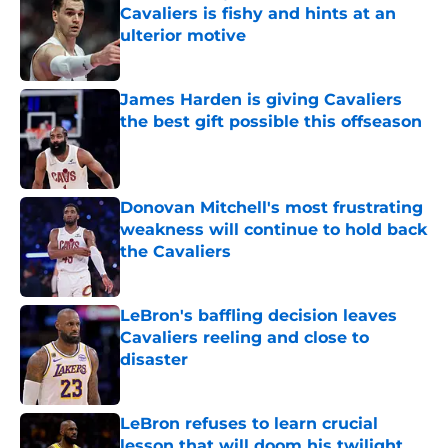
Cavaliers is fishy and hints at an
ulterior motive
Published by on Invalid Date
James Harden is giving Cavaliers
the best gift possible this offseason
Published by on Invalid Date
Donovan Mitchell's most frustrating
weakness will continue to hold back
the Cavaliers
Published by on Invalid Date
LeBron's baffling decision leaves
Cavaliers reeling and close to
disaster
Published by on Invalid Date
LeBron refuses to learn crucial
lesson that will doom his twilight