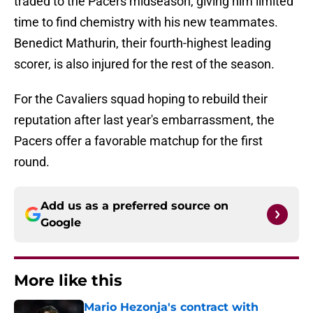
traded to the Pacers midseason, giving him limited
time to find chemistry with his new teammates.
Benedict Mathurin, their fourth-highest leading
scorer, is also injured for the rest of the season.
For the Cavaliers squad hoping to rebuild their
reputation after last year's embarrassment, the
Pacers offer a favorable matchup for the first
round.
Add us as a preferred source on
Google
More like this
Mario Hezonja's contract with