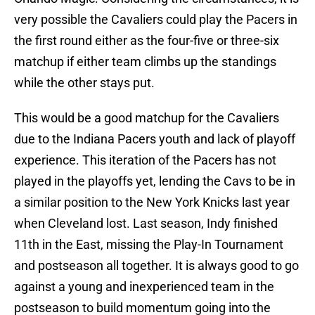
very possible the Cavaliers could play the Pacers in
the first round either as the four-five or three-six
matchup if either team climbs up the standings
while the other stays put.
This would be a good matchup for the Cavaliers
due to the Indiana Pacers youth and lack of playoff
experience. This iteration of the Pacers has not
played in the playoffs yet, lending the Cavs to be in
a similar position to the New York Knicks last year
when Cleveland lost. Last season, Indy finished
11th in the East, missing the Play-In Tournament
and postseason all together. It is always good to go
against a young and inexperienced team in the
postseason to build momentum going into the