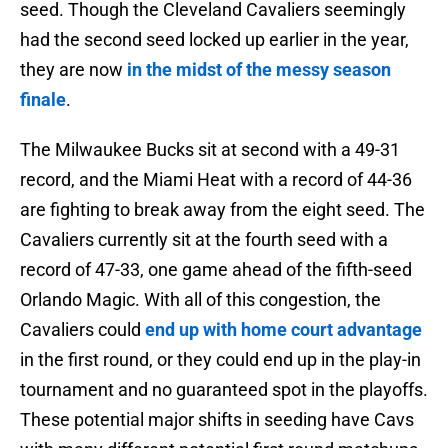
seed. Though the Cleveland Cavaliers seemingly
had the second seed locked up earlier in the year,
they are now
in the midst of the messy season
finale
.
The Milwaukee Bucks sit at second with a 49-31
record, and the Miami Heat with a record of 44-36
are fighting to break away from the eight seed. The
Cavaliers currently sit at the fourth seed with a
record of 47-33, one game ahead of the fifth-seed
Orlando Magic. With all of this congestion, the
Cavaliers could
end up with home court advantage
in the first round, or they could end up in the play-in
tournament and no guaranteed spot in the playoffs.
These potential major shifts in seeding have Cavs