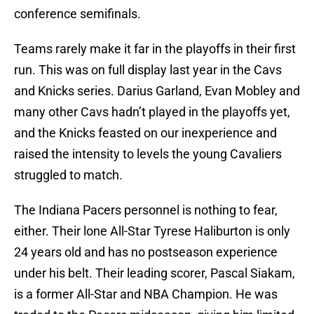
conference semifinals.
Teams rarely make it far in the playoffs in their first
run. This was on full display last year in the Cavs
and Knicks series. Darius Garland, Evan Mobley and
many other Cavs hadn’t played in the playoffs yet,
and the Knicks feasted on our inexperience and
raised the intensity to levels the young Cavaliers
struggled to match.
The Indiana Pacers personnel is nothing to fear,
either. Their lone All-Star Tyrese Haliburton is only
24 years old and has no postseason experience
under his belt. Their leading scorer, Pascal Siakam,
is a former All-Star and NBA Champion. He was