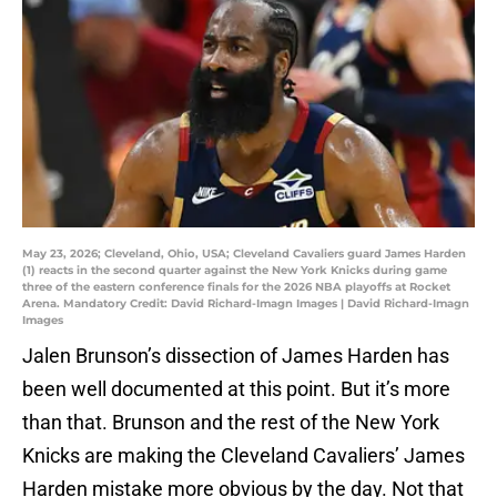
May 23, 2026; Cleveland, Ohio, USA; Cleveland Cavaliers guard James Harden
(1) reacts in the second quarter against the New York Knicks during game
three of the eastern conference finals for the 2026 NBA playoffs at Rocket
Arena. Mandatory Credit: David Richard-Imagn Images | David Richard-Imagn
Images
Jalen Brunson’s dissection of James Harden has
been well documented at this point. But it’s more
than that. Brunson and the rest of the New York
Knicks are making the Cleveland Cavaliers’ James
Harden mistake more obvious by the day. Not that