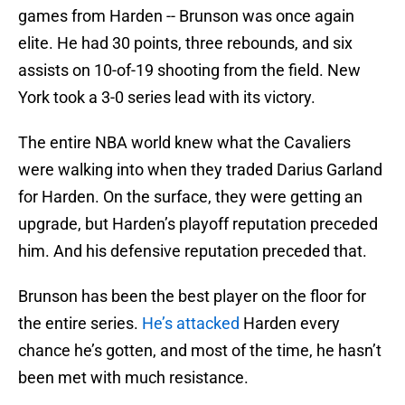
games from Harden -- Brunson was once again
elite. He had 30 points, three rebounds, and six
assists on 10-of-19 shooting from the field. New
York took a 3-0 series lead with its victory.
The entire NBA world knew what the Cavaliers
were walking into when they traded Darius Garland
for Harden. On the surface, they were getting an
upgrade, but Harden’s playoff reputation preceded
him. And his defensive reputation preceded that.
Brunson has been the best player on the floor for
the entire series.
He’s attacked
Harden every
chance he’s gotten, and most of the time, he hasn’t
been met with much resistance.