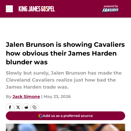
Skip to main content
Jalen Brunson is showing Cavaliers
how obvious their James Harden
blunder was
Slowly but surely, Jalen Brunson has made the
Cleveland Cavaliers realize just how bad the
James Harden trade was.
By
Jack Simone
|
May 23, 2026
Add us as a preferred source