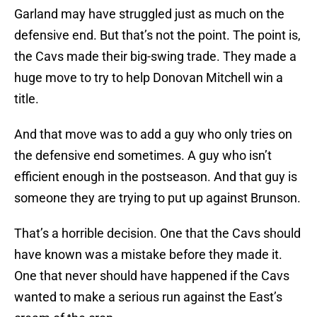
Garland may have struggled just as much on the
defensive end. But that’s not the point. The point is,
the Cavs made their big-swing trade. They made a
huge move to try to help Donovan Mitchell win a
title.
And that move was to add a guy who only tries on
the defensive end sometimes. A guy who isn’t
efficient enough in the postseason. And that guy is
someone they are trying to put up against Brunson.
That’s a horrible decision. One that the Cavs should
have known was a mistake before they made it.
One that never should have happened if the Cavs
wanted to make a serious run against the East’s