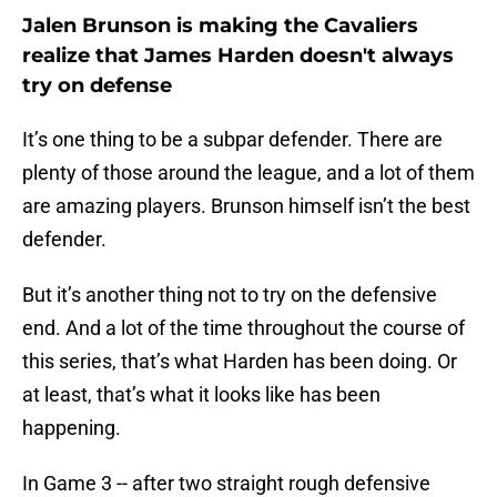
Jalen Brunson is making the Cavaliers
realize that James Harden doesn't always
try on defense
It’s one thing to be a subpar defender. There are
plenty of those around the league, and a lot of them
are amazing players. Brunson himself isn’t the best
defender.
But it’s another thing not to try on the defensive
end. And a lot of the time throughout the course of
this series, that’s what Harden has been doing. Or
at least, that’s what it looks like has been
happening.
In Game 3 -- after two straight rough defensive