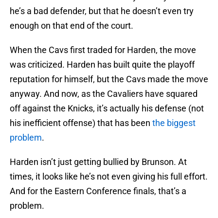
he’s a bad defender, but that he doesn’t even try
enough on that end of the court.
When the Cavs first traded for Harden, the move
was criticized. Harden has built quite the playoff
reputation for himself, but the Cavs made the move
anyway. And now, as the Cavaliers have squared
off against the Knicks, it’s actually his defense (not
his inefficient offense) that has been
the biggest
problem
.
Harden isn’t just getting bullied by Brunson. At
times, it looks like he’s not even giving his full effort.
And for the Eastern Conference finals, that’s a
problem.