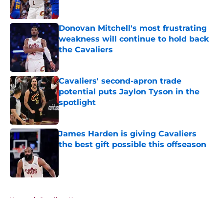
Published by on Invalid Date
Donovan Mitchell's most frustrating
weakness will continue to hold back
the Cavaliers
Published by on Invalid Date
Cavaliers' second-apron trade
potential puts Jaylon Tyson in the
spotlight
Published by on Invalid Date
James Harden is giving Cavaliers
the best gift possible this offseason
Published by on Invalid Date
5 related articles loaded
Home
/
Cavaliers News