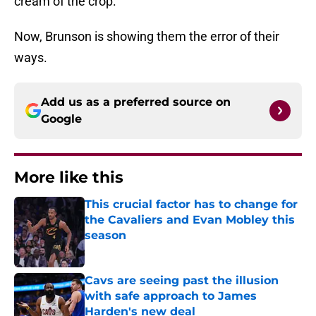
cream of the crop.
Now, Brunson is showing them the error of their
ways.
Add us as a preferred source on
Google
More like this
This crucial factor has to change for
the Cavaliers and Evan Mobley this
season
Published by on Invalid Date
Cavs are seeing past the illusion
with safe approach to James
Harden's new deal