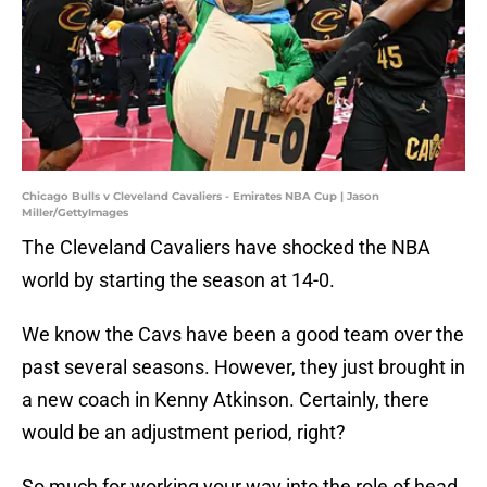
Chicago Bulls v Cleveland Cavaliers - Emirates NBA Cup | Jason
Miller/GettyImages
The Cleveland Cavaliers have shocked the NBA
world by starting the season at 14-0.
We know the Cavs have been a good team over the
past several seasons. However, they just brought in
a new coach in Kenny Atkinson. Certainly, there
would be an adjustment period, right?
So much for working your way into the role of head