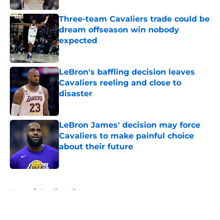
Three-team Cavaliers trade could be
dream offseason win nobody
expected
Published by on Invalid Date
LeBron's baffling decision leaves
Cavaliers reeling and close to
disaster
Published by on Invalid Date
LeBron James' decision may force
Cavaliers to make painful choice
about their future
Published by on Invalid Date
5 related articles loaded
Home
/
Cavaliers History