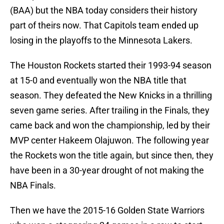
(BAA) but the NBA today considers their history
part of theirs now. That Capitols team ended up
losing in the playoffs to the Minnesota Lakers.
The Houston Rockets started their 1993-94 season
at 15-0 and eventually won the NBA title that
season. They defeated the New Knicks in a thrilling
seven game series. After trailing in the Finals, they
came back and won the championship, led by their
MVP center Hakeem Olajuwon. The following year
the Rockets won the title again, but since then, they
have been in a 30-year drought of not making the
NBA Finals.
Then we have the 2015-16 Golden State Warriors