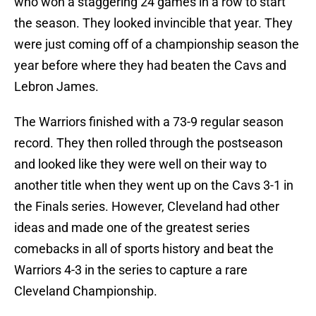
who won a staggering 24 games in a row to start
the season. They looked invincible that year. They
were just coming off of a championship season the
year before where they had beaten the Cavs and
Lebron James.
The Warriors finished with a 73-9 regular season
record. They then rolled through the postseason
and looked like they were well on their way to
another title when they went up on the Cavs 3-1 in
the Finals series. However, Cleveland had other
ideas and made one of the greatest series
comebacks in all of sports history and beat the
Warriors 4-3 in the series to capture a rare
Cleveland Championship.