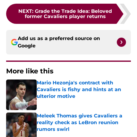
NEXT
:
Grade the Trade Idea: Beloved
former Cavaliers player returns
Add us as a preferred source on
Google
More like this
Mario Hezonja's contract with
Cavaliers is fishy and hints at an
ulterior motive
Published by on Invalid Date
Meleek Thomas gives Cavaliers a
reality check as LeBron reunion
rumors swirl
Published by on Invalid Date