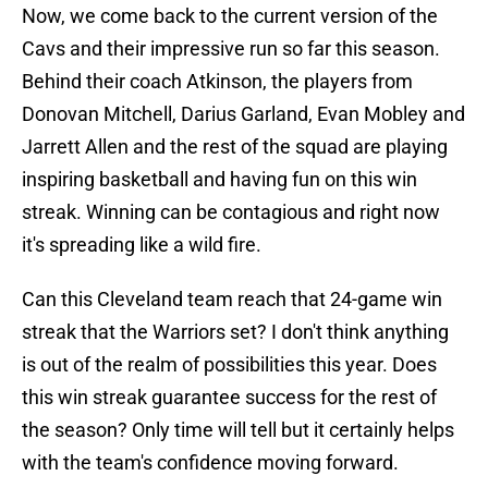
Now, we come back to the current version of the
Cavs and their impressive run so far this season.
Behind their coach Atkinson, the players from
Donovan Mitchell, Darius Garland, Evan Mobley and
Jarrett Allen and the rest of the squad are playing
inspiring basketball and having fun on this win
streak. Winning can be contagious and right now
it's spreading like a wild fire.
Can this Cleveland team reach that 24-game win
streak that the Warriors set? I don't think anything
is out of the realm of possibilities this year. Does
this win streak guarantee success for the rest of
the season? Only time will tell but it certainly helps
with the team's confidence moving forward.