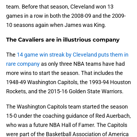
team. Before that season, Cleveland won 13
games in a row in both the 2008-09 and the 2009-
10 seasons again when James was King.
The Cavaliers are in illustrious company
The
14 game win streak by Cleveland puts them in
rare company
as only three NBA teams have had
more wins to start the season. That includes the
1948-49 Washington Capitols, the 1993-94 Houston
Rockets, and the 2015-16 Golden State Warriors.
The Washington Capitols team started the season
15-0 under the coaching guidance of Red Auerbach,
who was a future NBA Hall of Famer. The Capitols
were part of the Basketball Association of America