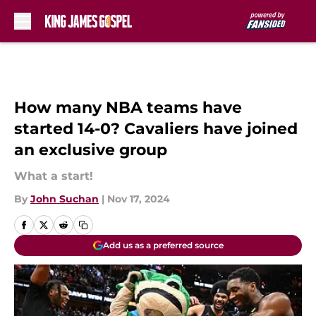
Skip to main content
How many NBA teams have
started 14-0? Cavaliers have joined
an exclusive group
What a start!
By
John Suchan
|
Nov 17, 2024
Add us as a preferred source