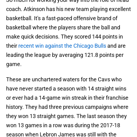
coach. Atkinson has his new team playing excellent
basketball. It's a fast-paced offensive brand of
basketball where the players share the ball and
make quick decisions. They scored 144 points in
their
recent win against the Chicago Bulls
and are
leading the league by averaging 121.8 points per
game.
These are unchartered waters for the Cavs who
have never started a season with 14 straight wins
or ever had a 14-game win streak in their franchise
history. They had three previous campaigns where
they won 13 straight games. The last season they
won 13 games in a row was during the 2017-18
season when Lebron James was still with the