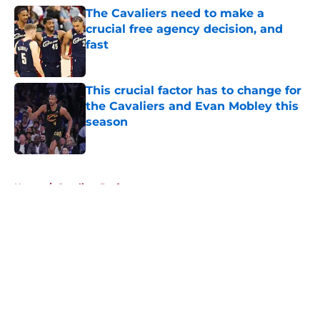
The Cavaliers need to make a
crucial free agency decision, and
fast
Published by on Invalid Date
This crucial factor has to change for
the Cavaliers and Evan Mobley this
season
Published by on Invalid Date
5 related articles loaded
Home
/
Cavaliers Draft
About
Openings
Contact
Our 300+ Sites