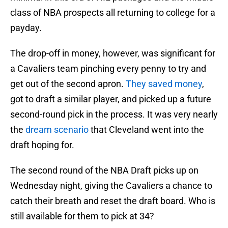
class of NBA prospects all returning to college for a
payday.
The drop-off in money, however, was significant for
a Cavaliers team pinching every penny to try and
get out of the second apron.
They saved money
,
got to draft a similar player, and picked up a future
second-round pick in the process. It was very nearly
the
dream scenario
that Cleveland went into the
draft hoping for.
The second round of the NBA Draft picks up on
Wednesday night, giving the Cavaliers a chance to
catch their breath and reset the draft board. Who is
still available for them to pick at 34?