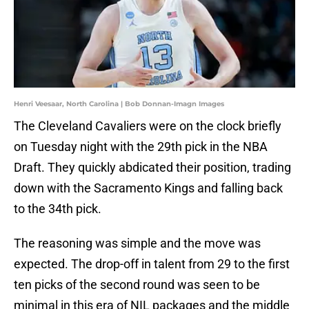
Henri Veesaar, North Carolina | Bob Donnan-Imagn Images
The Cleveland Cavaliers were on the clock briefly
on Tuesday night with the 29th pick in the NBA
Draft. They quickly abdicated their position, trading
down with the Sacramento Kings and falling back
to the 34th pick.
The reasoning was simple and the move was
expected. The drop-off in talent from 29 to the first
ten picks of the second round was seen to be
minimal in this era of NIL packages and the middle