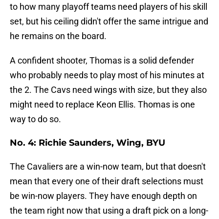
to how many playoff teams need players of his skill
set, but his ceiling didn't offer the same intrigue and
he remains on the board.
A confident shooter, Thomas is a solid defender
who probably needs to play most of his minutes at
the 2. The Cavs need wings with size, but they also
might need to replace Keon Ellis. Thomas is one
way to do so.
No. 4: Richie Saunders, Wing, BYU
The Cavaliers are a win-now team, but that doesn't
mean that every one of their draft selections must
be win-now players. They have enough depth on
the team right now that using a draft pick on a long-