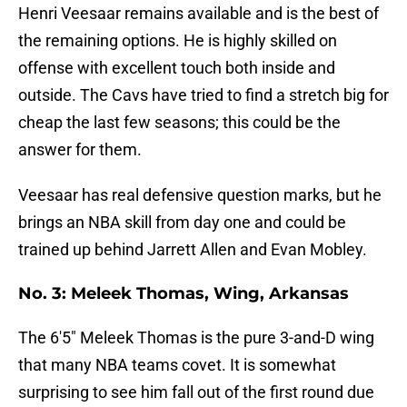
Henri Veesaar remains available and is the best of
the remaining options. He is highly skilled on
offense with excellent touch both inside and
outside. The Cavs have tried to find a stretch big for
cheap the last few seasons; this could be the
answer for them.
Veesaar has real defensive question marks, but he
brings an NBA skill from day one and could be
trained up behind Jarrett Allen and Evan Mobley.
No. 3: Meleek Thomas, Wing, Arkansas
The 6'5" Meleek Thomas is the pure 3-and-D wing
that many NBA teams covet. It is somewhat
surprising to see him fall out of the first round due