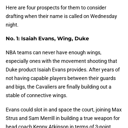
Here are four prospects for them to consider
drafting when their name is called on Wednesday
night.
No. 1: Isaiah Evans, Wing, Duke
NBA teams can never have enough wings,
especially ones with the movement shooting that
Duke product Isaiah Evans provides. After years of
not having capable players between their guards
and bigs, the Cavaliers are finally building out a
stable of connective wings.
Evans could slot in and space the court, joining Max
Strus and Sam Merrill in building a true weapon for
head coach Kenny Atkinson in terms of 3-point