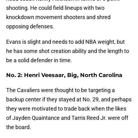
shooting. He could field lineups with two
knockdown movement shooters and shred
opposing defenses.
Evans is slight and needs to add NBA weight, but
he has some shot creation ability and the length to
be a solid defender in time.
No. 2: Henri Veesaar, Big, North Carolina
The Cavaliers were thought to be targeting a
backup center if they stayed at No. 29, and perhaps
they were motivated to trade back when the likes
of Jayden Quaintance and Tarris Reed Jr. were off
the board.