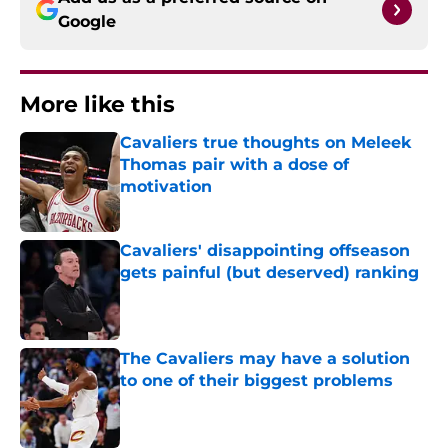
Google
More like this
Cavaliers true thoughts on Meleek
Thomas pair with a dose of
motivation
Published by on Invalid Date
Cavaliers' disappointing offseason
gets painful (but deserved) ranking
Published by on Invalid Date
The Cavaliers may have a solution
to one of their biggest problems
Published by on Invalid Date