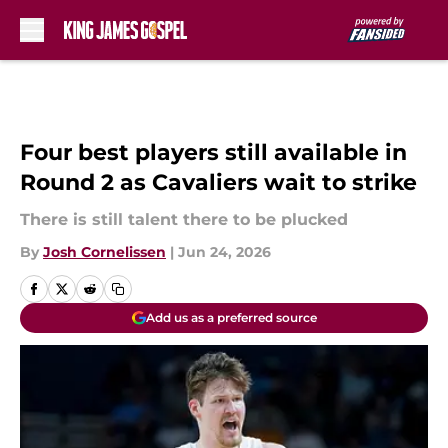
Skip to main content
Four best players still available in
Round 2 as Cavaliers wait to strike
There is still talent there to be plucked
By
Josh Cornelissen
|
Jun 24, 2026
Add us as a preferred source