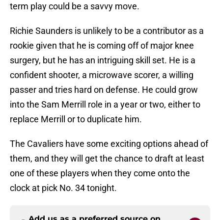
term play could be a savvy move.
Richie Saunders is unlikely to be a contributor as a
rookie given that he is coming off of major knee
surgery, but he has an intriguing skill set. He is a
confident shooter, a microwave scorer, a willing
passer and tries hard on defense. He could grow
into the Sam Merrill role in a year or two, either to
replace Merrill or to duplicate him.
The Cavaliers have some exciting options ahead of
them, and they will get the chance to draft at least
one of these players when they come onto the
clock at pick No. 34 tonight.
Add us as a preferred source on