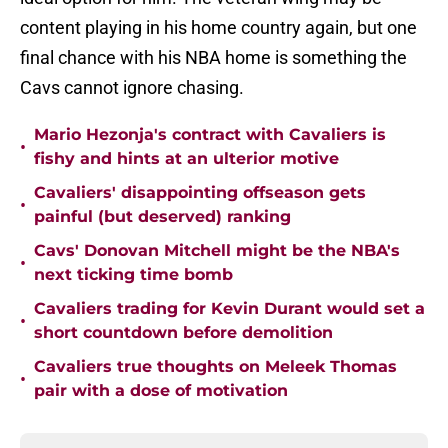
content playing in his home country again, but one
final chance with his NBA home is something the
Cavs cannot ignore chasing.
Mario Hezonja's contract with Cavaliers is
•
fishy and hints at an ulterior motive
Cavaliers' disappointing offseason gets
•
painful (but deserved) ranking
Cavs' Donovan Mitchell might be the NBA's
•
next ticking time bomb
Cavaliers trading for Kevin Durant would set a
•
short countdown before demolition
Cavaliers true thoughts on Meleek Thomas
•
pair with a dose of motivation