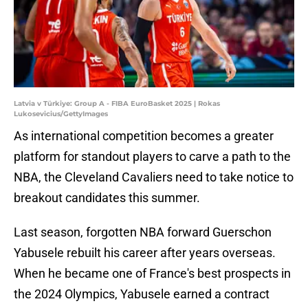
Latvia v Türkiye: Group A - FIBA EuroBasket 2025 | Rokas
Lukosevicius/GettyImages
As international competition becomes a greater
platform for standout players to carve a path to the
NBA, the Cleveland Cavaliers need to take notice to
breakout candidates this summer.
Last season, forgotten NBA forward Guerschon
Yabusele rebuilt his career after years overseas.
When he became one of France's best prospects in
the 2024 Olympics, Yabusele earned a contract