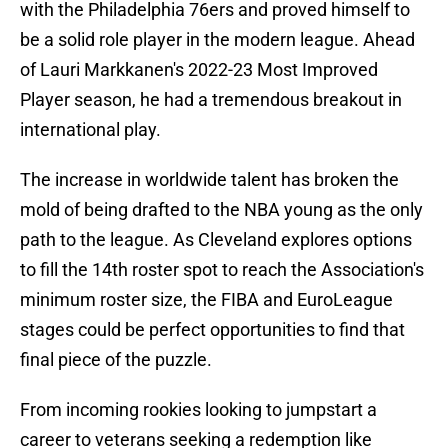
with the Philadelphia 76ers and proved himself to
be a solid role player in the modern league. Ahead
of Lauri Markkanen's 2022-23 Most Improved
Player season, he had a tremendous breakout in
international play.
The increase in worldwide talent has broken the
mold of being drafted to the NBA young as the only
path to the league. As Cleveland explores options
to fill the 14th roster spot to reach the Association's
minimum roster size, the FIBA and EuroLeague
stages could be perfect opportunities to find that
final piece of the puzzle.
From incoming rookies looking to jumpstart a
career to veterans seeking a redemption like