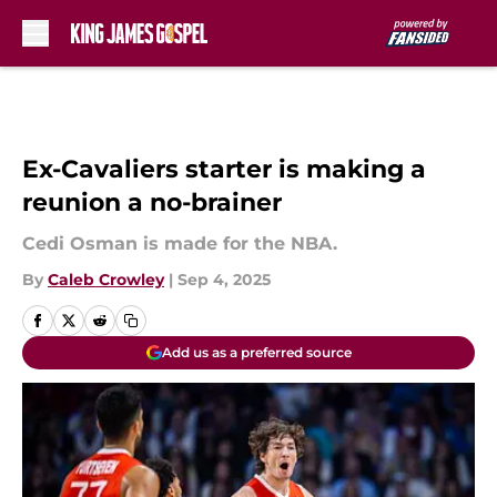
Skip to main content
Ex-Cavaliers starter is making a
reunion a no-brainer
Cedi Osman is made for the NBA.
By
Caleb Crowley
|
Sep 4, 2025
Add us as a preferred source