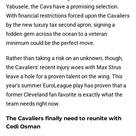
Yabusele, the Cavs have a promising selection.
With financial restrictions forced upon the Cavaliers
by the new luxury tax second apron, signing a
hidden gem across the ocean to a veteran
minimum could be the perfect move.
Rather than taking a risk on an unknown, though,
the Cavaliers' recent injury woes with Max Strus
leave a hole for a proven talent on the wing. This
year's summer EuroLeague play has proven that a
former Cleveland fan favorite is exactly what the
team needs right now.
The Cavaliers finally need to reunite with
Cedi Osman