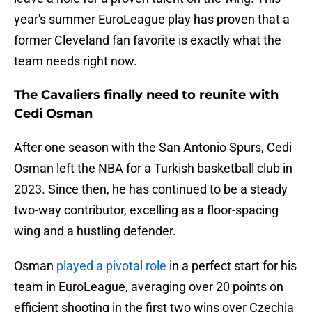
year's summer EuroLeague play has proven that a
former Cleveland fan favorite is exactly what the
team needs right now.
The Cavaliers finally need to reunite with
Cedi Osman
After one season with the San Antonio Spurs, Cedi
Osman left the NBA for a Turkish basketball club in
2023. Since then, he has continued to be a steady
two-way contributor, excelling as a floor-spacing
wing and a hustling defender.
Osman
played a pivotal role
in a perfect start for his
team in EuroLeague, averaging over 20 points on
efficient shooting in the first two wins over Czechia