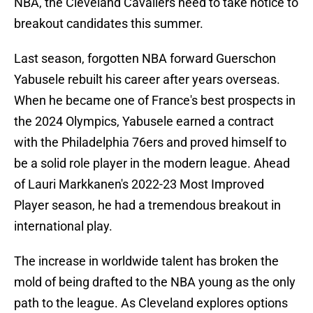
NBA, the Cleveland Cavaliers need to take notice to
breakout candidates this summer.
Last season, forgotten NBA forward Guerschon
Yabusele rebuilt his career after years overseas.
When he became one of France's best prospects in
the 2024 Olympics, Yabusele earned a contract
with the Philadelphia 76ers and proved himself to
be a solid role player in the modern league. Ahead
of Lauri Markkanen's 2022-23 Most Improved
Player season, he had a tremendous breakout in
international play.
The increase in worldwide talent has broken the
mold of being drafted to the NBA young as the only
path to the league. As Cleveland explores options