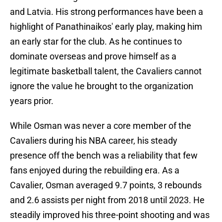
and Latvia. His strong performances have been a
highlight of Panathinaikos' early play, making him
an early star for the club. As he continues to
dominate overseas and prove himself as a
legitimate basketball talent, the Cavaliers cannot
ignore the value he brought to the organization
years prior.
While Osman was never a core member of the
Cavaliers during his NBA career, his steady
presence off the bench was a reliability that few
fans enjoyed during the rebuilding era. As a
Cavalier, Osman averaged 9.7 points, 3 rebounds
and 2.6 assists per night from 2018 until 2023. He
steadily improved his three-point shooting and was