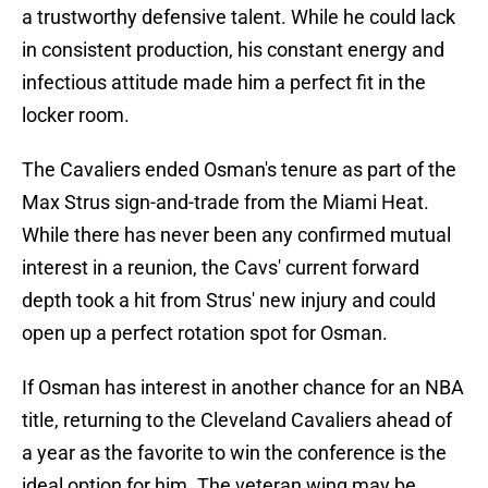
a trustworthy defensive talent. While he could lack
in consistent production, his constant energy and
infectious attitude made him a perfect fit in the
locker room.
The Cavaliers ended Osman's tenure as part of the
Max Strus sign-and-trade from the Miami Heat.
While there has never been any confirmed mutual
interest in a reunion, the Cavs' current forward
depth took a hit from Strus' new injury and could
open up a perfect rotation spot for Osman.
If Osman has interest in another chance for an NBA
title, returning to the Cleveland Cavaliers ahead of
a year as the favorite to win the conference is the
ideal option for him. The veteran wing may be